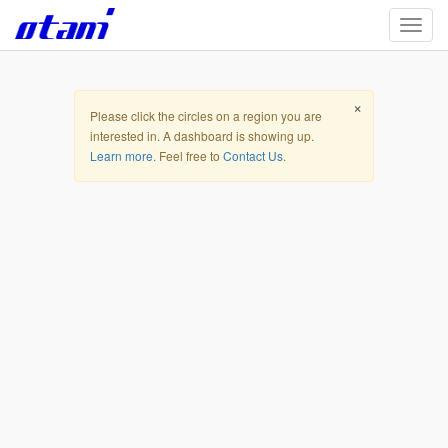
Skip to main content
TOGG
MapLibre
|
© OpenStreetMap contributors
Open Street Map
Terrain
Satellite
Hybrid
×
Please click the circles on a region you are
interested in. A dashboard is showing up.
Learn more
. Feel free to
Contact Us
.