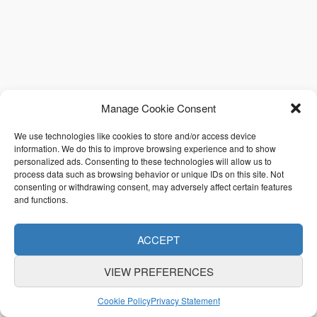
Manage Cookie Consent
We use technologies like cookies to store and/or access device
information. We do this to improve browsing experience and to show
personalized ads. Consenting to these technologies will allow us to
process data such as browsing behavior or unique IDs on this site. Not
consenting or withdrawing consent, may adversely affect certain features
and functions.
ACCEPT
VIEW PREFERENCES
Cookie Policy
Privacy Statement