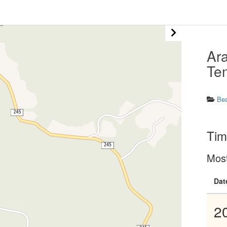
Ar
Te
Be
Tim
Mos
Dat
2