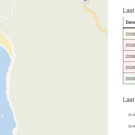
Las
Dat
2026
2026
2026
2026
2026
Last
32.0
30.0