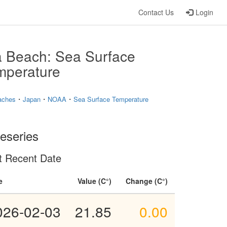
Contact Us
Login
a Beach: Sea Surface
mperature
・
・
・
aches
Japan
NOAA
Sea Surface Temperature
eseries
t Recent Date
e
Value
Change
026-02-03
21.85
0.00