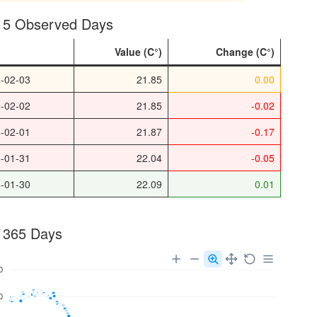
t 5 Observed Days
e
Value
Change
-02-03
21.85
0.00
-02-02
21.85
-0.02
-02-01
21.87
-0.17
-01-31
22.04
-0.05
-01-30
22.09
0.01
 365 Days
0
0