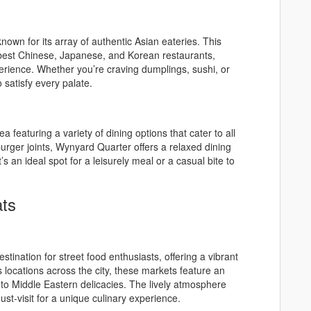
known for its array of authentic Asian eateries. This
 best Chinese, Japanese, and Korean restaurants,
perience. Whether you’re craving dumplings, sushi, or
atisfy every palate.
ea featuring a variety of dining options that cater to all
rger joints, Wynyard Quarter offers a relaxed dining
’s an ideal spot for a leisurely meal or a casual bite to
ats
stination for street food enthusiasts, offering a vibrant
s locations across the city, these markets feature an
d to Middle Eastern delicacies. The lively atmosphere
st-visit for a unique culinary experience.