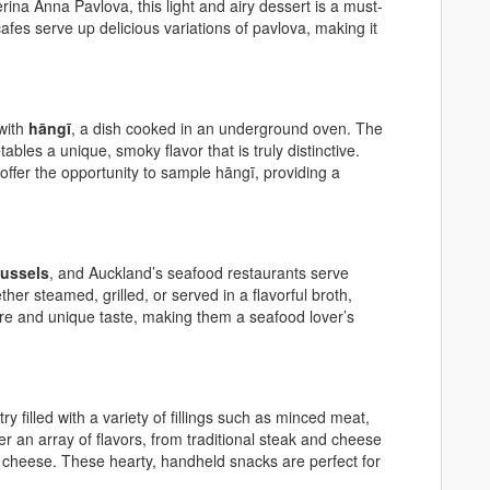
ina Anna Pavlova, this light and airy dessert is a must-
afes serve up delicious variations of pavlova, making it
 with
hāngī
, a dish cooked in an underground oven. The
les a unique, smoky flavor that is truly distinctive.
offer the opportunity to sample hāngī, providing a
mussels
, and Auckland’s seafood restaurants serve
er steamed, grilled, or served in a flavorful broth,
ure and unique taste, making them a seafood lover’s
y filled with a variety of fillings such as minced meat,
er an array of flavors, from traditional steak and cheese
 cheese. These hearty, handheld snacks are perfect for