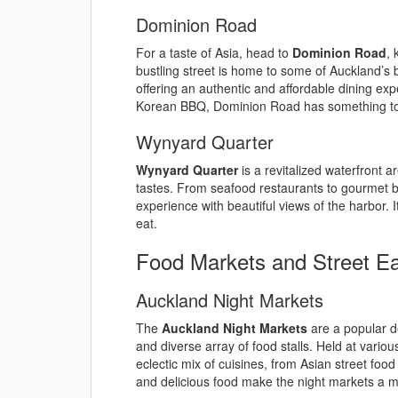
Dominion Road
For a taste of Asia, head to
Dominion Road
, 
bustling street is home to some of Auckland’s
offering an authentic and affordable dining ex
Korean BBQ, Dominion Road has something to s
Wynyard Quarter
Wynyard Quarter
is a revitalized waterfront ar
tastes. From seafood restaurants to gourmet bu
experience with beautiful views of the harbor. It
eat.
Food Markets and Street E
Auckland Night Markets
The
Auckland Night Markets
are a popular de
and diverse array of food stalls. Held at variou
eclectic mix of cuisines, from Asian street foo
and delicious food make the night markets a mu