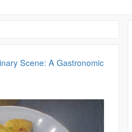
linary Scene: A Gastronomic