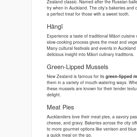
Zealand classic. Named after the Russian baller
try when in Auckland. The city’s bakeries and c
a perfect treat for those with a sweet tooth.
Hāngī
Experience a taste of traditional Māori cuisine
slow-cooking process gives the meat and vegetab
Many cultural festivals and events in Auckland 
delicious insight into Māori culinary traditions.
Green-Lipped Mussels
New Zealand is famous for its
green-lipped 
them in a variety of mouth-watering ways. Wheth
these mussels are known for their tender text
delight.
Meat Pies
Aucklanders love their meat pies, a savory pastr
cheese, and gravy. Bakeries across the city off
to more gourmet options like venison and blue
a quick meal on the go.