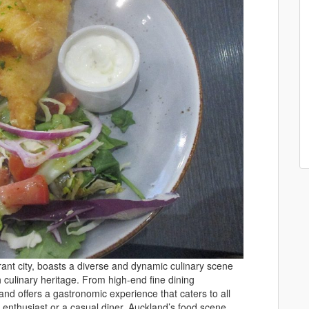
ant city, boasts a diverse and dynamic culinary scene
ch culinary heritage. From high-end fine dining
and offers a gastronomic experience that caters to all
 enthusiast or a casual diner, Auckland’s food scene