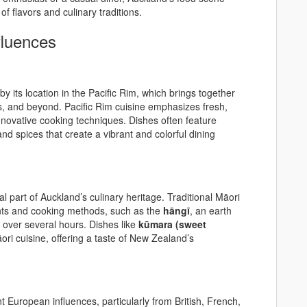
f flavors and culinary traditions.
fluences
by its location in the Pacific Rim, which brings together
nds, and beyond. Pacific Rim cuisine emphasizes fresh,
innovative cooking techniques. Dishes often feature
 and spices that create a vibrant and colorful dining
l part of Auckland’s culinary heritage. Traditional Māori
ients and cooking methods, such as the
hāngī
, an earth
over several hours. Dishes like
kūmara (sweet
ori cuisine, offering a taste of New Zealand’s
ant European influences, particularly from British, French,