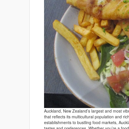
Auckland, New Zealand’s largest and most vibr
that reflects its multicultural population and ri
establishments to bustling food markets, Auckl
tastes and preferences. Whether you’re a food