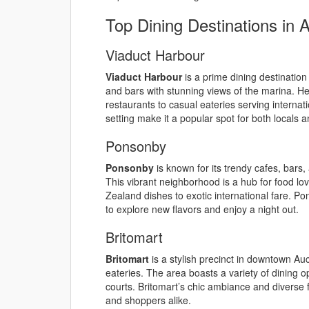
Top Dining Destinations in 
Viaduct Harbour
Viaduct Harbour
is a prime dining destination
and bars with stunning views of the marina. H
restaurants to casual eateries serving interna
setting make it a popular spot for both locals a
Ponsonby
Ponsonby
is known for its trendy cafes, bars,
This vibrant neighborhood is a hub for food l
Zealand dishes to exotic international fare. Pon
to explore new flavors and enjoy a night out.
Britomart
Britomart
is a stylish precinct in downtown Auc
eateries. The area boasts a variety of dining 
courts. Britomart’s chic ambiance and diverse f
and shoppers alike.