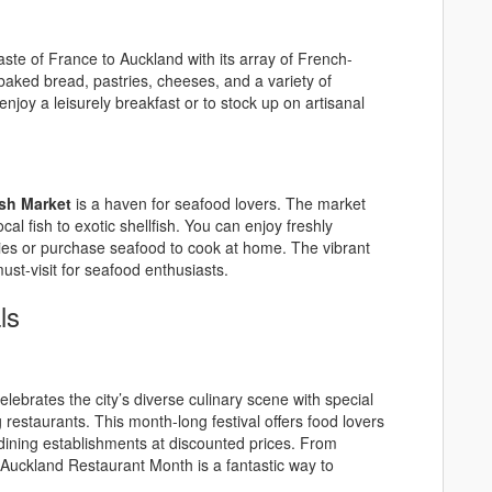
taste of France to Auckland with its array of French-
y baked bread, pastries, cheeses, and a variety of
njoy a leisurely breakfast or to stock up on artisanal
sh Market
is a haven for seafood lovers. The market
cal fish to exotic shellfish. You can enjoy freshly
ies or purchase seafood to cook at home. The vibrant
ust-visit for seafood enthusiasts.
ls
elebrates the city’s diverse culinary scene with special
restaurants. This month-long festival offers food lovers
dining establishments at discounted prices. From
 Auckland Restaurant Month is a fantastic way to