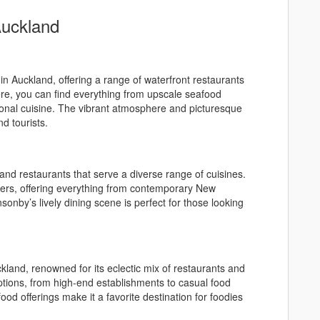
Auckland
 in Auckland, offering a range of waterfront restaurants
ere, you can find everything from upscale seafood
tional cuisine. The vibrant atmosphere and picturesque
nd tourists.
 and restaurants that serve a diverse range of cuisines.
overs, offering everything from contemporary New
sonby’s lively dining scene is perfect for those looking
kland, renowned for its eclectic mix of restaurants and
options, from high-end establishments to casual food
ood offerings make it a favorite destination for foodies