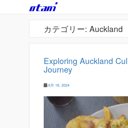
Skip to main content
カテゴリー:
Auckland
Exploring Auckland Cu
Journey
6月 18, 2024