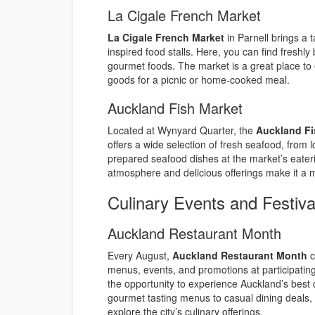
La Cigale French Market
La Cigale French Market
in Parnell brings a 
inspired food stalls. Here, you can find freshl
gourmet foods. The market is a great place to e
goods for a picnic or home-cooked meal.
Auckland Fish Market
Located at Wynyard Quarter, the
Auckland Fi
offers a wide selection of fresh seafood, from lo
prepared seafood dishes at the market’s eater
atmosphere and delicious offerings make it a m
Culinary Events and Festiva
Auckland Restaurant Month
Every August,
Auckland Restaurant Month
c
menus, events, and promotions at participating 
the opportunity to experience Auckland’s best 
gourmet tasting menus to casual dining deals,
explore the city’s culinary offerings.