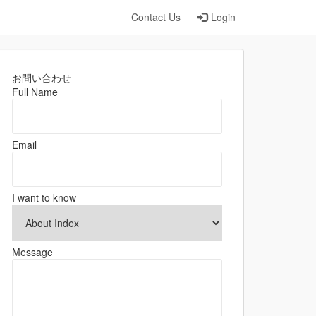
Contact Us
Login
お問い合わせ
Full Name
Email
I want to know
Message