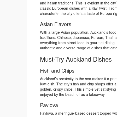
and Italian traditions. This is evident in the ci
classic European dishes with a Kiwi twist. Fro
charcuterie, the city offers a taste of Europe ri
Asian Flavors
With a large Asian population, Auckland’s food 
traditions. Chinese, Japanese, Korean, Thai, a
everything from street food to gourmet dining
authentic and diverse range of dishes that cater
Must-Try Auckland Dishes
Fish and Chips
Auckland’s proximity to the sea makes it a pri
Kiwi dish. The city’s fish and chip shops offer a
golden, crispy chips. This simple yet satisfying
enjoyed by the beach or as a takeaway.
Pavlova
Pavlova, a meringue-based dessert topped wit