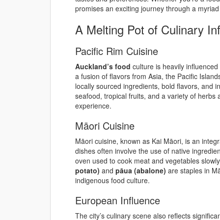
promises an exciting journey through a myriad o
A Melting Pot of Culinary In
Pacific Rim Cuisine
Auckland’s food
culture is heavily influenced 
a fusion of flavors from Asia, the Pacific Isla
locally sourced ingredients, bold flavors, and 
seafood, tropical fruits, and a variety of herbs
experience.
Māori Cuisine
Māori cuisine, known as Kai Māori, is an integra
dishes often involve the use of native ingred
oven used to cook meat and vegetables slowly 
potato)
and
pāua (abalone)
are staples in Mā
indigenous food culture.
European Influence
The city’s culinary scene also reflects signific