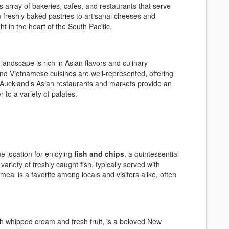
ty’s array of bakeries, cafes, and restaurants that serve
m freshly baked pastries to artisanal cheeses and
ght in the heart of the South Pacific.
landscape is rich in Asian flavors and culinary
nd Vietnamese cuisines are well-represented, offering
. Auckland’s Asian restaurants and markets provide an
 to a variety of palates.
me location for enjoying
fish and chips
, a quintessential
 variety of freshly caught fish, typically served with
 meal is a favorite among locals and visitors alike, often
h whipped cream and fresh fruit, is a beloved New