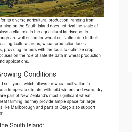
r its diverse agricultural production, ranging from
arming on the South Island does not rival the scale of
 plays a vital role in the agricultural landscape. In
ough are well-suited for wheat cultivation due to their
ke all agricultural areas, wheat production faces
, providing farmers with the tools to optimize crop
cuses on the role of satellite data in wheat production
and applications.
rowing Conditions
d soil types, which allows for wheat cultivation in
es a temperate climate, with mild winters and warm, dry
are part of New Zealand’s most significant wheat-
wheat farming, as they provide ample space for large-
as like Marlborough and parts of Otago also support
r.
he South Island: