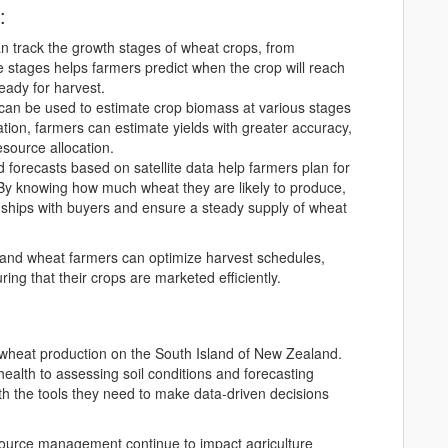
:
can track the growth stages of wheat crops, from
e stages helps farmers predict when the crop will reach
ready for harvest.
y can be used to estimate crop biomass at various stages
tion, farmers can estimate yields with greater accuracy,
esource allocation.
ld forecasts based on satellite data help farmers plan for
 By knowing how much wheat they are likely to produce,
nships with buyers and ensure a steady supply of wheat
Island wheat farmers can optimize harvest schedules,
ing that their crops are marketed efficiently.
ng wheat production on the South Island of New Zealand.
ealth to assessing soil conditions and forecasting
ith the tools they need to make data-driven decisions
ource management continue to impact agriculture