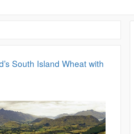
’s South Island Wheat with