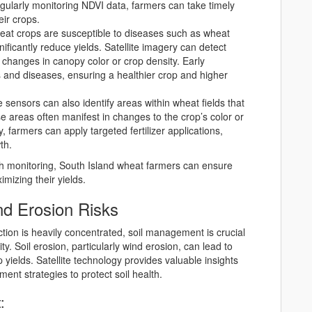
gularly monitoring NDVI data, farmers can take timely
eir crops.
eat crops are susceptible to diseases such as wheat
nificantly reduce yields. Satellite imagery can detect
g changes in canopy color or crop density. Early
ts and diseases, ensuring a healthier crop and higher
te sensors can also identify areas within wheat fields that
se areas often manifest in changes to the crop’s color or
, farmers can apply targeted fertilizer applications,
th.
lth monitoring, South Island wheat farmers can ensure
mizing their yields.
nd Erosion Risks
tion is heavily concentrated, soil management is crucial
ty. Soil erosion, particularly wind erosion, can lead to
p yields. Satellite technology provides valuable insights
ment strategies to protect soil health.
: