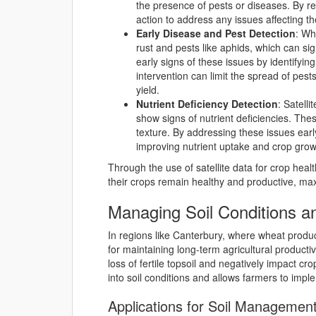
the presence of pests or diseases. By re
action to address any issues affecting th
Early Disease and Pest Detection
: Wh
rust and pests like aphids, which can sig
early signs of these issues by identifyin
intervention can limit the spread of pes
yield.
Nutrient Deficiency Detection
: Satelli
show signs of nutrient deficiencies. The
texture. By addressing these issues early
improving nutrient uptake and crop grow
Through the use of satellite data for crop hea
their crops remain healthy and productive, maxi
Managing Soil Conditions a
In regions like Canterbury, where wheat produc
for maintaining long-term agricultural productivi
loss of fertile topsoil and negatively impact cro
into soil conditions and allows farmers to imple
Applications for Soil Management