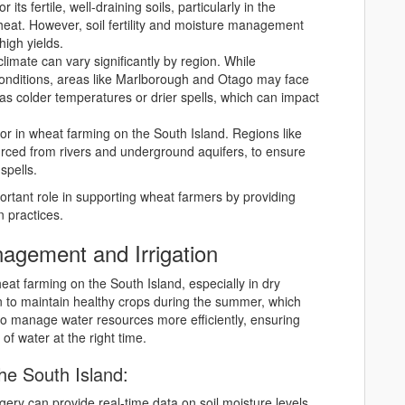
 its fertile, well-draining soils, particularly in the
heat. However, soil fertility and moisture management
high yields.
climate can vary significantly by region. While
conditions, areas like Marlborough and Otago may face
s colder temperatures or drier spells, which can impact
actor in wheat farming on the South Island. Regions like
ourced from rivers and underground aquifers, to ensure
spells.
portant role in supporting wheat farmers by providing
n practices.
nagement and Irrigation
at farming on the South Island, especially in dry
ion to maintain healthy crops during the summer, which
 to manage water resources more efficiently, ensuring
of water at the right time.
the South Island:
agery can provide real-time data on soil moisture levels