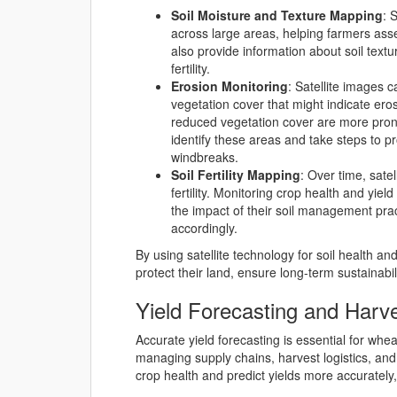
Soil Moisture and Texture Mapping
: 
across large areas, helping farmers asse
also provide information about soil textu
fertility.
Erosion Monitoring
: Satellite images 
vegetation cover that might indicate ero
reduced vegetation cover are more prone
identify these areas and take steps to pr
windbreaks.
Soil Fertility Mapping
: Over time, sate
fertility. Monitoring crop health and yi
the impact of their soil management pract
accordingly.
By using satellite technology for soil health 
protect their land, ensure long-term sustainabi
Yield Forecasting and Harv
Accurate yield forecasting is essential for whea
managing supply chains, harvest logistics, an
crop health and predict yields more accurately,