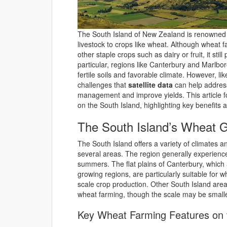
The South Island of New Zealand is renowned fo
livestock to crops like wheat. Although wheat f
other staple crops such as dairy or fruit, it still
particular, regions like Canterbury and Marlbor
fertile soils and favorable climate. However, li
challenges that
satellite data
can help address
management and improve yields. This article fo
on the South Island, highlighting key benefits 
The South Island’s Wheat G
The South Island offers a variety of climates an
several areas. The region generally experienc
summers. The flat plains of Canterbury, which 
growing regions, are particularly suitable for 
scale crop production. Other South Island are
wheat farming, though the scale may be smalle
Key Wheat Farming Features on t