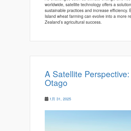
worldwide, satellite technology offers a soluti
sustainable practices and increase efficiency.
Island wheat farming can evolve into a more res
Zealand’s agricultural success.
A Satellite Perspective:
Otago
1月 31, 2025