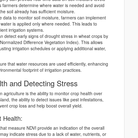
lps farmers determine where water is needed and avoid
he soil already has sufficient moisture.
ite data to monitor soil moisture, farmers can implement
e water is applied only where needed. This leads to
ent irrigation systems.
can detect early signs of drought stress in wheat crops by
(Normalized Difference Vegetation Index). This allows
usting irrigation schedules or applying additional water,
ure that water resources are used efficiently, enhancing
ronmental footprint of irrigation practices.
th and Detecting Stress
n agriculture is the ability to monitor crop health over
nd, the ability to detect issues like pest infestations,
vent crop loss and help boost overall yield.
t Health:
 that measure NDVI provide an indication of the overall
ay indicate stress due to a lack of water, nutrients, or