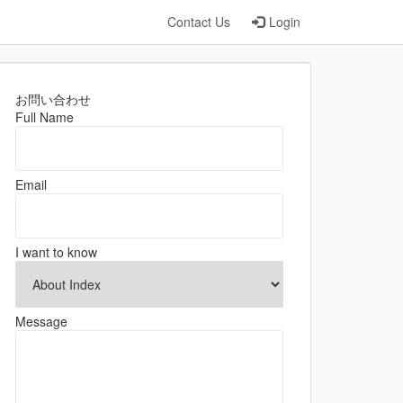
Contact Us
Login
お問い合わせ
Full Name
Email
I want to know
Message