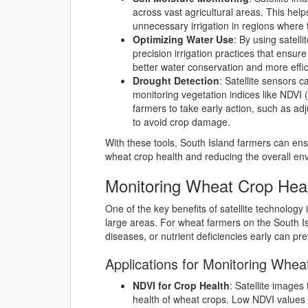
across vast agricultural areas. This he
unnecessary irrigation in regions where t
Optimizing Water Use
: By using satell
precision irrigation practices that ensur
better water conservation and more effici
Drought Detection
: Satellite sensors 
monitoring vegetation indices like NDVI 
farmers to take early action, such as adj
to avoid crop damage.
With these tools, South Island farmers can ens
wheat crop health and reducing the overall envi
Monitoring Wheat Crop Heal
One of the key benefits of satellite technology i
large areas. For wheat farmers on the South Isla
diseases, or nutrient deficiencies early can pre
Applications for Monitoring Whea
NDVI for Crop Health
: Satellite images
health of wheat crops. Low NDVI values m