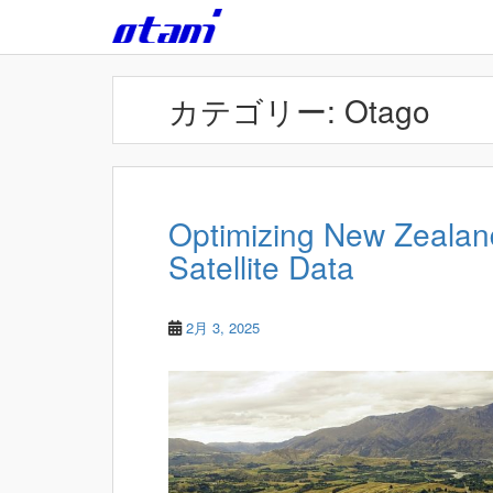
Skip to main content
カテゴリー:
Otago
Optimizing New Zealand
Satellite Data
2月 3, 2025