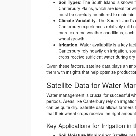
Soil Types
: The South Island is known for
Canterbury Plains, which are ideal for w
must be carefully monitored to maintain 
Climate Variability
: The South Island’s 
Canterbury experiences relatively mild 
more extreme weather conditions, such a
wheat growth.
Irrigation
: Water availability is a key f
Canterbury rely heavily on irrigation, s
crops receive sufficient water during dry 
Given these factors, satellite data plays an im
them with insights that help optimize productio
Satellite Data for Water Ma
Water management is crucial for successful whe
periods. Areas like Canterbury rely on irrigat
can be quite dry. Satellite data allows farmers
that their wheat crops receive the right amount 
Key Applications for Irrigation in 
Soil Moisture Monitoring
: Satellite im