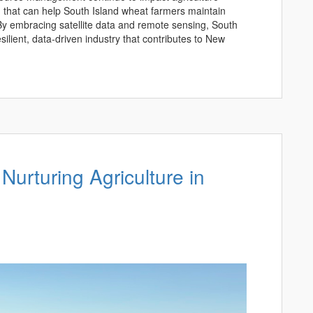
on that can help South Island wheat farmers maintain
 By embracing satellite data and remote sensing, South
ilient, data-driven industry that contributes to New
 Nurturing Agriculture in