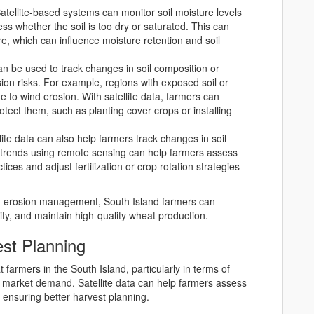
Satellite-based systems can monitor soil moisture levels
ss whether the soil is too dry or saturated. This can
re, which can influence moisture retention and soil
can be used to track changes in soil composition or
sion risks. For example, regions with exposed soil or
 to wind erosion. With satellite data, farmers can
otect them, such as planting cover crops or installing
llite data can also help farmers track changes in soil
eld trends using remote sensing can help farmers assess
ices and adjust fertilization or crop rotation strategies
and erosion management, South Island farmers can
lity, and maintain high-quality wheat production.
est Planning
t farmers in the South Island, particularly in terms of
d market demand. Satellite data can help farmers assess
 ensuring better harvest planning.