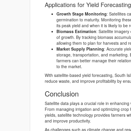
Applications for Yield Forecasting
Growth Stage Monitoring
: Satellites 
germination to maturity. Monitoring thes
its peak yield and when it is likely to be 
Biomass Estimation
: Satellite imager
of growth. By tracking biomass accumula
allowing them to plan for harvests and r
Market Supply Planning
: Accurate yie
storage, transportation, and marketing.
farmers can better manage their relatio
to the market.
With satellite-based yield forecasting, South 
reduce waste, and improve profitability by ensur
Conclusion
Satellite data plays a crucial role in enhanci
From managing irrigation and optimizing crop h
yields, satellite technology provides farmers w
and improve productivity.
As challenges such as climate change and res