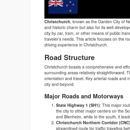
Christchurch
, known as the Garden City of Ne
and historic charm but also for its well-devel
city by car, tram, or other means of public trans
traveler’s needs. This article focuses on the r
driving experience in Christchurch.
Road Structure
Christchurch boasts a comprehensive and effici
surrounding areas relatively straightforward. The
orientation and travel. Key arterial roads and 
city and beyond.
Major Roads and Motorways
State Highway 1 (SH1)
: This major rou
the city to other major centers on the 
and Blenheim, while to the south, it lea
Christchurch Northern Corridor (CNC
streamlined route for traffic traveling b