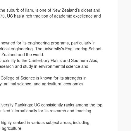
 the suburb of Ilam, is one of New Zealand’s oldest and
873, UC has a rich tradition of academic excellence and
enowned for its engineering programs, particularly in
ctrical engineering. The university’s Engineering School
w Zealand and the world.
e proximity to the Canterbury Plains and Southern Alps,
 research and study in environmental science and
 College of Science is known for its strengths in
y, animal science, and agricultural economics.
versity Rankings: UC consistently ranks among the top
nized internationally for its research and teaching
highly ranked in various subject areas, including
 agriculture.