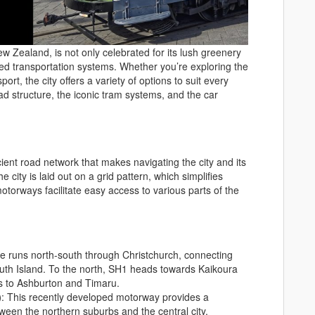
w Zealand, is not only celebrated for its lush greenery
oped transportation systems. Whether you’re exploring the
port, the city offers a variety of options to suit every
oad structure, the iconic tram systems, and the car
ent road network that makes navigating the city and its
 city is laid out on a grid pattern, which simplifies
motorways facilitate easy access to various parts of the
te runs north-south through Christchurch, connecting
South Island. To the north, SH1 heads towards Kaikoura
ds to Ashburton and Timaru.
)
: This recently developed motorway provides a
etween the northern suburbs and the central city,