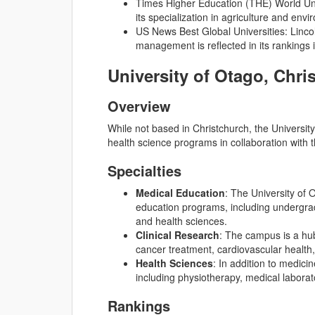
Times Higher Education (THE) World Univ
its specialization in agriculture and env
US News Best Global Universities: Lincol
management is reflected in its rankings 
University of Otago, Chr
Overview
While not based in Christchurch, the Universi
health science programs in collaboration with 
Specialties
Medical Education
: The University of 
education programs, including undergra
and health sciences.
Clinical Research
: The campus is a hub
cancer treatment, cardiovascular health
Health Sciences
: In addition to medici
including physiotherapy, medical laborat
Rankings