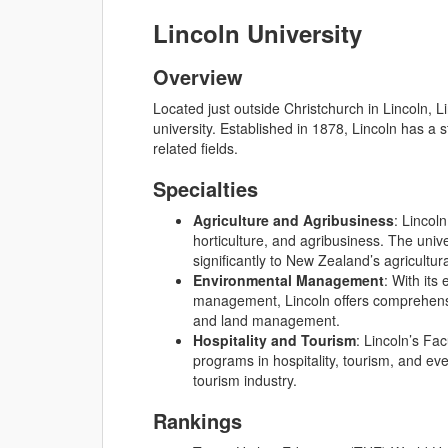
Lincoln University
Overview
Located just outside Christchurch in Lincoln, L
university. Established in 1878, Lincoln has a 
related fields.
Specialties
Agriculture and Agribusiness
: Lincoln
horticulture, and agribusiness. The univ
significantly to New Zealand’s agricultura
Environmental Management
: With its
management, Lincoln offers comprehensi
and land management.
Hospitality and Tourism
: Lincoln’s Fa
programs in hospitality, tourism, and e
tourism industry.
Rankings