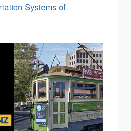
rtation Systems of