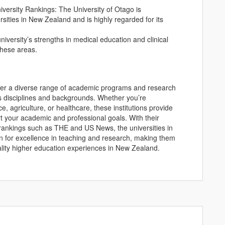
ersity Rankings: The University of Otago is
sities in New Zealand and is highly regarded for its
iversity’s strengths in medical education and clinical
 these areas.
ffer a diverse range of academic programs and research
us disciplines and backgrounds. Whether you’re
, agriculture, or healthcare, these institutions provide
t your academic and professional goals. With their
y rankings such as THE and US News, the universities in
on for excellence in teaching and research, making them
uality higher education experiences in New Zealand.