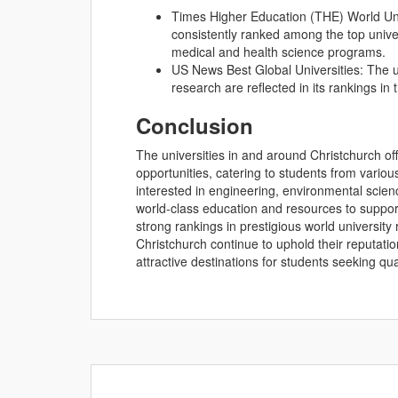
Times Higher Education (THE) World Univ
consistently ranked among the top univer
medical and health science programs.
US News Best Global Universities: The un
research are reflected in its rankings in
Conclusion
The universities in and around Christchurch o
opportunities, catering to students from vario
interested in engineering, environmental science
world-class education and resources to suppor
strong rankings in prestigious world universit
Christchurch continue to uphold their reputati
attractive destinations for students seeking q