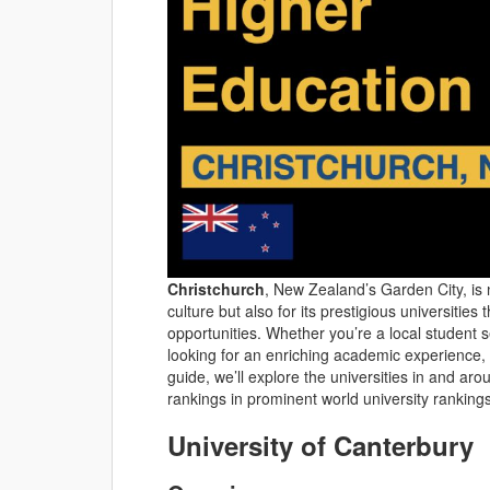
Christchurch
, New Zealand’s Garden City, is 
culture but also for its prestigious universitie
opportunities. Whether you’re a local student s
looking for an enriching academic experience, C
guide, we’ll explore the universities in and aro
rankings in prominent world university ranki
University of Canterbury