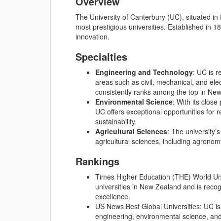
Overview
The University of Canterbury (UC), situated in
most prestigious universities. Established in 1
innovation.
Specialties
Engineering and Technology
: UC is r
areas such as civil, mechanical, and ele
consistently ranks among the top in Ne
Environmental Science
: With its clos
UC offers exceptional opportunities for
sustainability.
Agricultural Sciences
: The university’s
agricultural sciences, including agronom
Rankings
Times Higher Education (THE) World Uni
universities in New Zealand and is recog
excellence.
US News Best Global Universities: UC is 
engineering, environmental science, and