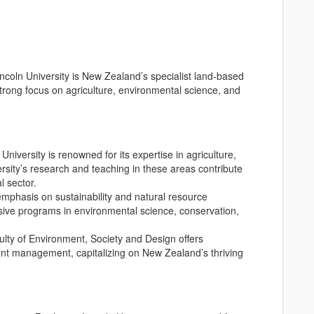
incoln University is New Zealand’s specialist land-based
strong focus on agriculture, environmental science, and
 University is renowned for its expertise in agriculture,
ersity’s research and teaching in these areas contribute
l sector.
 emphasis on sustainability and natural resource
ve programs in environmental science, conservation,
culty of Environment, Society and Design offers
vent management, capitalizing on New Zealand’s thriving