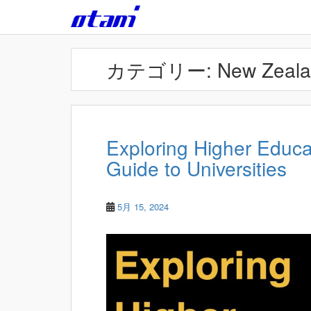
Skip to main content
カテゴリー:
New Zeal
Exploring Higher Educat
Guide to Universities
5月 15, 2024