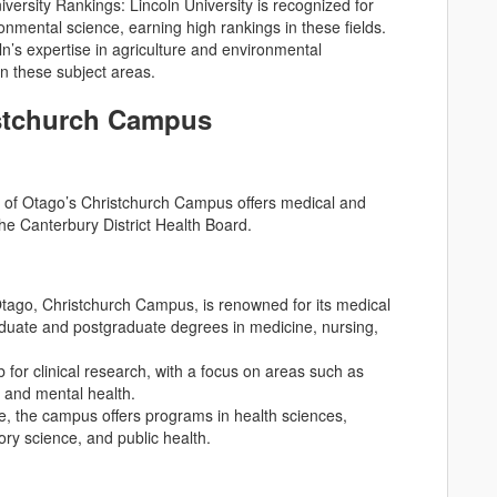
ersity Rankings: Lincoln University is recognized for
ironmental science, earning high rankings in these fields.
n’s expertise in agriculture and environmental
in these subject areas.
istchurch Campus
ty of Otago’s Christchurch Campus offers medical and
the Canterbury District Health Board.
Otago, Christchurch Campus, is renowned for its medical
duate and postgraduate degrees in medicine, nursing,
 for clinical research, with a focus on areas such as
, and mental health.
ne, the campus offers programs in health sciences,
ory science, and public health.