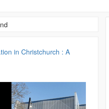
and
ion in Christchurch : A