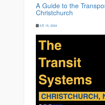
A Guide to the Transpo
Christchurch
5月 15, 2024