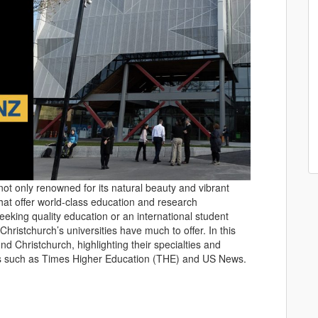
not only renowned for its natural beauty and vibrant
s that offer world-class education and research
eeking quality education or an international student
hristchurch’s universities have much to offer. In this
und Christchurch, highlighting their specialties and
ngs such as Times Higher Education (THE) and US News.