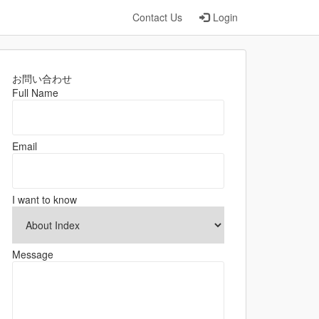
Contact Us
Login
お問い合わせ
Full Name
Email
I want to know
Message