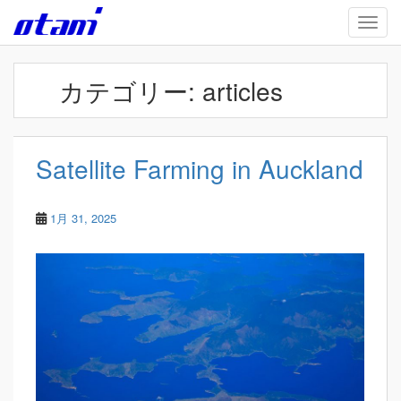
Skip to main content
TOGG
カテゴリー:
articles
Satellite Farming in Auckland
1月 31, 2025