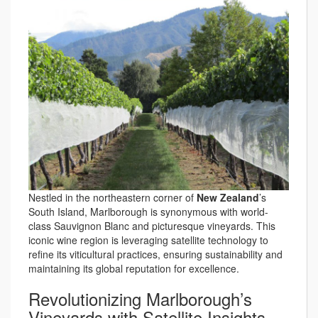
Nestled in the northeastern corner of
New Zealand
’s
South Island, Marlborough is synonymous with world-
class Sauvignon Blanc and picturesque vineyards. This
iconic wine region is leveraging satellite technology to
refine its viticultural practices, ensuring sustainability and
maintaining its global reputation for excellence.
Revolutionizing Marlborough’s
Vineyards with Satellite Insights