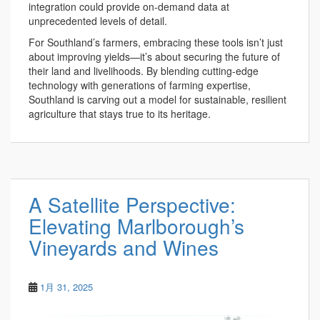
integration could provide on-demand data at
unprecedented levels of detail.
For Southland’s farmers, embracing these tools isn’t just
about improving yields—it’s about securing the future of
their land and livelihoods. By blending cutting-edge
technology with generations of farming expertise,
Southland is carving out a model for sustainable, resilient
agriculture that stays true to its heritage.
A Satellite Perspective:
Elevating Marlborough’s
Vineyards and Wines
1月 31, 2025