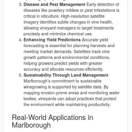
Disease and Pest Management
Early detection of
diseases like powdery mildew or pest infestations is
critical in viticulture. High-resolution satellite
imagery identifies subtle changes in vine health,
allowing vineyard managers to target treatments
precisely and minimize chemical use.
Enhancing Yield Predictions
Accurate yield
forecasting is essential for planning harvests and
meeting market demands. Satellites track vine
growth patterns and environmental conditions,
helping growers predict yields with greater
accuracy and allocate resources efficiently.
Sustainability Through Land Management
Marlborough’s commitment to sustainable
winegrowing is supported by satellite data. By
mapping erosion-prone areas and monitoring water
bodies, vineyards can adopt practices that protect
the environment while maintaining productivity.
Real-World Applications in
Marlborough