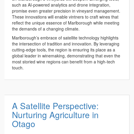
such as AI-powered analytics and drone integration,
promise even greater precision in vineyard management.
These innovations will enable vintners to craft wines that
reflect the unique essence of Marlborough while meeting
the demands of a changing climate.
Marlborough’s embrace of satellite technology highlights
the intersection of tradition and innovation. By leveraging
cutting-edge tools, the region is ensuring its place as a
global leader in winemaking, demonstrating that even the
most storied wine regions can benefit from a high-tech
touch.
A Satellite Perspective:
Nurturing Agriculture in
Otago