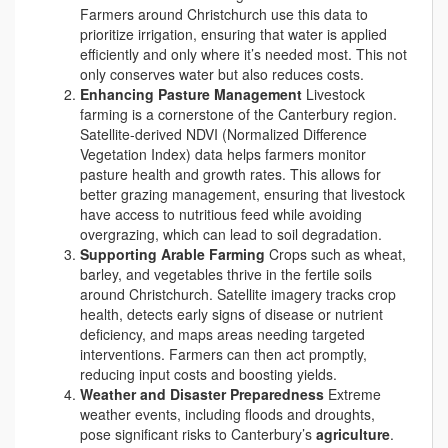
Farmers around Christchurch use this data to
prioritize irrigation, ensuring that water is applied
efficiently and only where it’s needed most. This not
only conserves water but also reduces costs.
Enhancing Pasture Management
Livestock
farming is a cornerstone of the Canterbury region.
Satellite-derived NDVI (Normalized Difference
Vegetation Index) data helps farmers monitor
pasture health and growth rates. This allows for
better grazing management, ensuring that livestock
have access to nutritious feed while avoiding
overgrazing, which can lead to soil degradation.
Supporting Arable Farming
Crops such as wheat,
barley, and vegetables thrive in the fertile soils
around Christchurch. Satellite imagery tracks crop
health, detects early signs of disease or nutrient
deficiency, and maps areas needing targeted
interventions. Farmers can then act promptly,
reducing input costs and boosting yields.
Weather and Disaster Preparedness
Extreme
weather events, including floods and droughts,
pose significant risks to Canterbury’s
agriculture
.