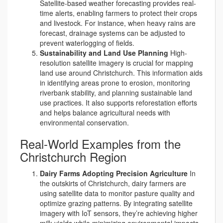
Satellite-based weather forecasting provides real-
time alerts, enabling farmers to protect their crops
and livestock. For instance, when heavy rains are
forecast, drainage systems can be adjusted to
prevent waterlogging of fields.
Sustainability and Land Use Planning
High-
resolution satellite imagery is crucial for mapping
land use around Christchurch. This information aids
in identifying areas prone to erosion, monitoring
riverbank stability, and planning sustainable land
use practices. It also supports reforestation efforts
and helps balance agricultural needs with
environmental conservation.
Real-World Examples from the
Christchurch Region
Dairy Farms Adopting Precision Agriculture
In
the outskirts of Christchurch, dairy farmers are
using satellite data to monitor pasture quality and
optimize grazing patterns. By integrating satellite
imagery with IoT sensors, they’re achieving higher