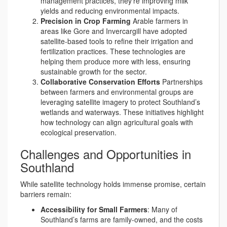
management practices, they’re improving milk
yields and reducing environmental impacts.
Precision in Crop Farming
Arable farmers in
areas like Gore and Invercargill have adopted
satellite-based tools to refine their irrigation and
fertilization practices. These technologies are
helping them produce more with less, ensuring
sustainable growth for the sector.
Collaborative Conservation Efforts
Partnerships
between farmers and environmental groups are
leveraging satellite imagery to protect Southland’s
wetlands and waterways. These initiatives highlight
how technology can align agricultural goals with
ecological preservation.
Challenges and Opportunities in
Southland
While satellite technology holds immense promise, certain
barriers remain:
Accessibility for Small Farmers
: Many of
Southland’s farms are family-owned, and the costs