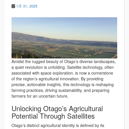
1月 31, 2025
Amidst the rugged beauty of Otago’s diverse landscapes,
a quiet revolution is unfolding. Satellite technology, often
associated with space exploration, is now a cornerstone
of the region’s agricultural innovation. By providing
precise, actionable insights, this technology is reshaping
farming practices, driving sustainability, and preparing
farmers for an uncertain future.
Unlocking Otago’s Agricultural
Potential Through Satellites
Otago’s distinct agricultural identity is defined by its