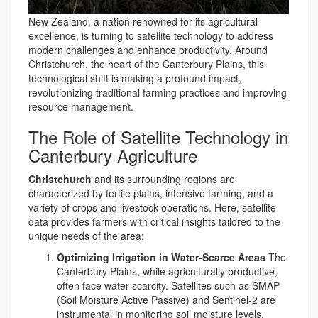
New Zealand, a nation renowned for its agricultural
excellence, is turning to satellite technology to address
modern challenges and enhance productivity. Around
Christchurch, the heart of the Canterbury Plains, this
technological shift is making a profound impact,
revolutionizing traditional farming practices and improving
resource management.
The Role of Satellite Technology in
Canterbury Agriculture
Christchurch
and its surrounding regions are
characterized by fertile plains, intensive farming, and a
variety of crops and livestock operations. Here, satellite
data provides farmers with critical insights tailored to the
unique needs of the area:
Optimizing Irrigation in Water-Scarce Areas
The
Canterbury Plains, while agriculturally productive,
often face water scarcity. Satellites such as SMAP
(Soil Moisture Active Passive) and Sentinel-2 are
instrumental in monitoring soil moisture levels.