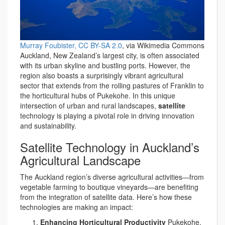
Murray Foubister, CC BY-SA 2.0
, via Wikimedia Commons
Auckland, New Zealand’s largest city, is often associated
with its urban skyline and bustling ports. However, the
region also boasts a surprisingly vibrant agricultural
sector that extends from the rolling pastures of Franklin to
the horticultural hubs of Pukekohe. In this unique
intersection of urban and rural landscapes,
satellite
technology is playing a pivotal role in driving innovation
and sustainability.
Satellite Technology in Auckland’s
Agricultural Landscape
The Auckland region’s diverse agricultural activities—from
vegetable farming to boutique vineyards—are benefiting
from the integration of satellite data. Here’s how these
technologies are making an impact:
Enhancing Horticultural Productivity
Pukekohe,