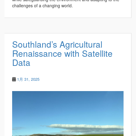
challenges of a changing world.
Southland’s Agricultural
Renaissance with Satellite
Data
1月 31, 2025