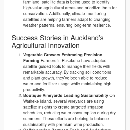
farmland, satellite data is being used to identify
high-value agricultural areas and prioritize them for
conservation. Additionally, climate-monitoring
satellites are helping farmers adapt to changing
weather patterns, ensuring long-term resilience.
Success Stories in Auckland’s
Agricultural Innovation
Vegetable Growers Embracing Precision
Farming
Farmers in Pukekohe have adopted
satellite-guided tools to manage their fields with
remarkable accuracy. By tracking soil conditions
and plant growth, they’ve been able to reduce
water and fertilizer usage while maintaining high
productivity.
Boutique Vineyards Leading Sustainability
On
Waiheke Island, several vineyards are using
satellite insights to create targeted irrigation
schedules, reducing water consumption during dry
summers. These efforts are helping to balance
sustainability with premium wine production.
Collaboration Between Tech and Agriculture