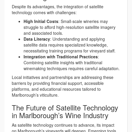
Despite its advantages, the integration of satellite
technology comes with challenges:
High Initial Costs
: Small-scale wineries may
struggle to afford high-resolution satellite imagery
and associated tools.
Data Literacy
: Understanding and applying
satellite data requires specialized knowledge,
necessitating training programs for vineyard staff.
Integration with Traditional Practices
:
Combining satellite insights with traditional
winemaking techniques requires careful adaptation.
Local initiatives and partnerships are addressing these
barriers by providing financial support, accessible
platforms, and educational resources tailored to
Marlborough’s viticulture.
The Future of Satellite Technology
in Marlborough’s Wine Industry
As satellite technology continues to advance, its impact
on Marlborough’s vineyards will deepen. Emerging tools,