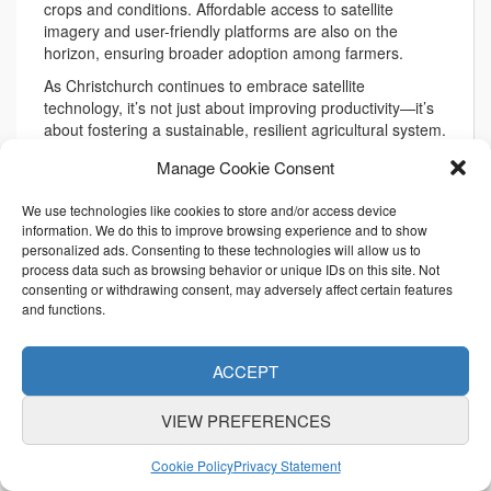
crops and conditions. Affordable access to satellite
imagery and user-friendly platforms are also on the
horizon, ensuring broader adoption among farmers.
As Christchurch continues to embrace satellite
technology, it’s not just about improving productivity—it’s
about fostering a sustainable, resilient agricultural system.
By integrating these advanced tools into daily practices,
Manage Cookie Consent
the region is setting an example for how traditional
farming can coexist with cutting-edge innovation.
We use technologies like cookies to store and/or access device
information. We do this to improve browsing experience and to show
personalized ads. Consenting to these technologies will allow us to
process data such as browsing behavior or unique IDs on this site. Not
consenting or withdrawing consent, may adversely affect certain features
and functions.
A Satellite View of
Agriculture: New Zealand’s
ACCEPT
Path to Innovation
VIEW PREFERENCES
1月 31, 2025
Cookie Policy
Privacy Statement