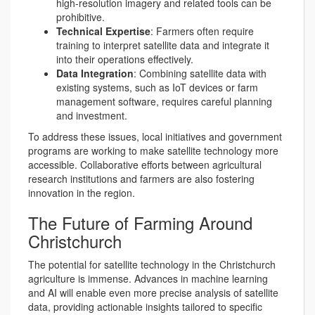
high-resolution imagery and related tools can be
prohibitive.
Technical Expertise
: Farmers often require
training to interpret satellite data and integrate it
into their operations effectively.
Data Integration
: Combining satellite data with
existing systems, such as IoT devices or farm
management software, requires careful planning
and investment.
To address these issues, local initiatives and government
programs are working to make satellite technology more
accessible. Collaborative efforts between agricultural
research institutions and farmers are also fostering
innovation in the region.
The Future of Farming Around
Christchurch
The potential for satellite technology in the Christchurch
agriculture is immense. Advances in machine learning
and AI will enable even more precise analysis of satellite
data, providing actionable insights tailored to specific