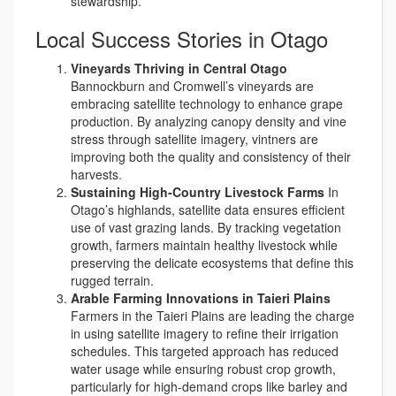
stewardship.
Local Success Stories in Otago
Vineyards Thriving in Central Otago
Bannockburn and Cromwell’s vineyards are
embracing satellite technology to enhance grape
production. By analyzing canopy density and vine
stress through satellite imagery, vintners are
improving both the quality and consistency of their
harvests.
Sustaining High-Country Livestock Farms
In
Otago’s highlands, satellite data ensures efficient
use of vast grazing lands. By tracking vegetation
growth, farmers maintain healthy livestock while
preserving the delicate ecosystems that define this
rugged terrain.
Arable Farming Innovations in Taieri Plains
Farmers in the Taieri Plains are leading the charge
in using satellite imagery to refine their irrigation
schedules. This targeted approach has reduced
water usage while ensuring robust crop growth,
particularly for high-demand crops like barley and