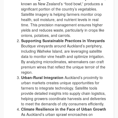
known as New Zealand’s “food bowl,” produces a
significant portion of the country’s vegetables.
Satellite imagery is helping farmers monitor crop
health, soil moisture, and nutrient levels in real
time. This precision management ensures higher
yields and reduces waste, particularly in crops like
onions, potatoes, and carrots.
Supporting Sustainable Practices in Vineyards
Boutique vineyards around Auckland’s periphery,
including Waiheke Island, are leveraging satellite
data to monitor vine health and optimize irrigation.
By analyzing microclimates, winemakers can craft
premium wines that reflect the unique terroir of the
region.
Urban-Rural Integration
Auckland’s proximity to
urban markets creates unique opportunities for
farmers to integrate technology. Satellite tools
provide detailed insights into supply chain logistics,
helping growers coordinate harvests and deliveries
to meet the demands of city consumers efficiently.
Climate Resilience in the Face of Urban Growth
As Auckland’s urban sprawl encroaches on