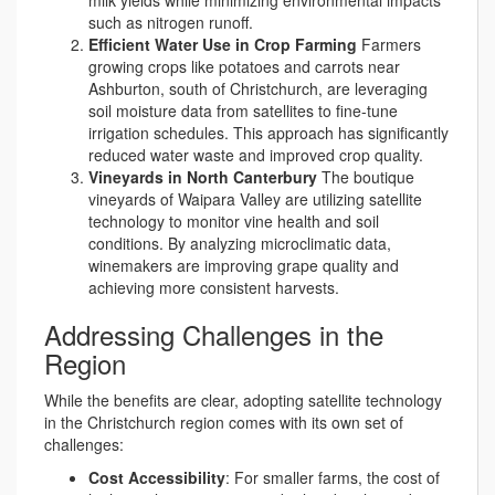
milk yields while minimizing environmental impacts
such as nitrogen runoff.
Efficient Water Use in Crop Farming
Farmers
growing crops like potatoes and carrots near
Ashburton, south of Christchurch, are leveraging
soil moisture data from satellites to fine-tune
irrigation schedules. This approach has significantly
reduced water waste and improved crop quality.
Vineyards in North Canterbury
The boutique
vineyards of Waipara Valley are utilizing satellite
technology to monitor vine health and soil
conditions. By analyzing microclimatic data,
winemakers are improving grape quality and
achieving more consistent harvests.
Addressing Challenges in the
Region
While the benefits are clear, adopting satellite technology
in the Christchurch region comes with its own set of
challenges:
Cost Accessibility
: For smaller farms, the cost of