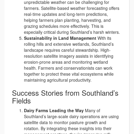
unpredictable weather can be challenging for
farmers. Satellite-based weather forecasting offers
real-time updates and long-term predictions,
helping farmers plan planting, harvesting, and
grazing schedules more effectively. This is
especially critical during Southland’s harsh winters.
Sustainability in Land Management
With its
rolling hills and extensive wetlands, Southland’s
landscape requires careful stewardship. High-
resolution satellite imagery assists in identifying
erosion-prone areas and monitoring wetland
health. Farmers and conservationists can work
together to protect these vital ecosystems while
maintaining agricultural productivity.
Success Stories from Southland’s
Fields
Dairy Farms Leading the Way
Many of
Southland’s large-scale dairy operations are using
satellite data to monitor pasture growth and
rotation. By integrating these insights into their