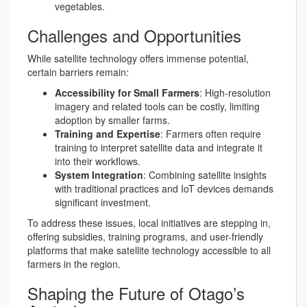
vegetables.
Challenges and Opportunities
While satellite technology offers immense potential,
certain barriers remain:
Accessibility for Small Farmers
: High-resolution
imagery and related tools can be costly, limiting
adoption by smaller farms.
Training and Expertise
: Farmers often require
training to interpret satellite data and integrate it
into their workflows.
System Integration
: Combining satellite insights
with traditional practices and IoT devices demands
significant investment.
To address these issues, local initiatives are stepping in,
offering subsidies, training programs, and user-friendly
platforms that make satellite technology accessible to all
farmers in the region.
Shaping the Future of Otago’s