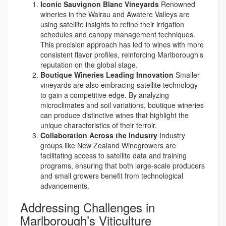
Iconic Sauvignon Blanc Vineyards
Renowned
wineries in the Wairau and Awatere Valleys are
using satellite insights to refine their irrigation
schedules and canopy management techniques.
This precision approach has led to wines with more
consistent flavor profiles, reinforcing Marlborough’s
reputation on the global stage.
Boutique Wineries Leading Innovation
Smaller
vineyards are also embracing satellite technology
to gain a competitive edge. By analyzing
microclimates and soil variations, boutique wineries
can produce distinctive wines that highlight the
unique characteristics of their terroir.
Collaboration Across the Industry
Industry
groups like New Zealand Winegrowers are
facilitating access to satellite data and training
programs, ensuring that both large-scale producers
and small growers benefit from technological
advancements.
Addressing Challenges in
Marlborough’s Viticulture