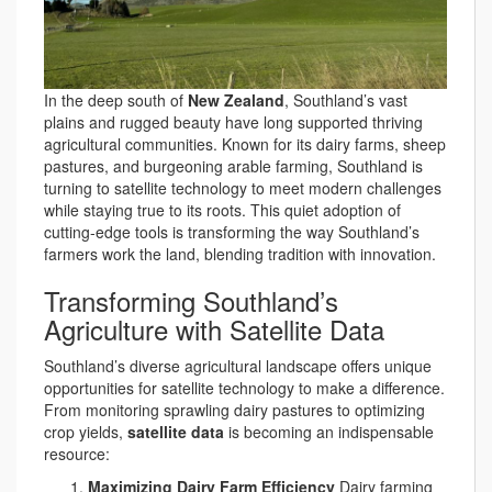
In the deep south of
New Zealand
, Southland’s vast
plains and rugged beauty have long supported thriving
agricultural communities. Known for its dairy farms, sheep
pastures, and burgeoning arable farming, Southland is
turning to satellite technology to meet modern challenges
while staying true to its roots. This quiet adoption of
cutting-edge tools is transforming the way Southland’s
farmers work the land, blending tradition with innovation.
Transforming Southland’s
Agriculture with Satellite Data
Southland’s diverse agricultural landscape offers unique
opportunities for satellite technology to make a difference.
From monitoring sprawling dairy pastures to optimizing
crop yields,
satellite data
is becoming an indispensable
resource:
Maximizing Dairy Farm Efficiency
Dairy farming