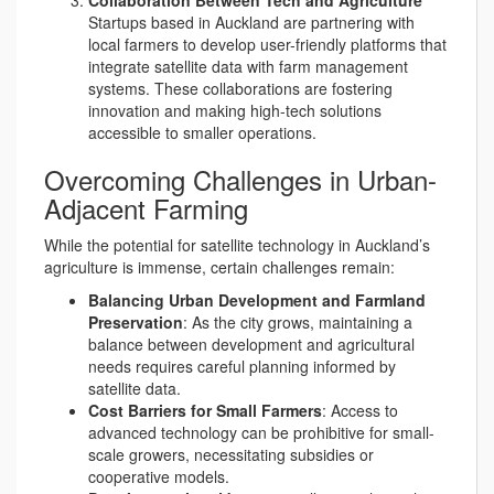
Startups based in Auckland are partnering with
local farmers to develop user-friendly platforms that
integrate satellite data with farm management
systems. These collaborations are fostering
innovation and making high-tech solutions
accessible to smaller operations.
Overcoming Challenges in Urban-
Adjacent Farming
While the potential for satellite technology in Auckland’s
agriculture is immense, certain challenges remain:
Balancing Urban Development and Farmland
Preservation
: As the city grows, maintaining a
balance between development and agricultural
needs requires careful planning informed by
satellite data.
Cost Barriers for Small Farmers
: Access to
advanced technology can be prohibitive for small-
scale growers, necessitating subsidies or
cooperative models.