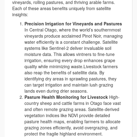
vineyards, rolling pastures, and thriving arable farms.
Each of these areas benefits uniquely from satellite
insights:
Precision Irrigation for Vineyards and Pastures
In Central Otago, where the world’s southernmost
vineyards produce acclaimed Pinot Noir, managing
water efficiently is a constant challenge. Satellite
systems like Sentinel-2 deliver invaluable soil
moisture data. This allows vintners to fine-tune
irrigation, ensuring every drop enhances grape
quality while minimizing waste.Livestock farmers
also reap the benefits of satellite data. By
identifying dry areas in sprawling pastures, they
can target irrigation and maintain lush grazing
lands even during drier seasons.
Pasture Health Monitoring for Livestock
High-
country sheep and cattle farms in Otago face vast
and often remote grazing areas. Satellite-derived
vegetation indices like NDVI provide detailed
pasture health maps, enabling farmers to allocate
grazing zones efficiently, avoid overgrazing, and
protect the fragile highland environment.