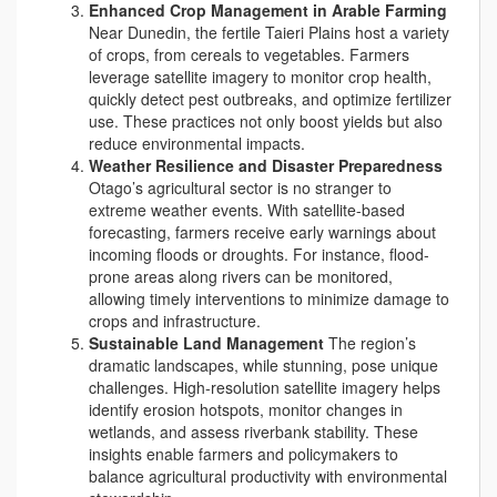
Enhanced Crop Management in Arable Farming
Near Dunedin, the fertile Taieri Plains host a variety
of crops, from cereals to vegetables. Farmers
leverage satellite imagery to monitor crop health,
quickly detect pest outbreaks, and optimize fertilizer
use. These practices not only boost yields but also
reduce environmental impacts.
Weather Resilience and Disaster Preparedness
Otago’s agricultural sector is no stranger to
extreme weather events. With satellite-based
forecasting, farmers receive early warnings about
incoming floods or droughts. For instance, flood-
prone areas along rivers can be monitored,
allowing timely interventions to minimize damage to
crops and infrastructure.
Sustainable Land Management
The region’s
dramatic landscapes, while stunning, pose unique
challenges. High-resolution satellite imagery helps
identify erosion hotspots, monitor changes in
wetlands, and assess riverbank stability. These
insights enable farmers and policymakers to
balance agricultural productivity with environmental