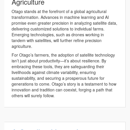
Agriculture
Otago stands at the forefront of a global agricultural
transformation. Advances in machine learning and AI
promise even greater precision in analyzing satellite data,
delivering customized solutions to individual farms.
Emerging technologies, such as drones working in
tandem with satellites, will further refine precision
agriculture.
For Otago’s farmers, the adoption of satellite technology
isn’t just about productivity—it’s about resilience. By
embracing these tools, they are safeguarding their
livelihoods against climate variability, ensuring
sustainability, and securing a prosperous future for
generations to come. Otago’s story is a testament to how
innovation and tradition can coexist, forging a path that
others will surely follow.