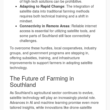
of high-tech solutions can be prohibitive.
Adapting to Rapid Change
: The integration of
satellite data into traditional farming methods
requires both technical training and a shift in
mindset.
Connectivity in Remote Areas
: Reliable internet
access is essential for utilizing satellite tools, and
some parts of Southland still face connectivity
challenges.
To overcome these hurdles, local cooperatives, industry
groups, and government programs are stepping in,
offering subsidies, training, and infrastructure
improvements to support farmers in adopting satellite
technology.
The Future of Farming in
Southland
As Southland’s agricultural sector continues to evolve,
satellite technology will play an increasingly pivotal role.
Advances in AI and machine learning promise even more
tailored insights, while innovations like drone-satellite