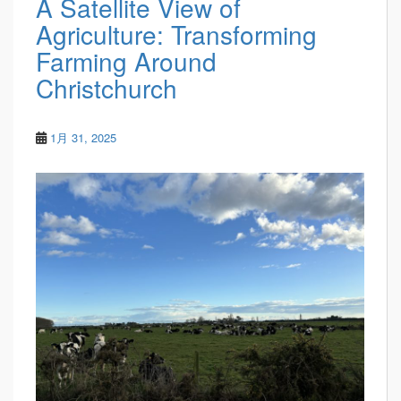
A Satellite View of
Agriculture: Transforming
Farming Around
Christchurch
1月 31, 2025