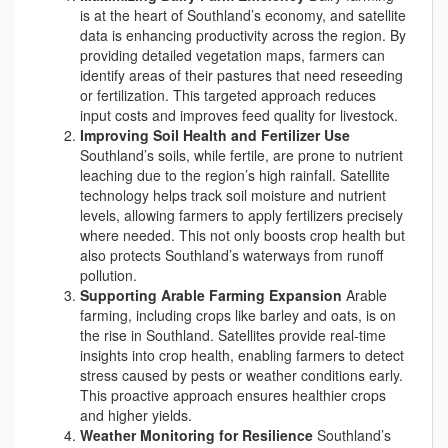
is at the heart of Southland’s economy, and satellite
data is enhancing productivity across the region. By
providing detailed vegetation maps, farmers can
identify areas of their pastures that need reseeding
or fertilization. This targeted approach reduces
input costs and improves feed quality for livestock.
Improving Soil Health and Fertilizer Use
Southland’s soils, while fertile, are prone to nutrient
leaching due to the region’s high rainfall. Satellite
technology helps track soil moisture and nutrient
levels, allowing farmers to apply fertilizers precisely
where needed. This not only boosts crop health but
also protects Southland’s waterways from runoff
pollution.
Supporting Arable Farming Expansion
Arable
farming, including crops like barley and oats, is on
the rise in Southland. Satellites provide real-time
insights into crop health, enabling farmers to detect
stress caused by pests or weather conditions early.
This proactive approach ensures healthier crops
and higher yields.
Weather Monitoring for Resilience
Southland’s