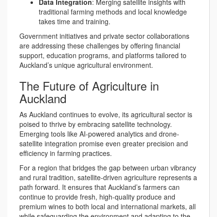
Data Integration
: Merging satellite insights with
traditional farming methods and local knowledge
takes time and training.
Government initiatives and private sector collaborations
are addressing these challenges by offering financial
support, education programs, and platforms tailored to
Auckland’s unique agricultural environment.
The Future of Agriculture in
Auckland
As Auckland continues to evolve, its agricultural sector is
poised to thrive by embracing satellite technology.
Emerging tools like AI-powered analytics and drone-
satellite integration promise even greater precision and
efficiency in farming practices.
For a region that bridges the gap between urban vibrancy
and rural tradition, satellite-driven agriculture represents a
path forward. It ensures that Auckland’s farmers can
continue to provide fresh, high-quality produce and
premium wines to both local and international markets, all
while safeguarding the environment and adapting to the