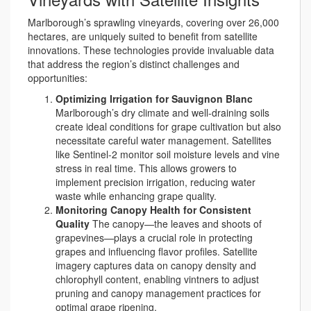
Marlborough’s sprawling vineyards, covering over 26,000
hectares, are uniquely suited to benefit from satellite
innovations. These technologies provide invaluable data
that address the region’s distinct challenges and
opportunities:
Optimizing Irrigation for Sauvignon Blanc
Marlborough’s dry climate and well-draining soils
create ideal conditions for grape cultivation but also
necessitate careful water management. Satellites
like Sentinel-2 monitor soil moisture levels and vine
stress in real time. This allows growers to
implement precision irrigation, reducing water
waste while enhancing grape quality.
Monitoring Canopy Health for Consistent
Quality
The canopy—the leaves and shoots of
grapevines—plays a crucial role in protecting
grapes and influencing flavor profiles. Satellite
imagery captures data on canopy density and
chlorophyll content, enabling vintners to adjust
pruning and canopy management practices for
optimal grape ripening.