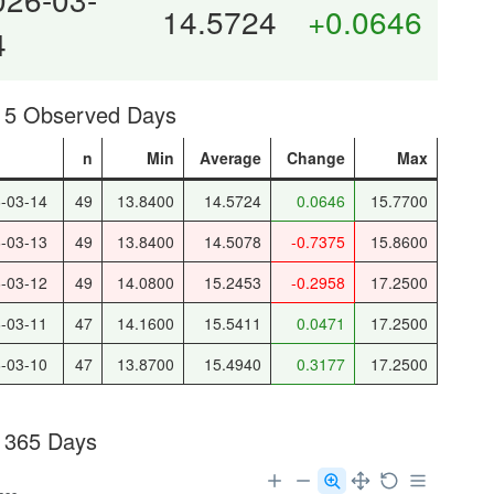
14.5724
+0.0646
4
t 5 Observed Days
e
n
Min
Average
Change
Max
-03-14
49
13.8400
14.5724
0.0646
15.7700
-03-13
49
13.8400
14.5078
-0.7375
15.8600
-03-12
49
14.0800
15.2453
-0.2958
17.2500
-03-11
47
14.1600
15.5411
0.0471
17.2500
-03-10
47
13.8700
15.4940
0.3177
17.2500
 365 Days