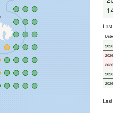
1
Las
Dat
2026
2026
2026
2026
2026
Last