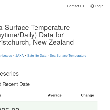
Contact Us
Login
a Surface Temperature
ytime/Daily) Data for
ristchurch, New Zealand
・
・
・
shboards
JAXA
Satellite Data
Sea Surface Temperature
eseries
t Recent Date
e
Average
Change
026-03-