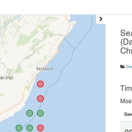
Se
(Da
Ch
Da
Tim
Mos
Dat
2