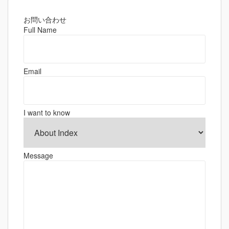
お問い合わせ
Full Name
Email
I want to know
Message