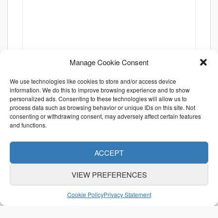
Manage Cookie Consent
We use technologies like cookies to store and/or access device
information. We do this to improve browsing experience and to show
personalized ads. Consenting to these technologies will allow us to
process data such as browsing behavior or unique IDs on this site. Not
consenting or withdrawing consent, may adversely affect certain features
and functions.
ACCEPT
VIEW PREFERENCES
ABOUT US
CONTACT US
利用規約
Cookie Policy
Privacy Statement
特定商取引法に関する表示
個人情報保護方針
© Otani & Co., Inc.