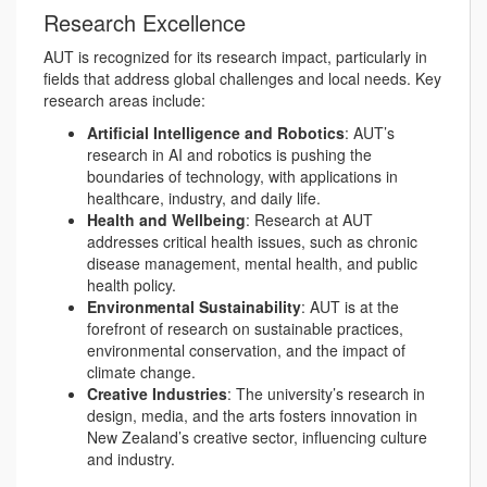
Research Excellence
AUT is recognized for its research impact, particularly in
fields that address global challenges and local needs. Key
research areas include:
Artificial Intelligence and Robotics
: AUT’s
research in AI and robotics is pushing the
boundaries of technology, with applications in
healthcare, industry, and daily life.
Health and Wellbeing
: Research at AUT
addresses critical health issues, such as chronic
disease management, mental health, and public
health policy.
Environmental Sustainability
: AUT is at the
forefront of research on sustainable practices,
environmental conservation, and the impact of
climate change.
Creative Industries
: The university’s research in
design, media, and the arts fosters innovation in
New Zealand’s creative sector, influencing culture
and industry.