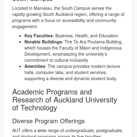
Located in Manukau, the South Campus serves the
rapidly growing South Auckland region, offering a range of
programs with a focus on accessibility and community
engagement.
Key Faculties
: Business, Health, and Education.
Notable Buildings
: The Te Ara Poutama Building,
which houses the Faculty of Māori and Indigenous
Development, emphasizing the university’s
commitment to cultural inclusivity.
Amenities
: The campus provides modern lecture
halls, computer labs, and student services,
supporting a diverse and dynamic student body.
Academic Programs and
Research of Auckland University
of Technology
Diverse Program Offerings
AUT offers a wide range of undergraduate, postgraduate,
and doctoral programs across its five faculties: