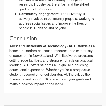
research, industry partnerships, and the skilled
graduates it produces.
Community Engagement
: The university is
actively involved in community projects, working to
address social issues and improve the lives of
people in Auckland and beyond.
Conclusion
Auckland University of Technology (AUT)
stands as a
beacon of modern education, research, and community
engagement in New Zealand. With its diverse programs,
cutting-edge facilities, and strong emphasis on practical
learning, AUT offers students a unique and enriching
educational experience. Whether you’re a prospective
student, researcher, or collaborator, AUT provides the
resources and opportunities to achieve your goals and
make a positive impact on the world.