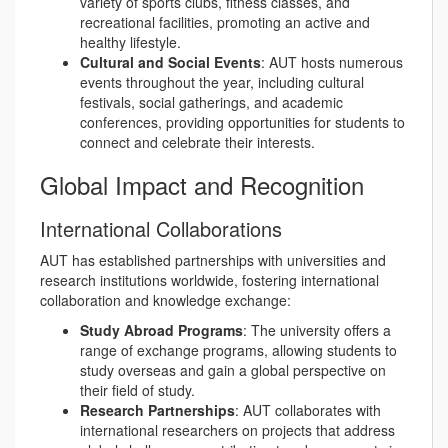
variety of sports clubs, fitness classes, and
recreational facilities, promoting an active and
healthy lifestyle.
Cultural and Social Events
: AUT hosts numerous
events throughout the year, including cultural
festivals, social gatherings, and academic
conferences, providing opportunities for students to
connect and celebrate their interests.
Global Impact and Recognition
International Collaborations
AUT has established partnerships with universities and
research institutions worldwide, fostering international
collaboration and knowledge exchange:
Study Abroad Programs
: The university offers a
range of exchange programs, allowing students to
study overseas and gain a global perspective on
their field of study.
Research Partnerships
: AUT collaborates with
international researchers on projects that address