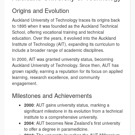
Origins and Evolution
Auckland University of Technology traces its origins back
to 1895 when it was founded as the Auckland Technical
School, offering vocational training and technical
education. Over the years, it evolved into the Auckland
Institute of Technology (AIT), expanding its curriculum to
include a broader range of academic disciplines.
In 2000, AIT was granted university status, becoming
Auckland University of Technology. Since then, AUT has
grown rapidly, earning a reputation for its focus on applied
learning, research excellence, and community
engagement.
Milestones and Achievements
2000
: AUT gains university status, marking a
significant milestone in its evolution from a technical
institute to a comprehensive university.
2004
: AUT becomes New Zealand’s first university
to offer a degree in paramedicine.