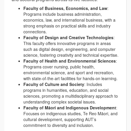
Faculty of Business, Economics, and Law
:
Programs include business administration,
economics, law, and international business, with a
strong emphasis on practical skills and industry
connections.
Faculty of Design and Creative Technologies
:
This faculty offers innovative programs in areas
such as digital design, engineering, and computer
science, fostering creativity and technical expertise.
Faculty of Health and Environmental Sciences
:
Programs cover nursing, public health,
environmental science, and sport and recreation,
with state-of-the-art facilities for hands-on learning.
Faculty of Culture and Society
: Includes
programs in humanities, education, and social
sciences, promoting a multidisciplinary approach to
understanding complex societal issues.
Faculty of Māori and Indigenous Development
:
Focuses on indigenous studies, Te Reo Māori, and
cultural development, supporting AUT’s
commitment to diversity and inclusion.