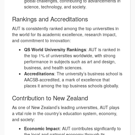
global challenges, contributing to advancements in
science, technology, and society.
Rankings and Accreditations
AUT is consistently ranked among the top universities in
the world for its academic excellence, research impact,
and commitment to innovation:
QS World University Rankings
: AUT is ranked in
the top 1% of universities worldwide, with strong
performance in subjects such as art and design,
business, and health sciences.
Accreditations
: The university’s business school is
AACSB-accredited, a mark of excellence that
places it among the top business schools globally.
Contribution to New Zealand
As one of New Zealand’s leading universities, AUT plays
a vital role in the country’s education system, economy,
and society:
Economic Impact
: AUT contributes significantly to
the local and national economy through its