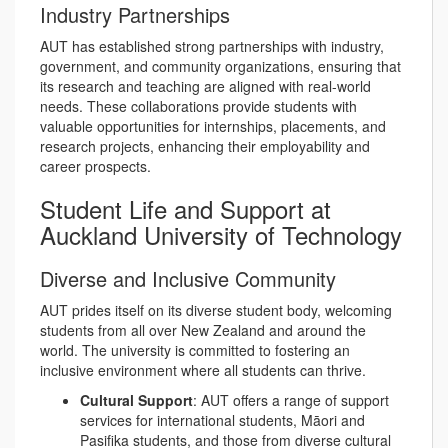
Industry Partnerships
AUT has established strong partnerships with industry,
government, and community organizations, ensuring that
its research and teaching are aligned with real-world
needs. These collaborations provide students with
valuable opportunities for internships, placements, and
research projects, enhancing their employability and
career prospects.
Student Life and Support at
Auckland University of Technology
Diverse and Inclusive Community
AUT prides itself on its diverse student body, welcoming
students from all over New Zealand and around the
world. The university is committed to fostering an
inclusive environment where all students can thrive.
Cultural Support
: AUT offers a range of support
services for international students, Māori and
Pasifika students, and those from diverse cultural