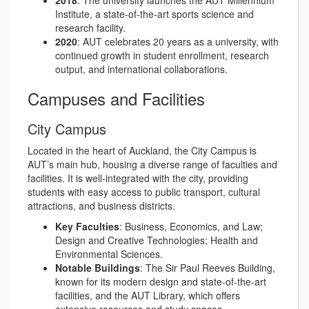
2018
: The university launches the AUT Millennium
Institute, a state-of-the-art sports science and
research facility.
2020
: AUT celebrates 20 years as a university, with
continued growth in student enrollment, research
output, and international collaborations.
Campuses and Facilities
City Campus
Located in the heart of Auckland, the City Campus is
AUT’s main hub, housing a diverse range of faculties and
facilities. It is well-integrated with the city, providing
students with easy access to public transport, cultural
attractions, and business districts.
Key Faculties
: Business, Economics, and Law;
Design and Creative Technologies; Health and
Environmental Sciences.
Notable Buildings
: The Sir Paul Reeves Building,
known for its modern design and state-of-the-art
facilities, and the AUT Library, which offers