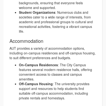
backgrounds, ensuring that everyone feels
welcome and supported.
Student Organizations
: Numerous clubs and
societies cater to a wide range of interests, from
academic and professional groups to cultural and
recreational activities, fostering a vibrant campus
life.
Accommodation
AUT provides a variety of accommodation options,
including on-campus residences and off-campus housing,
to suit different preferences and budgets.
On-Campus Residences
: The City Campus
features several modern residence halls, offering
convenient access to classes and campus
amenities.
Off-Campus Housing
: The university provides
support and resources to help students find
suitable off-campus accommodation, including
private rentals and homestays.