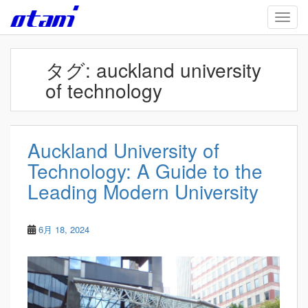
Skip to main content
TOGG
タグ:
auckland university
of technology
Auckland University of
Technology: A Guide to the
Leading Modern University
6月 18, 2024