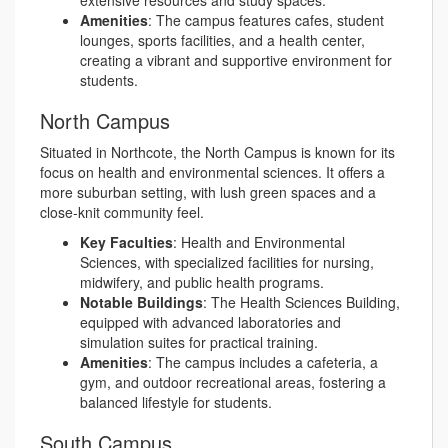
extensive resources and study spaces.
Amenities
: The campus features cafes, student
lounges, sports facilities, and a health center,
creating a vibrant and supportive environment for
students.
North Campus
Situated in Northcote, the North Campus is known for its
focus on health and environmental sciences. It offers a
more suburban setting, with lush green spaces and a
close-knit community feel.
Key Faculties
: Health and Environmental
Sciences, with specialized facilities for nursing,
midwifery, and public health programs.
Notable Buildings
: The Health Sciences Building,
equipped with advanced laboratories and
simulation suites for practical training.
Amenities
: The campus includes a cafeteria, a
gym, and outdoor recreational areas, fostering a
balanced lifestyle for students.
South Campus