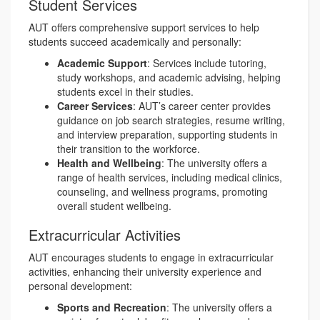
Student Services
AUT offers comprehensive support services to help
students succeed academically and personally:
Academic Support
: Services include tutoring,
study workshops, and academic advising, helping
students excel in their studies.
Career Services
: AUT’s career center provides
guidance on job search strategies, resume writing,
and interview preparation, supporting students in
their transition to the workforce.
Health and Wellbeing
: The university offers a
range of health services, including medical clinics,
counseling, and wellness programs, promoting
overall student wellbeing.
Extracurricular Activities
AUT encourages students to engage in extracurricular
activities, enhancing their university experience and
personal development:
Sports and Recreation
: The university offers a