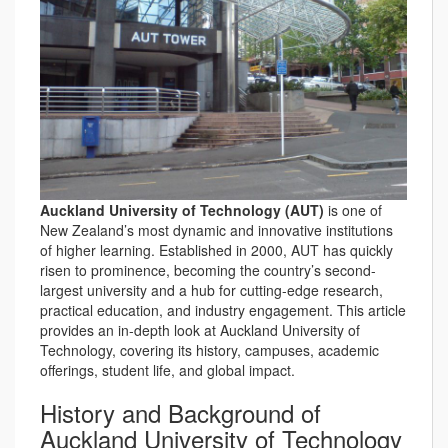
Auckland University of Technology (AUT)
is one of
New Zealand’s most dynamic and innovative institutions
of higher learning. Established in 2000, AUT has quickly
risen to prominence, becoming the country’s second-
largest university and a hub for cutting-edge research,
practical education, and industry engagement. This article
provides an in-depth look at Auckland University of
Technology, covering its history, campuses, academic
offerings, student life, and global impact.
History and Background of
Auckland University of Technology