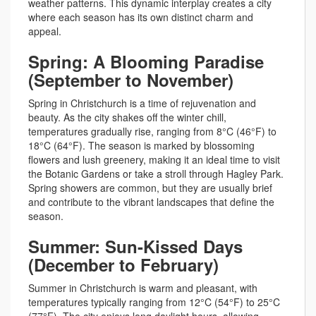
weather patterns. This dynamic interplay creates a city
where each season has its own distinct charm and
appeal.
Spring: A Blooming Paradise
(September to November)
Spring in Christchurch is a time of rejuvenation and
beauty. As the city shakes off the winter chill,
temperatures gradually rise, ranging from 8°C (46°F) to
18°C (64°F). The season is marked by blossoming
flowers and lush greenery, making it an ideal time to visit
the Botanic Gardens or take a stroll through Hagley Park.
Spring showers are common, but they are usually brief
and contribute to the vibrant landscapes that define the
season.
Summer: Sun-Kissed Days
(December to February)
Summer in Christchurch is warm and pleasant, with
temperatures typically ranging from 12°C (54°F) to 25°C
(77°F). The city enjoys long daylight hours, allowing