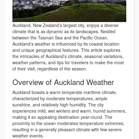
Auckland, New Zealand’s largest city, enjoys a diverse
climate that is as dynamic as its landscapes. Nestled
between the Tasman Sea and the Pacific Ocean,
Auckland’s weather is influenced by its coastal location
and unique geographical features. This article explores
the intricacies of Auckland’s climate, seasonal variations,
weather patterns, and tips for travelers to make the most
of their visit, regardless of the season.
Overview of Auckland Weather
Auckland boasts a warm-temperate maritime climate,
characterized by moderate temperatures, ample
sunshine, and relatively high humidity. The city
experiences mild, wet winters and warm, humid summers,
making it an appealing destination year-round. The
proximity to the ocean moderates temperature extremes,
resulting in a generally pleasant climate with few severe
weather events.