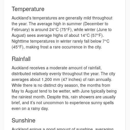
Temperature
Auckland’s temperatures are generally mild throughout
the year. The average high in summer (December to
February) is around 24°C (75°F), while winter (June to
August) sees average highs of about 14°C (57°F).
Nighttime temperatures in winter rarely fall below 7°C
(45°F), making frost a rare occurrence in the city.
Rainfall
Auckland receives a moderate amount of rainfall,
distributed relatively evenly throughout the year. The city
averages about 1,200 mm (47 inches) of rain annually.
While there is no distinct dry season, the months from
May to August tend to be wetter, with June typically being
the rainiest month. Despite this, rain showers are usually
brief, and it’s not uncommon to experience sunny spells
even on a rainy day.
Sunshine
Auckland enjoys a good amount of sunshine, averaging