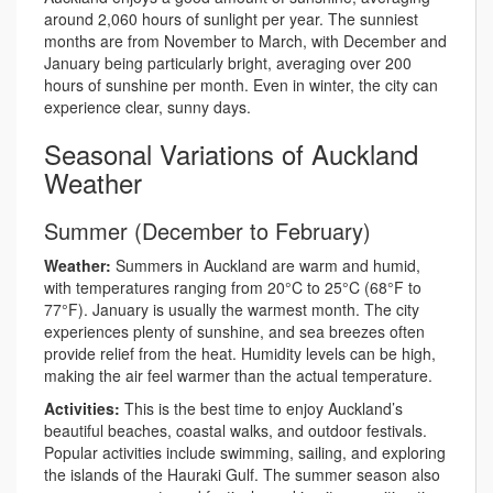
around 2,060 hours of sunlight per year. The sunniest
months are from November to March, with December and
January being particularly bright, averaging over 200
hours of sunshine per month. Even in winter, the city can
experience clear, sunny days.
Seasonal Variations of Auckland
Weather
Summer (December to February)
Weather:
Summers in Auckland are warm and humid,
with temperatures ranging from 20°C to 25°C (68°F to
77°F). January is usually the warmest month. The city
experiences plenty of sunshine, and sea breezes often
provide relief from the heat. Humidity levels can be high,
making the air feel warmer than the actual temperature.
Activities:
This is the best time to enjoy Auckland’s
beautiful beaches, coastal walks, and outdoor festivals.
Popular activities include swimming, sailing, and exploring
the islands of the Hauraki Gulf. The summer season also