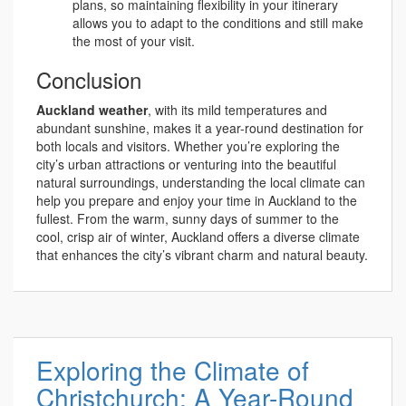
plans, so maintaining flexibility in your itinerary
allows you to adapt to the conditions and still make
the most of your visit.
Conclusion
Auckland weather
, with its mild temperatures and
abundant sunshine, makes it a year-round destination for
both locals and visitors. Whether you’re exploring the
city’s urban attractions or venturing into the beautiful
natural surroundings, understanding the local climate can
help you prepare and enjoy your time in Auckland to the
fullest. From the warm, sunny days of summer to the
cool, crisp air of winter, Auckland offers a diverse climate
that enhances the city’s vibrant charm and natural beauty.
Exploring the Climate of
Christchurch: A Year-Round