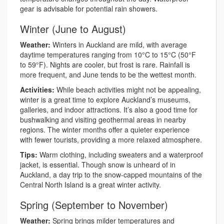
gear is advisable for potential rain showers.
Winter (June to August)
Weather:
Winters in Auckland are mild, with average
daytime temperatures ranging from 10°C to 15°C (50°F
to 59°F). Nights are cooler, but frost is rare. Rainfall is
more frequent, and June tends to be the wettest month.
Activities:
While beach activities might not be appealing,
winter is a great time to explore Auckland’s museums,
galleries, and indoor attractions. It’s also a good time for
bushwalking and visiting geothermal areas in nearby
regions. The winter months offer a quieter experience
with fewer tourists, providing a more relaxed atmosphere.
Tips:
Warm clothing, including sweaters and a waterproof
jacket, is essential. Though snow is unheard of in
Auckland, a day trip to the snow-capped mountains of the
Central North Island is a great winter activity.
Spring (September to November)
Weather:
Spring brings milder temperatures and