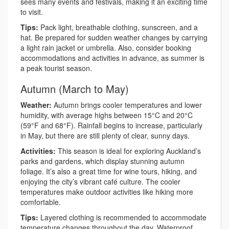
sees many events and festivals, making it an exciting time
to visit.
Tips:
Pack light, breathable clothing, sunscreen, and a
hat. Be prepared for sudden weather changes by carrying
a light rain jacket or umbrella. Also, consider booking
accommodations and activities in advance, as summer is
a peak tourist season.
Autumn (March to May)
Weather:
Autumn brings cooler temperatures and lower
humidity, with average highs between 15°C and 20°C
(59°F and 68°F). Rainfall begins to increase, particularly
in May, but there are still plenty of clear, sunny days.
Activities:
This season is ideal for exploring Auckland’s
parks and gardens, which display stunning autumn
foliage. It’s also a great time for wine tours, hiking, and
enjoying the city’s vibrant café culture. The cooler
temperatures make outdoor activities like hiking more
comfortable.
Tips:
Layered clothing is recommended to accommodate
temperature changes throughout the day. Waterproof