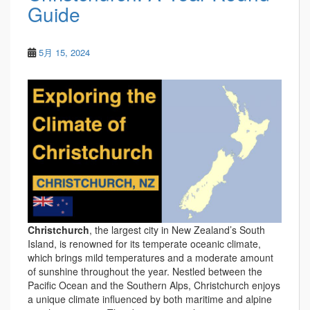
Guide
5月 15, 2024
Christchurch
, the largest city in New Zealand’s South
Island, is renowned for its temperate oceanic climate,
which brings mild temperatures and a moderate amount
of sunshine throughout the year. Nestled between the
Pacific Ocean and the Southern Alps, Christchurch enjoys
a unique climate influenced by both maritime and alpine