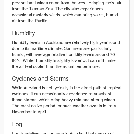
predominant winds come from the west, bringing moist air
from the Tasman Sea. The city also experiences
occasional easterly winds, which can bring warm, humid
air from the Pacific.
Humidity
Humidity levels in Auckland are relatively high year-round
due to its maritime climate. Summers are particularly
humid, with average relative humidity levels around 70-
80%. Winter humidity is slightly lower but can still make
the air feel cooler than the actual temperature.
Cyclones and Storms
While Auckland is not typically in the direct path of tropical
cyclones, it can occasionally experience remnants of
these storms, which bring heavy rain and strong winds.
The most active period for such weather events is from
November to April.
Fog
Fog is relatively uncommon in Auckland but can occur