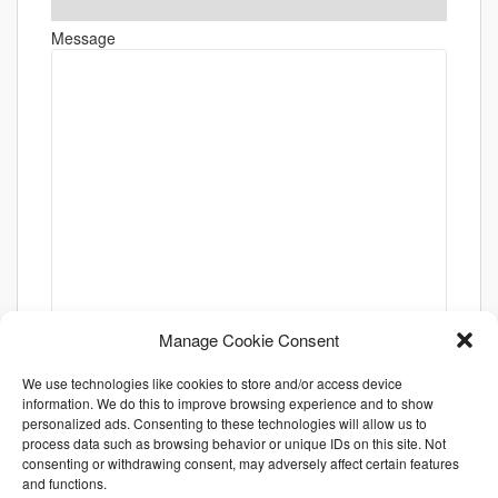
Message
Manage Cookie Consent
We use technologies like cookies to store and/or access device
information. We do this to improve browsing experience and to show
personalized ads. Consenting to these technologies will allow us to
process data such as browsing behavior or unique IDs on this site. Not
consenting or withdrawing consent, may adversely affect certain features
and functions.