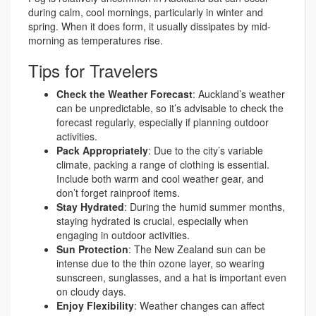
during calm, cool mornings, particularly in winter and
spring. When it does form, it usually dissipates by mid-
morning as temperatures rise.
Tips for Travelers
Check the Weather Forecast
: Auckland’s weather
can be unpredictable, so it’s advisable to check the
forecast regularly, especially if planning outdoor
activities.
Pack Appropriately
: Due to the city’s variable
climate, packing a range of clothing is essential.
Include both warm and cool weather gear, and
don’t forget rainproof items.
Stay Hydrated
: During the humid summer months,
staying hydrated is crucial, especially when
engaging in outdoor activities.
Sun Protection
: The New Zealand sun can be
intense due to the thin ozone layer, so wearing
sunscreen, sunglasses, and a hat is important even
on cloudy days.
Enjoy Flexibility
: Weather changes can affect