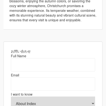
blossoms, enjoying the autumn colors, or savoring the
cozy winter atmosphere, Christchurch promises a
memorable experience. Its temperate weather, combined
with its stunning natural beauty and vibrant cultural scene,
ensures that every visit is unique and enjoyable.
お問い合わせ
Full Name
Email
I want to know