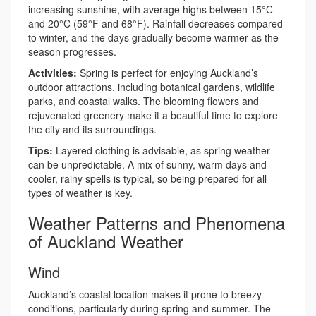
increasing sunshine, with average highs between 15°C
and 20°C (59°F and 68°F). Rainfall decreases compared
to winter, and the days gradually become warmer as the
season progresses.
Activities:
Spring is perfect for enjoying Auckland’s
outdoor attractions, including botanical gardens, wildlife
parks, and coastal walks. The blooming flowers and
rejuvenated greenery make it a beautiful time to explore
the city and its surroundings.
Tips:
Layered clothing is advisable, as spring weather
can be unpredictable. A mix of sunny, warm days and
cooler, rainy spells is typical, so being prepared for all
types of weather is key.
Weather Patterns and Phenomena
of Auckland Weather
Wind
Auckland’s coastal location makes it prone to breezy
conditions, particularly during spring and summer. The