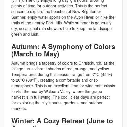
plenty of time for outdoor activities. This is the perfect
season to explore the beaches of New Brighton or
Sumner, enjoy water sports on the Avon River, or hike the
trails of the nearby Port Hills. While summer is generally
dry, occasional rain showers help to keep the landscape
green and lush.
Autumn: A Symphony of Colors
(March to May)
Autumn brings a tapestry of colors to Christchurch, as the
foliage turns vibrant shades of red, orange, and yellow.
Temperatures during this season range from 7°C (45°F)
to 20°C (68°F), creating a comfortable and crisp
atmosphere. This is an excellent time for wine enthusiasts
to visit the nearby Waipara Valley, where the grape
harvest is in full swing. The cool, clear days are perfect
for exploring the city’s parks, gardens, and outdoor
markets.
Winter: A Cozy Retreat (June to