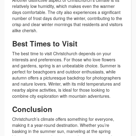
relatively low humidity, which makes even the warmer
days comfortable. The city also experiences a significant
number of frost days during the winter, contributing to the
crisp and clear winter mornings that residents and visitors
alike cherish.
Best Times to Visit
The best time to visit Christchurch depends on your
interests and preferences. For those who love flowers
and gardens, spring is an unbeatable choice. Summer is
perfect for beachgoers and outdoor enthusiasts, while
autumn offers a picturesque backdrop for photographers
and nature lovers. Winter, with its mild temperatures and
nearby alpine activities, is ideal for those looking to
combine city exploration with mountain adventures.
Conclusion
Christchurch’s climate offers something for everyone,
making it a year-round destination. Whether you’re
basking in the summer sun, marveling at the spring