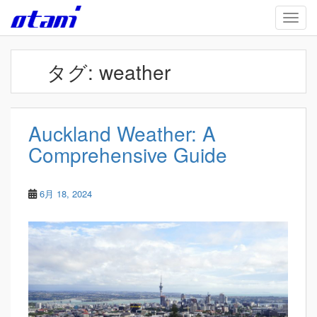
Skip to main content
TOGG
タグ:
weather
Auckland Weather: A
Comprehensive Guide
6月 18, 2024