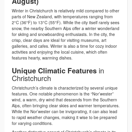
August)
Winter in Christchurch is relatively mild compared to other
parts of New Zealand, with temperatures ranging from
2°C (36°F) to 13°C (55°F). While the city itself rarely sees
snow, the nearby Southern Alps offer a winter wonderland
for skiing and snowboarding enthusiasts. In the city, the
crisp, clear days are ideal for visiting museums, art
galleries, and cafes. Winter is also a time for cozy indoor
activities and enjoying the local cuisine, which often
features hearty, warming dishes.
in
Unique Climatic Features
Christchurch
Christchurch’s climate is characterized by several unique
features. One notable phenomenon is the “Nor’wester”
wind, a warm, dry wind that descends from the Southern
Alps, often bringing clear skies and warmer temperatures.
While the Nor’wester can be invigorating, it can also lead
to rapid weather changes, making it wise to be prepared
for varying conditions.
Another distinctive aspect of Christchurch’s climate is its