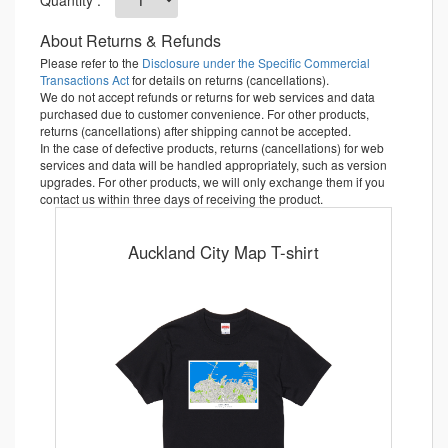
About Returns & Refunds
Please refer to the
Disclosure under the Specific Commercial
Transactions Act
for details on returns (cancellations).
We do not accept refunds or returns for web services and data
purchased due to customer convenience. For other products,
returns (cancellations) after shipping cannot be accepted.
In the case of defective products, returns (cancellations) for web
services and data will be handled appropriately, such as version
upgrades. For other products, we will only exchange them if you
contact us within three days of receiving the product.
Auckland City Map T-shirt