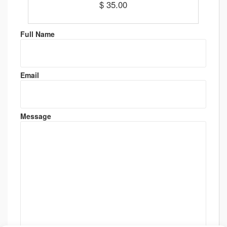
$ 35.00
Full Name
Email
Message