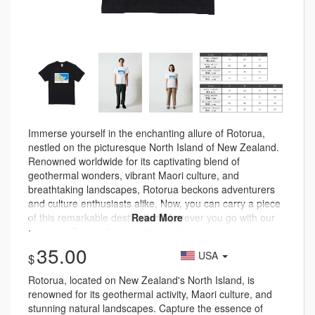
Immerse yourself in the enchanting allure of Rotorua,
nestled on the picturesque North Island of New Zealand.
Renowned worldwide for its captivating blend of
geothermal wonders, vibrant Maori culture, and
breathtaking landscapes, Rotorua beckons adventurers
and culture enthusiasts alike. Now, you can carry a piece
of this remarkable destination wherever you go with our
exclusive T-shirt. As you slip into this garment, you're not
just donning a T-shirt – you're embarking on a journey
35.00
USA
through Rotorua's storied landscapes and traditions. Let
the marvels of this marvelous North Island envelop you,
Rotorua, located on New Zealand's North Island, is
whether you're strolling through city streets or venturing
renowned for its geothermal activity, Maori culture, and
into the heart of nature. With each wear, you carry the
stunning natural landscapes. Capture the essence of