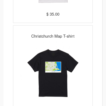
$ 35.00
Christchurch Map T-shirt