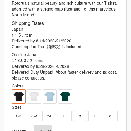
spirit of Rotorua with you, a reminder of the awe-inspiring
Rotorua's natural beauty and rich culture with our T-shirt,
beauty and cultural vibrancy that define this extraordinary
adorned with a striking map illustration of this marvelous
destination.
North Island.
Shipping Rates
1.5
/ item
Delivered by 8/14/2026-21/2026
Consumption Tax (消費税) is included.
13.00
/ 2 items
Delivered by 8/28/2026-4/2026
Delivered Duty Unpaid. About faster delivery and its cost,
please contact us.
Colors
Sizes
G-S
G-M
G-L
S
M
L
XL