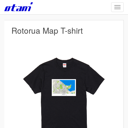
Skip
TOGG
to
main
content
Rotorua Map T-shirt