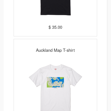
$ 35.00
Auckland Map T-shirt