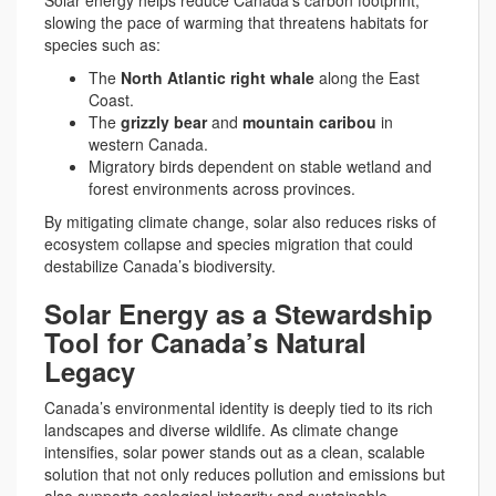
Solar energy helps reduce Canada’s carbon footprint,
slowing the pace of warming that threatens habitats for
species such as:
The
North Atlantic right whale
along the East
Coast.
The
grizzly bear
and
mountain caribou
in
western Canada.
Migratory birds dependent on stable wetland and
forest environments across provinces.
By mitigating climate change, solar also reduces risks of
ecosystem collapse and species migration that could
destabilize Canada’s biodiversity.
Solar Energy as a Stewardship
Tool for Canada’s Natural
Legacy
Canada’s environmental identity is deeply tied to its rich
landscapes and diverse wildlife. As climate change
intensifies, solar power stands out as a clean, scalable
solution that not only reduces pollution and emissions but