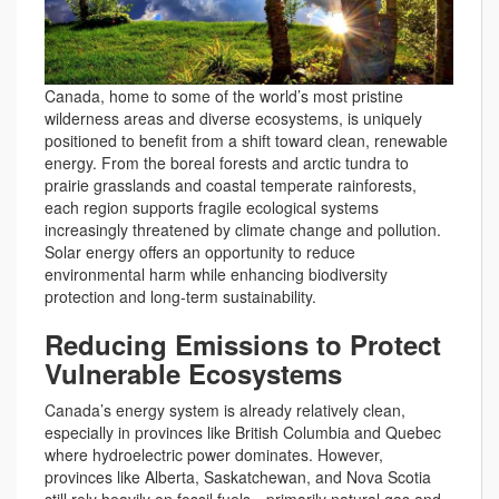
Canada, home to some of the world’s most pristine
wilderness areas and diverse ecosystems, is uniquely
positioned to benefit from a shift toward clean, renewable
energy. From the boreal forests and arctic tundra to
prairie grasslands and coastal temperate rainforests,
each region supports fragile ecological systems
increasingly threatened by climate change and pollution.
Solar energy offers an opportunity to reduce
environmental harm while enhancing biodiversity
protection and long-term sustainability.
Reducing Emissions to Protect
Vulnerable Ecosystems
Canada’s energy system is already relatively clean,
especially in provinces like British Columbia and Quebec
where hydroelectric power dominates. However,
provinces like Alberta, Saskatchewan, and Nova Scotia