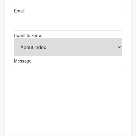
Email
I want to know
Message