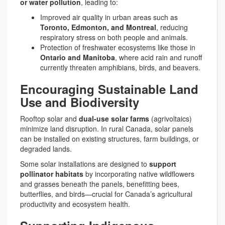
or water pollution
, leading to:
Improved air quality in urban areas such as
Toronto, Edmonton, and Montreal
, reducing
respiratory stress on both people and animals.
Protection of freshwater ecosystems like those in
Ontario and Manitoba
, where acid rain and runoff
currently threaten amphibians, birds, and beavers.
Encouraging Sustainable Land
Use and Biodiversity
Rooftop solar and
dual-use solar farms
(agrivoltaics)
minimize land disruption. In rural Canada, solar panels
can be installed on existing structures, farm buildings, or
degraded lands.
Some solar installations are designed to
support
pollinator habitats
by incorporating native wildflowers
and grasses beneath the panels, benefitting bees,
butterflies, and birds—crucial for Canada’s agricultural
productivity and ecosystem health.