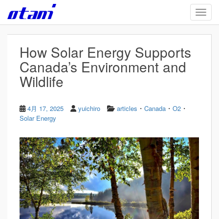
Skip to main content
TOGG
How Solar Energy Supports
Canada’s Environment and
Wildlife
・
・
・
4月 17, 2025
yuichiro
articles
Canada
O2
Solar Energy