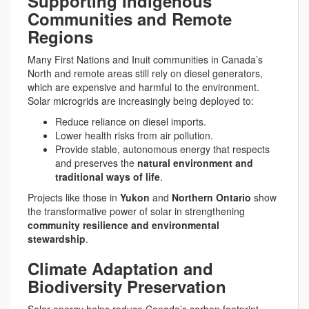
Supporting Indigenous
Communities and Remote
Regions
Many First Nations and Inuit communities in Canada’s
North and remote areas still rely on diesel generators,
which are expensive and harmful to the environment.
Solar microgrids are increasingly being deployed to:
Reduce reliance on diesel imports.
Lower health risks from air pollution.
Provide stable, autonomous energy that respects
and preserves the
natural environment and
traditional ways of life
.
Projects like those in
Yukon
and
Northern Ontario
show
the transformative power of solar in strengthening
community resilience and environmental
stewardship
.
Climate Adaptation and
Biodiversity Preservation