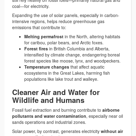
still rely heavily on fossil fuels—primarily natural gas and
coal—for electricity.
Expanding the use of solar panels, especially in carbon-
intensive regions, helps reduce greenhouse gas
emissions that contribute to:
Melting permafrost
in the North, altering habitats
for caribou, polar bears, and Arctic foxes.
Forest fires
in British Columbia and Alberta,
intensified by climate change, endangering boreal
forest species like moose, lynx, and woodpeckers.
Temperature changes
that affect aquatic
ecosystems in the Great Lakes, harming fish
populations like lake trout and walleye.
Cleaner Air and Water for
Wildlife and Humans
Fossil fuel extraction and burning contribute to
airborne
pollutants and water contamination
, especially near oil
sands operations and industrial zones.
Solar power, by contrast, generates electricity
without air