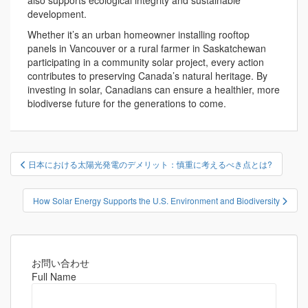
also supports ecological integrity and sustainable
development.
Whether it’s an urban homeowner installing rooftop
panels in Vancouver or a rural farmer in Saskatchewan
participating in a community solar project, every action
contributes to preserving Canada’s natural heritage. By
investing in solar, Canadians can ensure a healthier, more
biodiverse future for the generations to come.
投
日本における太陽光発電のデメリット：慎重に考えるべき点とは?
稿
ナ
How Solar Energy Supports the U.S. Environment and Biodiversity
ビ
ゲ
ー
シ
お問い合わせ
Full Name
ョ
ン