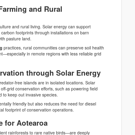
Farming and Rural
lture and rural living. Solar energy can support
 carbon footprints through installations on barn
with pasture land.
ng
practices, rural communities can preserve soil health
nt—especially in remote regions with less reliable grid
vation through Solar Energy
dator-free islands are in isolated locations. Solar
off-grid conservation efforts, such as powering field
d to keep out invasive species.
ntally friendly but also reduces the need for diesel
al footprint of conservation operations.
e for Aotearoa
nt rainforests to rare native birds—are deeply