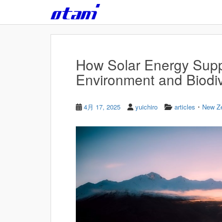
Skip to main content
How Solar Energy Supp
Environment and Biodiv
・
4月 17, 2025
yuichiro
articles
New Z