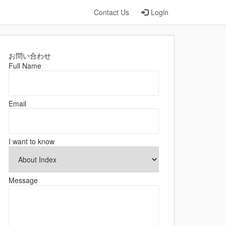
Contact Us
Login
お問い合わせ
Full Name
Email
I want to know
Message