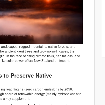
e landscapes, rugged mountains, native forests, and
 the ancient kauri trees and glowworm-lit caves, the
e. In the face of rising climate risks, habitat loss, and
s like solar power offers New Zealand an important
 to Preserve Native
ding reaching net-zero carbon emissions by 2050.
 high share of renewable energy (mainly hydropower and
 as a key supplement.