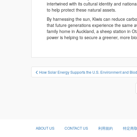
intertwined with its cultural identity and nation
to help protect these natural assets.
By harnessing the sun, Kiwis can reduce carbo
that future generations experience the same a
family home in Auckland, a sheep station in Ota
power is helping to secure a greener, more b
投
How Solar Energy Supports the U.S. Environment and Biodi
稿
ナ
ビ
ゲ
ー
シ
ョ
ABOUT US
CONTACT US
利用規約
特定商
ン