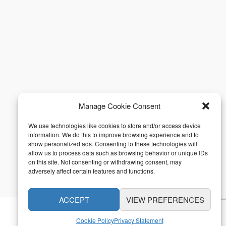
Manage Cookie Consent
We use technologies like cookies to store and/or access device
information. We do this to improve browsing experience and to
show personalized ads. Consenting to these technologies will
allow us to process data such as browsing behavior or unique IDs
on this site. Not consenting or withdrawing consent, may
adversely affect certain features and functions.
ACCEPT
VIEW PREFERENCES
Cookie Policy
Privacy Statement