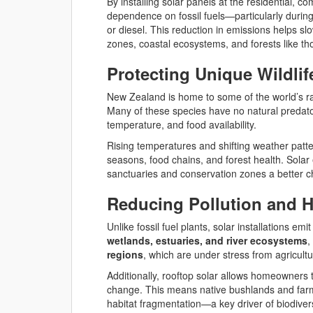
By installing solar panels at the residential, 
dependence on fossil fuels—particularly durin
or diesel. This reduction in emissions helps sl
zones, coastal ecosystems, and forests like th
Protecting Unique Wildli
New Zealand is home to some of the world’s r
Many of these species have no natural predator
temperature, and food availability.
Rising temperatures and shifting weather patt
seasons, food chains, and forest health. Solar 
sanctuaries and conservation zones a better ch
Reducing Pollution and H
Unlike fossil fuel plants, solar installations emit
wetlands, estuaries, and river ecosystems
,
regions
, which are under stress from agricult
Additionally, rooftop solar allows homeowners 
change. This means native bushlands and farml
habitat fragmentation—a key driver of biodiver