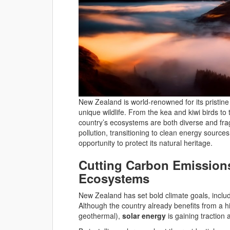
New Zealand is world-renowned for its pristin
unique wildlife. From the kea and kiwi birds to
country’s ecosystems are both diverse and fragil
pollution, transitioning to clean energy source
opportunity to protect its natural heritage.
Cutting Carbon Emissions
Ecosystems
New Zealand has set bold climate goals, inclu
Although the country already benefits from a
geothermal),
solar energy
is gaining traction