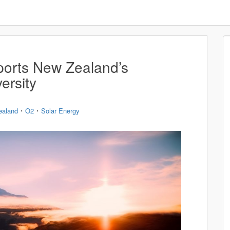
orts New Zealand’s
ersity
・
・
ealand
O2
Solar Energy