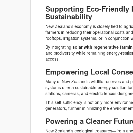
Supporting Eco-Friendly 
Sustainability
New Zealand’s economy is closely tied to agricu
farmers in reducing their operational costs and
rooftops, irrigation systems, or in conjunction 
By integrating
solar with regenerative farmi
and biodiversity while remaining energy-resilie
access.
Empowering Local Conser
Many of New Zealand’s wildlife reserves and pre
systems offer a sustainable energy solution for 
stations, cameras, and electric fences designe
This self-sufficiency is not only more environme
generators, further minimizing the environment
Powering a Cleaner Futur
New Zealand’s ecological treasures—from ancie