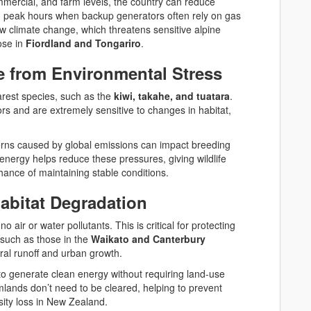
commercial, and farm levels, the country can reduce
g peak hours when backup generators often rely on gas
ow climate change, which threatens sensitive alpine
ose in
Fiordland and Tongariro
.
fe from Environmental Stress
arest species, such as the
kiwi, takahe, and tuatara
.
s and are extremely sensitive to changes in habitat,
erns caused by global emissions can impact breeding
energy helps reduce these pressures, giving wildlife
ance of maintaining stable conditions.
abitat Degradation
 no air or water pollutants. This is critical for protecting
 such as those in the
Waikato and Canterbury
ural runoff and urban growth.
to generate clean energy without requiring land-use
ands don’t need to be cleared, helping to prevent
sity loss in New Zealand.