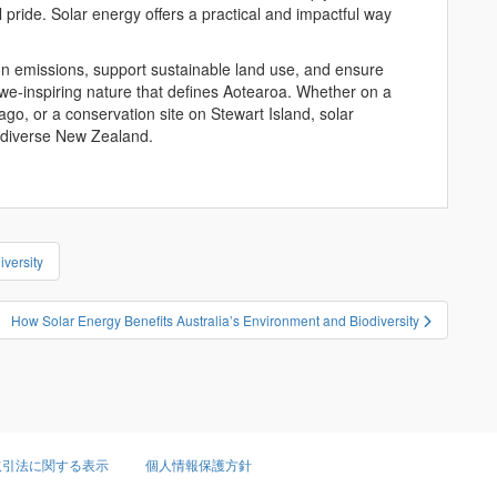
al pride. Solar energy offers a practical and impactful way
n emissions, support sustainable land use, and ensure
we-inspiring nature that defines Aotearoa. Whether on a
go, or a conservation site on Stewart Island, solar
iodiverse New Zealand.
versity
How Solar Energy Benefits Australia’s Environment and Biodiversity
取引法に関する表示
個人情報保護方針