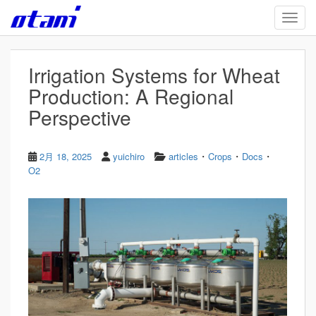
Skip to main content
TOGG
Irrigation Systems for Wheat
Production: A Regional
Perspective
・
・
・
2月 18, 2025
yuichiro
articles
Crops
Docs
O2