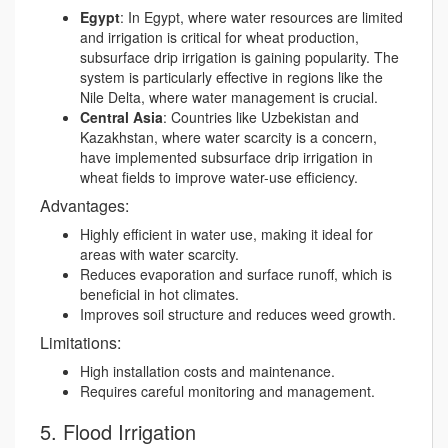
Egypt
: In Egypt, where water resources are limited
and irrigation is critical for wheat production,
subsurface drip irrigation is gaining popularity. The
system is particularly effective in regions like the
Nile Delta, where water management is crucial.
Central Asia
: Countries like Uzbekistan and
Kazakhstan, where water scarcity is a concern,
have implemented subsurface drip irrigation in
wheat fields to improve water-use efficiency.
Advantages:
Highly efficient in water use, making it ideal for
areas with water scarcity.
Reduces evaporation and surface runoff, which is
beneficial in hot climates.
Improves soil structure and reduces weed growth.
Limitations:
High installation costs and maintenance.
Requires careful monitoring and management.
5. Flood Irrigation