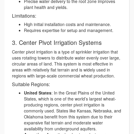
Precise water delivery to the root zone improves
plant health and yields.
Limitations:
High initial installation costs and maintenance.
Requires expertise for setup and management.
3. Center Pivot Irrigation Systems
Center pivot irrigation is a type of sprinkler irrigation that
uses rotating towers to distribute water evenly over large,
circular areas of land. This system is most effective in
areas with relatively flat terrain and is widely used in
regions with large-scale commercial wheat production.
Suitable Regions:
United States
: In the Great Plains of the United
States, which is one of the world’s largest wheat-
producing regions, center pivot irrigation is
commonly used. States like Kansas, Nebraska, and
Oklahoma benefit from this system due to their
expansive flat terrain and moderate water
availability from underground aquifers.