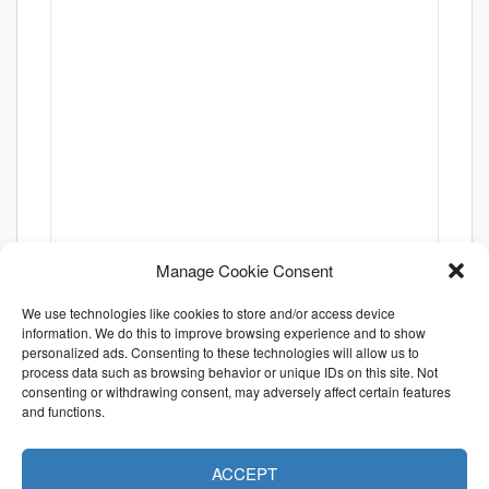
Manage Cookie Consent
We use technologies like cookies to store and/or access device
information. We do this to improve browsing experience and to show
personalized ads. Consenting to these technologies will allow us to
process data such as browsing behavior or unique IDs on this site. Not
consenting or withdrawing consent, may adversely affect certain features
and functions.
ACCEPT