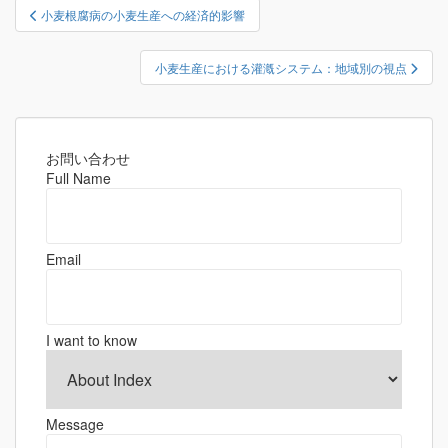
投
小麦根腐病の小麦生産への経済的影響
稿
ナ
小麦生産における灌漑システム：地域別の視点
ビ
ゲ
ー
シ
お問い合わせ
Full Name
ョ
ン
Email
I want to know
Message