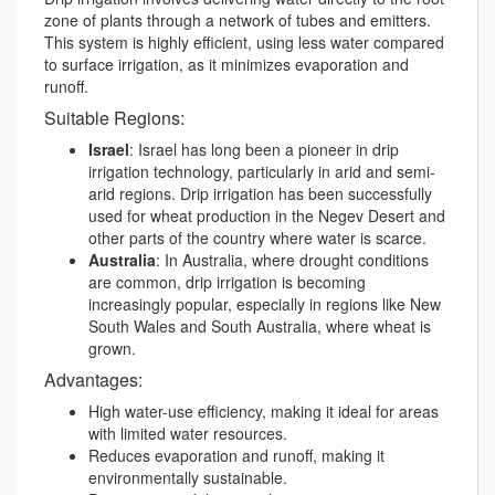
zone of plants through a network of tubes and emitters.
This system is highly efficient, using less water compared
to surface irrigation, as it minimizes evaporation and
runoff.
Suitable Regions:
Israel
: Israel has long been a pioneer in drip
irrigation technology, particularly in arid and semi-
arid regions. Drip irrigation has been successfully
used for wheat production in the Negev Desert and
other parts of the country where water is scarce.
Australia
: In Australia, where drought conditions
are common, drip irrigation is becoming
increasingly popular, especially in regions like New
South Wales and South Australia, where wheat is
grown.
Advantages:
High water-use efficiency, making it ideal for areas
with limited water resources.
Reduces evaporation and runoff, making it
environmentally sustainable.