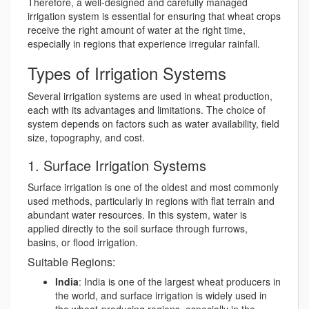
Therefore, a well-designed and carefully managed
irrigation system is essential for ensuring that wheat crops
receive the right amount of water at the right time,
especially in regions that experience irregular rainfall.
Types of Irrigation Systems
Several irrigation systems are used in wheat production,
each with its advantages and limitations. The choice of
system depends on factors such as water availability, field
size, topography, and cost.
1. Surface Irrigation Systems
Surface irrigation is one of the oldest and most commonly
used methods, particularly in regions with flat terrain and
abundant water resources. In this system, water is
applied directly to the soil surface through furrows,
basins, or flood irrigation.
Suitable Regions:
India
: India is one of the largest wheat producers in
the world, and surface irrigation is widely used in