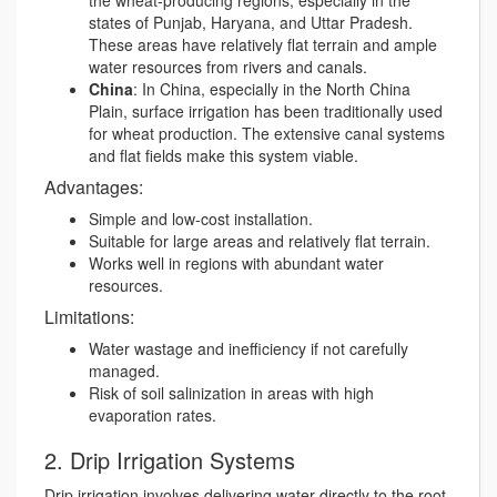
the wheat-producing regions, especially in the
states of Punjab, Haryana, and Uttar Pradesh.
These areas have relatively flat terrain and ample
water resources from rivers and canals.
China
: In China, especially in the North China
Plain, surface irrigation has been traditionally used
for wheat production. The extensive canal systems
and flat fields make this system viable.
Advantages:
Simple and low-cost installation.
Suitable for large areas and relatively flat terrain.
Works well in regions with abundant water
resources.
Limitations:
Water wastage and inefficiency if not carefully
managed.
Risk of soil salinization in areas with high
evaporation rates.
2. Drip Irrigation Systems
Drip irrigation involves delivering water directly to the root