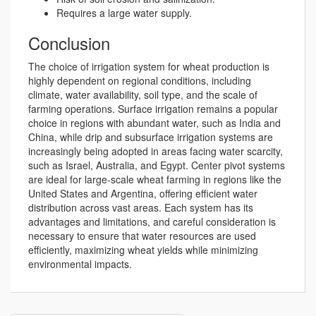
Requires a large water supply.
Conclusion
The choice of irrigation system for wheat production is
highly dependent on regional conditions, including
climate, water availability, soil type, and the scale of
farming operations. Surface irrigation remains a popular
choice in regions with abundant water, such as India and
China, while drip and subsurface irrigation systems are
increasingly being adopted in areas facing water scarcity,
such as Israel, Australia, and Egypt. Center pivot systems
are ideal for large-scale wheat farming in regions like the
United States and Argentina, offering efficient water
distribution across vast areas. Each system has its
advantages and limitations, and careful consideration is
necessary to ensure that water resources are used
efficiently, maximizing wheat yields while minimizing
environmental impacts.