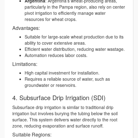
Argentina
: Argentina’s wheat-producing areas,
particularly in the Pampa region, also rely on center
pivot irrigation to efficiently manage water
resources for wheat crops.
Advantages:
Suitable for large-scale wheat production due to its
ability to cover extensive areas.
Efficient water distribution, reducing water wastage.
Automation reduces labor costs.
Limitations:
High capital investment for installation.
Requires a reliable source of water, such as
groundwater or reservoirs.
4. Subsurface Drip Irrigation (SDI)
Subsurface drip irrigation is similar to traditional drip
irrigation but involves burying the tubing below the soil
surface. This system delivers water directly to the root
zone, reducing evaporation and surface runoff.
Suitable Regions: