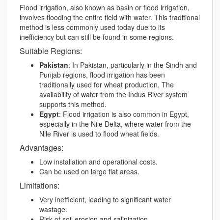
Flood irrigation, also known as basin or flood irrigation,
involves flooding the entire field with water. This traditional
method is less commonly used today due to its
inefficiency but can still be found in some regions.
Suitable Regions:
Pakistan
: In Pakistan, particularly in the Sindh and
Punjab regions, flood irrigation has been
traditionally used for wheat production. The
availability of water from the Indus River system
supports this method.
Egypt
: Flood irrigation is also common in Egypt,
especially in the Nile Delta, where water from the
Nile River is used to flood wheat fields.
Advantages:
Low installation and operational costs.
Can be used on large flat areas.
Limitations:
Very inefficient, leading to significant water
wastage.
Risk of soil erosion and salinization.