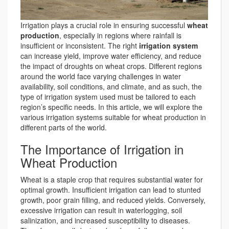
Irrigation plays a crucial role in ensuring successful
wheat
production
, especially in regions where rainfall is
insufficient or inconsistent. The right
irrigation system
can increase yield, improve water efficiency, and reduce
the impact of droughts on wheat crops. Different regions
around the world face varying challenges in water
availability, soil conditions, and climate, and as such, the
type of irrigation system used must be tailored to each
region’s specific needs. In this article, we will explore the
various irrigation systems suitable for wheat production in
different parts of the world.
The Importance of Irrigation in
Wheat Production
Wheat is a staple crop that requires substantial water for
optimal growth. Insufficient irrigation can lead to stunted
growth, poor grain filling, and reduced yields. Conversely,
excessive irrigation can result in waterlogging, soil
salinization, and increased susceptibility to diseases.