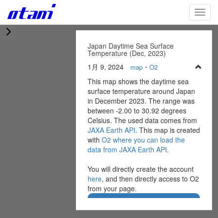
Skip
TOGG
to
main
content
Japan Daytime Sea Surface
Temperature (Dec, 2023)
1月 9, 2024
・
map
O2
This map shows the daytime sea
surface temperature around Japan
in December 2023. The range was
between -2.00 to 30.92 degrees
Celsius. The used data comes from
JAXA Earth API
. This map is created
with
O2 where you can load the
data from JAXA Earth API
.
You will directly create the account
here
, and then directly access to O2
from your page.
Create O2 Account