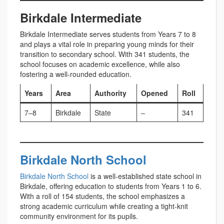
Birkdale Intermediate
Birkdale Intermediate serves students from Years 7 to 8
and plays a vital role in preparing young minds for their
transition to secondary school. With 341 students, the
school focuses on academic excellence, while also
fostering a well-rounded education.
Years
Area
Authority
Opened
Roll
7–8
Birkdale
State
–
341
Birkdale North School
Birkdale North School
is a well-established state school in
Birkdale, offering education to students from Years 1 to 6.
With a roll of 154 students, the school emphasizes a
strong academic curriculum while creating a tight-knit
community environment for its pupils.