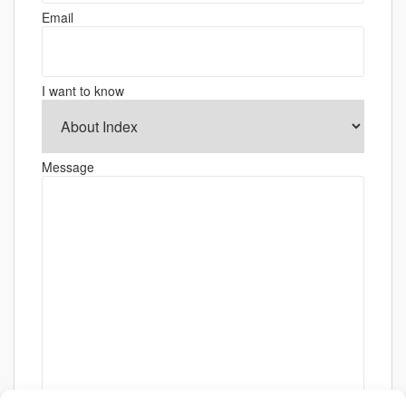
Email
I want to know
Message