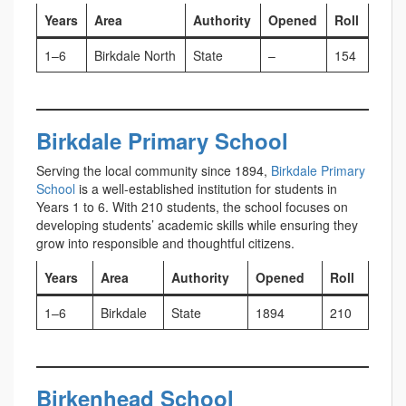
Years
Area
Authority
Opened
Roll
1–6
Birkdale North
State
–
154
Birkdale Primary School
Serving the local community since 1894,
Birkdale Primary
School
is a well-established institution for students in
Years 1 to 6. With 210 students, the school focuses on
developing students’ academic skills while ensuring they
grow into responsible and thoughtful citizens.
Years
Area
Authority
Opened
Roll
1–6
Birkdale
State
1894
210
Birkenhead School