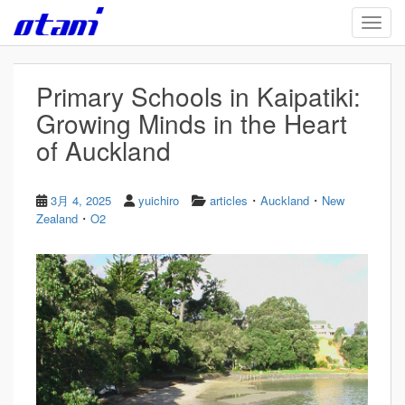
Skip to main content
TOGG
Primary Schools in Kaipatiki:
Growing Minds in the Heart
of Auckland
・
・
3月 4, 2025
yuichiro
articles
Auckland
New
・
Zealand
O2