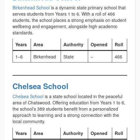
Birkenhead School
is a dynamic state primary school that
serves students from Years 1 to 6. With a roll of 466
students, the school places a strong emphasis on student
wellbeing and engagement, alongside high academic
standards.
Years
Area
Authority
Opened
Roll
1–6
Birkenhead
State
–
466
Chelsea School
Chelsea School
is a state school located in the peaceful
area of Chatswood. Offering education from Years 1 to 6,
the school’s 389 students benefit from a personalized
approach to learning and a strong connection with the
local community.
Years
Area
Authority
Opened
Roll