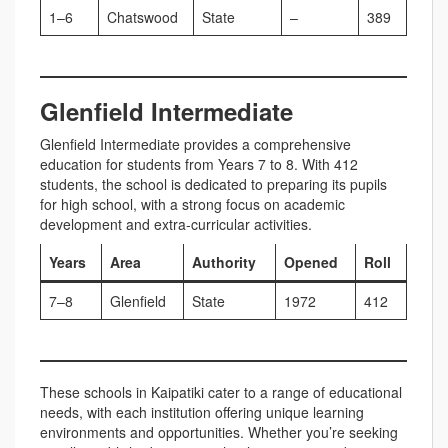
1–6
Chatswood
State
–
389
Glenfield Intermediate
Glenfield Intermediate provides a comprehensive
education for students from Years 7 to 8. With 412
students, the school is dedicated to preparing its pupils
for high school, with a strong focus on academic
development and extra-curricular activities.
Years
Area
Authority
Opened
Roll
7–8
Glenfield
State
1972
412
These schools in Kaipatiki cater to a range of educational
needs, with each institution offering unique learning
environments and opportunities. Whether you’re seeking