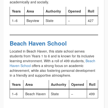
academically and socially.
Years
Area
Authority
Opened
Roll
1–6
Bayview
State
–
427
Beach Haven School
Located in Beach Haven, this state school serves
students from Years 1 to 6 and is known for its inclusive
learning environment. With a roll of 499 students,
Beach
Haven School
offers a strong focus on academic
achievement, while also fostering personal development
in a friendly and supportive atmosphere.
Years
Area
Authority
Opened
Roll
1–6
Beach Haven
State
–
499