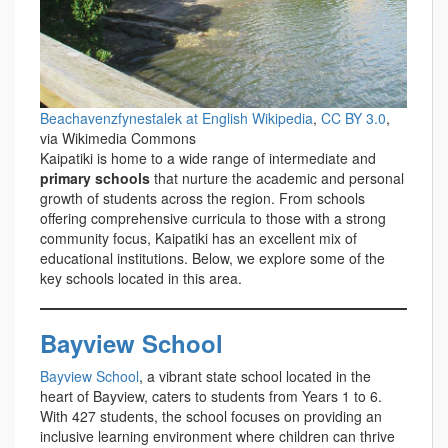
Beachavenzfynestalek at English Wikipedia
,
CC BY 3.0
,
via Wikimedia Commons
Kaipatiki is home to a wide range of intermediate and
primary schools
that nurture the academic and personal
growth of students across the region. From schools
offering comprehensive curricula to those with a strong
community focus, Kaipatiki has an excellent mix of
educational institutions. Below, we explore some of the
key schools located in this area.
Bayview School
Bayview School
, a vibrant state school located in the
heart of Bayview, caters to students from Years 1 to 6.
With 427 students, the school focuses on providing an
inclusive learning environment where children can thrive