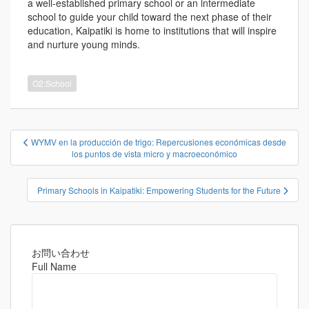
a well-established primary school or an intermediate
school to guide your child toward the next phase of their
education, Kaipatiki is home to institutions that will inspire
and nurture young minds.
O2:School
投
WYMV en la producción de trigo: Repercusiones económicas desde
稿
los puntos de vista micro y macroeconómico
ナ
ビ
Primary Schools in Kaipatiki: Empowering Students for the Future
ゲ
ー
シ
お問い合わせ
ョ
Full Name
ン