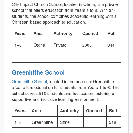
City Impact Church School, located in Oteha, is a private
school that offers education from Years 1 to 8. With 344
students, the school combines academic learning with a
Christian-based approach to education.
Years
Area
Authority
Opened
Roll
1–8
Oteha
Private
2005
344
Greenhithe School
Greenhithe School
, located in the peaceful Greenhithe
area, offers education for students from Years 1 to 6. The
school serves 516 students and focuses on fostering a
supportive and inclusive learning environment.
Years
Area
Authority
Opened
Roll
1–6
Greenhithe
State
–
516