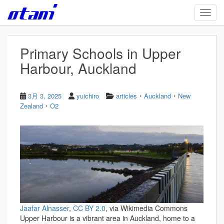
Skip to main content
TOGG
Primary Schools in Upper
Harbour, Auckland
・
・
3月 3, 2025
yuichiro
articles
Auckland
New
・
Zealand
O2
Jaafar Alnasser
,
CC BY 2.0
, via Wikimedia Commons
Upper Harbour is a vibrant area in Auckland, home to a