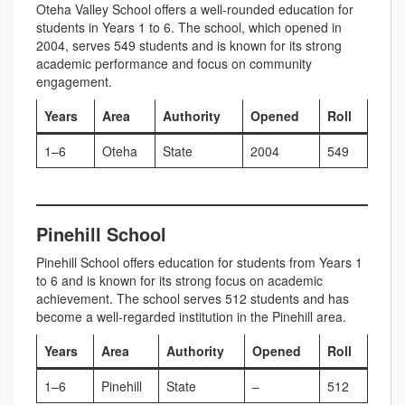
Oteha Valley School offers a well-rounded education for
students in Years 1 to 6. The school, which opened in
2004, serves 549 students and is known for its strong
academic performance and focus on community
engagement.
Years
Area
Authority
Opened
Roll
1–6
Oteha
State
2004
549
Pinehill School
Pinehill School offers education for students from Years 1
to 6 and is known for its strong focus on academic
achievement. The school serves 512 students and has
become a well-regarded institution in the Pinehill area.
Years
Area
Authority
Opened
Roll
1–6
Pinehill
State
–
512