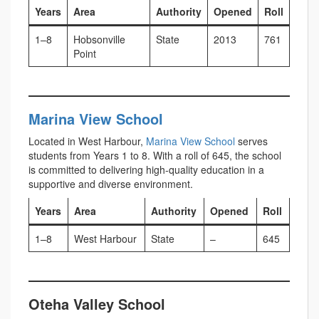
Years
Area
Authority
Opened
Roll
1–8
Hobsonville
State
2013
761
Point
Marina View School
Located in West Harbour,
Marina View School
serves
students from Years 1 to 8. With a roll of 645, the school
is committed to delivering high-quality education in a
supportive and diverse environment.
Years
Area
Authority
Opened
Roll
1–8
West Harbour
State
–
645
Oteha Valley School