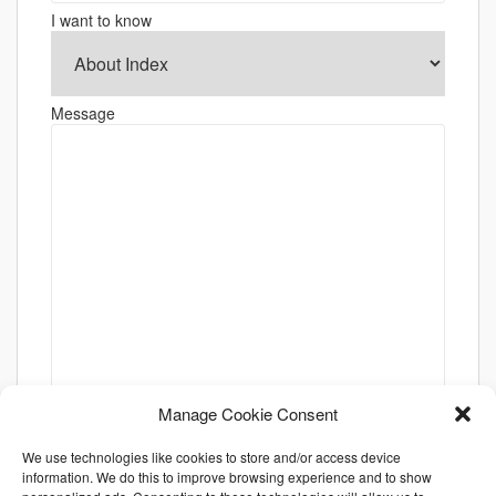
I want to know
Message
Manage Cookie Consent
We use technologies like cookies to store and/or access device
information. We do this to improve browsing experience and to show