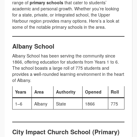
range of
primary schools
that cater to students’
academic and personal growth. Whether you’re looking
for a state, private, or integrated school, the Upper
Harbour region provides many options. Here’s a look at
some of the notable primary schools in the area.
Albany School
Albany School has been serving the community since
1866, offering education for students from Years 1 to 6.
The school boasts a large roll of 775 students and
provides a well-rounded learning environment in the heart
of Albany.
Years
Area
Authority
Opened
Roll
1–6
Albany
State
1866
775
City Impact Church School (Primary)