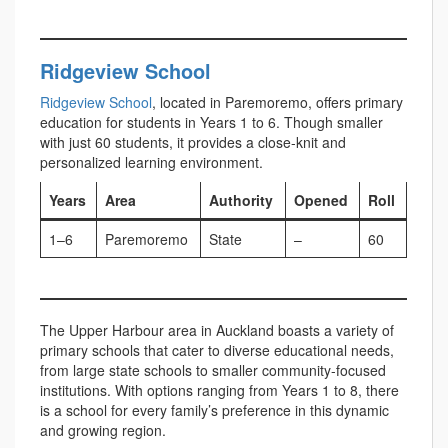
Ridgeview School
Ridgeview School
, located in Paremoremo, offers primary
education for students in Years 1 to 6. Though smaller
with just 60 students, it provides a close-knit and
personalized learning environment.
Years
Area
Authority
Opened
Roll
1–6
Paremoremo
State
–
60
The Upper Harbour area in Auckland boasts a variety of
primary schools that cater to diverse educational needs,
from large state schools to smaller community-focused
institutions. With options ranging from Years 1 to 8, there
is a school for every family’s preference in this dynamic
and growing region.