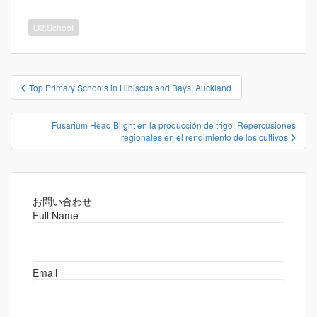
O2:School
投
Top Primary Schools in Hibiscus and Bays, Auckland
稿
ナ
Fusarium Head Blight en la producción de trigo: Repercusiones
ビ
regionales en el rendimiento de los cultivos
ゲ
ー
シ
お問い合わせ
ョ
Full Name
ン
Email