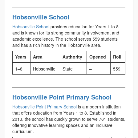
Hobsonville School
Hobsonville School
provides education for Years 1 to 8
and is known for its strong community involvement and
academic excellence. The school serves 559 students
and has a rich history in the Hobsonville area.
Years
Area
Authority
Opened
Roll
1–8
Hobsonville
State
–
559
Hobsonville Point Primary School
Hobsonville Point Primary School
is a modern institution
that offers education from Years 1 to 8. Established in
2013, the school has quickly grown to serve 761 students,
offering innovative learning spaces and an inclusive
curriculum.