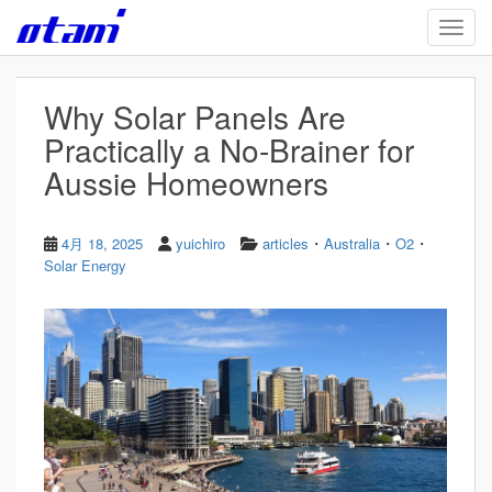
Skip to main content
TOGG
Why Solar Panels Are
Practically a No-Brainer for
Aussie Homeowners
・
・
・
4月 18, 2025
yuichiro
articles
Australia
O2
Solar Energy