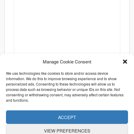
Manage Cookie Consent
We use technologies like cookies to store and/or access device
information. We do this to improve browsing experience and to show
personalized ads. Consenting to these technologies will allow us to
process data such as browsing behavior or unique IDs on this site. Not
consenting or withdrawing consent, may adversely affect certain features
and functions.
ACCEPT
VIEW PREFERENCES