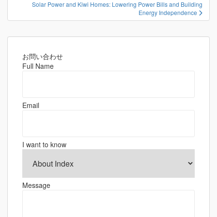
ナ
Solar Power and Kiwi Homes: Lowering Power Bills and Building
ビ
Energy Independence
ゲ
ー
シ
お問い合わせ
ョ
Full Name
ン
Email
I want to know
Message