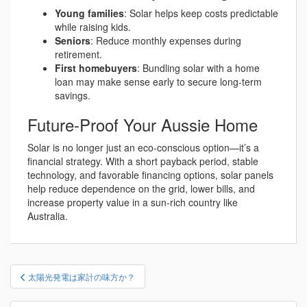
Young families
: Solar helps keep costs predictable
while raising kids.
Seniors
: Reduce monthly expenses during
retirement.
First homebuyers
: Bundling solar with a home
loan may make sense early to secure long-term
savings.
Future-Proof Your Aussie Home
Solar is no longer just an eco-conscious option—it’s a
financial strategy. With a short payback period, stable
technology, and favorable financing options, solar panels
help reduce dependence on the grid, lower bills, and
increase property value in a sun-rich country like
Australia.
投
太陽光発電は家計の味方か？
稿