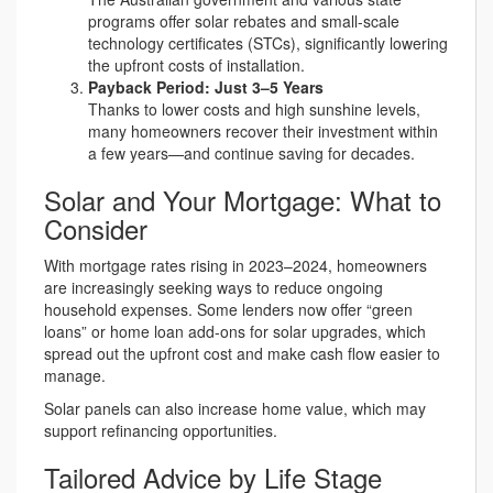
programs offer solar rebates and small-scale
technology certificates (STCs), significantly lowering
the upfront costs of installation.
Payback Period: Just 3–5 Years
Thanks to lower costs and high sunshine levels,
many homeowners recover their investment within
a few years—and continue saving for decades.
Solar and Your Mortgage: What to
Consider
With mortgage rates rising in 2023–2024, homeowners
are increasingly seeking ways to reduce ongoing
household expenses. Some lenders now offer “green
loans” or home loan add-ons for solar upgrades, which
spread out the upfront cost and make cash flow easier to
manage.
Solar panels can also increase home value, which may
support refinancing opportunities.
Tailored Advice by Life Stage