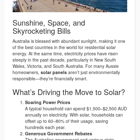
Sunshine, Space, and
Skyrocketing Bills
Australia is blessed with abundant sunlight, making it one
of the best countries in the world for residential solar
energy. At the same time, electricity prices have risen
steeply in the past decade, particularly in New South
Wales, Victoria, and South Australia. For many Aussie
homeowners,
solar panels
aren’t just environmentally
responsible—they’re financially smart.
What’s Driving the Move to Solar?
Soaring Power Prices
A typical household can spend $1,500–$2,500 AUD
annually on electricity. With solar, households can
offset up to 60–80% of their usage, saving
hundreds each year.
Generous Government Rebates
The Australian government and various state