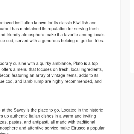
beloved institution known for its classic Kiwi fish and
aurant has maintained its reputation for serving fresh
and friendly atmosphere make it a favorite among locals
blue cod, served with a generous helping of golden fries.
rary cuisine with a quirky ambiance, Plato is a top
offers a menu that focuses on fresh, local ingredients,
decor, featuring an array of vintage items, adds to its
blue cod, and lamb rump are highly recommended, and
o at the Savoy is the place to go. Located in the historic
es up authentic Italian dishes in a warm and inviting
as, pastas, and antipasti, all made with traditional
atmosphere and attentive service make Etrusco a popular
sions.