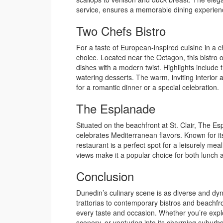
service, ensures a memorable dining experien
Two Chefs Bistro
For a taste of European-inspired cuisine in a ch
choice. Located near the Octagon, this bistro o
dishes with a modern twist. Highlights include t
watering desserts. The warm, inviting interior 
for a romantic dinner or a special celebration.
The Esplanade
Situated on the beachfront at St. Clair, The E
celebrates Mediterranean flavors. Known for it
restaurant is a perfect spot for a leisurely m
views make it a popular choice for both lunch
Conclusion
Dunedin’s culinary scene is as diverse and dyn
trattorias to contemporary bistros and beachfro
every taste and occasion. Whether you’re explo
scenery, or venturing into its charming suburbs