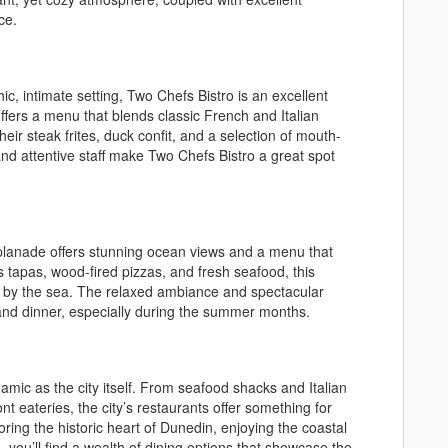
ce.
ic, intimate setting, Two Chefs Bistro is an excellent
ffers a menu that blends classic French and Italian
heir steak frites, duck confit, and a selection of mouth-
and attentive staff make Two Chefs Bistro a great spot
splanade offers stunning ocean views and a menu that
s tapas, wood-fired pizzas, and fresh seafood, this
eal by the sea. The relaxed ambiance and spectacular
 and dinner, especially during the summer months.
amic as the city itself. From seafood shacks and Italian
nt eateries, the city’s restaurants offer something for
ring the historic heart of Dunedin, enjoying the coastal
, you’ll find a wealth of dining options that showcase the