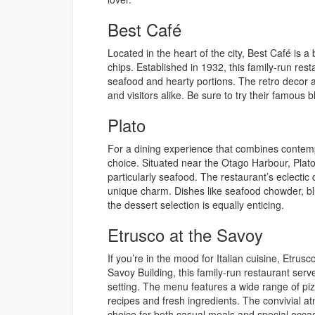
Best Café
Located in the heart of the city, Best Café is a 
chips. Established in 1932, this family-run rest
seafood and hearty portions. The retro decor 
and visitors alike. Be sure to try their famous 
Plato
For a dining experience that combines contempo
choice. Situated near the Otago Harbour, Plato 
particularly seafood. The restaurant’s eclectic 
unique charm. Dishes like seafood chowder, 
the dessert selection is equally enticing.
Etrusco at the Savoy
If you’re in the mood for Italian cuisine, Etrusc
Savoy Building, this family-run restaurant serv
setting. The menu features a wide range of pizz
recipes and fresh ingredients. The convivial 
choice for both casual meals and special occa