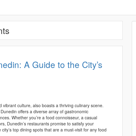
nts
nedin: A Guide to the City’s
d vibrant culture, also boasts a thriving culinary scene.
 Dunedin offers a diverse array of gastronomic
rences. Whether you’re a food connoisseur, a casual
ors, Dunedin’s restaurants promise to satisfy your
he city’s top dining spots that are a must-visit for any food