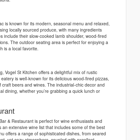
mac is known for its modern, seasonal menu and relaxed,
n using locally sourced produce, with many ingredients
s include their slow-cooked lamb shoulder, wood-fired
ions. The outdoor seating area is perfect for enjoying a
is a local favorite.
g, Vogel St Kitchen offers a delightful mix of rustic
atery is well-known for its delicious wood-fired pizzas,
 craft beers and wines. The industrial-chic decor and
al dining, whether you’re grabbing a quick lunch or
rant
 Bar & Restaurant is perfect for wine enthusiasts and
s an extensive wine list that includes some of the best
offers a range of sophisticated dishes, from seared
ant, yet cozy atmosphere, coupled with excellent