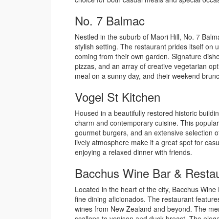
No. 7 Balmac
Nestled in the suburb of Maori Hill, No. 7 Bal
stylish setting. The restaurant prides itself o
coming from their own garden. Signature dishe
pizzas, and an array of creative vegetarian opt
meal on a sunny day, and their weekend brunch 
Vogel St Kitchen
Housed in a beautifully restored historic buildin
charm and contemporary cuisine. This popular e
gourmet burgers, and an extensive selection of
lively atmosphere make it a great spot for casu
enjoying a relaxed dinner with friends.
Bacchus Wine Bar & Restau
Located in the heart of the city, Bacchus Wine
fine dining aficionados. The restaurant feature
wines from New Zealand and beyond. The menu 
scallops to venison and duck breast. The eleg