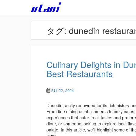
Skip to main content
タグ:
dunedin restaura
Culinary Delights in Du
Best Restaurants
5月 22, 2024
Dunedin, a city renowned for its rich history an
From fine dining establishments to cozy cafes,
experiences that cater to all tastes and prefe
diner, or someone looking to explore local flav
palate. In this article, we’ll highlight some of t
lover.