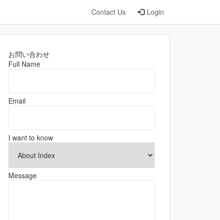
Contact Us
Login
お問い合わせ
Full Name
Email
I want to know
Message