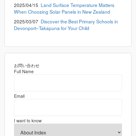
2025/04/15
Land Surface Temperature Matters
When Choosing Solar Panels in New Zealand
2025/03/07
Discover the Best Primary Schools in
Devonport–Takapuna for Your Child
お問い合わせ
Full Name
Email
I want to know