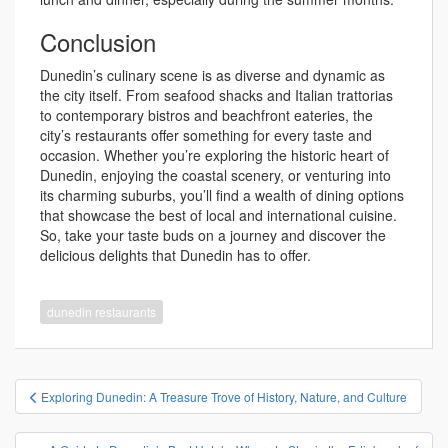
Conclusion
Dunedin’s culinary scene is as diverse and dynamic as
the city itself. From seafood shacks and Italian trattorias
to contemporary bistros and beachfront eateries, the
city’s restaurants offer something for every taste and
occasion. Whether you’re exploring the historic heart of
Dunedin, enjoying the coastal scenery, or venturing into
its charming suburbs, you’ll find a wealth of dining options
that showcase the best of local and international cuisine.
So, take your taste buds on a journey and discover the
delicious delights that Dunedin has to offer.
dunedin restaurants
投
Exploring Dunedin: A Treasure Trove of History, Nature, and Culture
稿
ナ