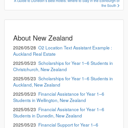
A Guide to Dunedin’s Best Hotels: Where to Stay in the Edinburgh of
ビ
the South
ゲ
ー
シ
ョ
About New Zealand
ン
2026/05/28
O2 Location Text Assistant Example :
Auckland Real Estate
2025/05/23
Scholarships for Year 1–6 Students in
Christchurch, New Zealand
2025/05/23
Scholarships for Year 1–6 Students in
Auckland, New Zealand
2025/05/23
Financial Assistance for Year 1–6
Students in Wellington, New Zealand
2025/05/23
Financial Assistance for Year 1–6
Students in Dunedin, New Zealand
2025/05/23
Financial Support for Year 1–6