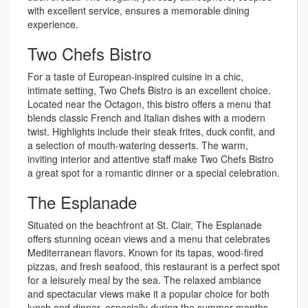
with excellent service, ensures a memorable dining
experience.
Two Chefs Bistro
For a taste of European-inspired cuisine in a chic,
intimate setting, Two Chefs Bistro is an excellent choice.
Located near the Octagon, this bistro offers a menu that
blends classic French and Italian dishes with a modern
twist. Highlights include their steak frites, duck confit, and
a selection of mouth-watering desserts. The warm,
inviting interior and attentive staff make Two Chefs Bistro
a great spot for a romantic dinner or a special celebration.
The Esplanade
Situated on the beachfront at St. Clair, The Esplanade
offers stunning ocean views and a menu that celebrates
Mediterranean flavors. Known for its tapas, wood-fired
pizzas, and fresh seafood, this restaurant is a perfect spot
for a leisurely meal by the sea. The relaxed ambiance
and spectacular views make it a popular choice for both
lunch and dinner, especially during the summer months.