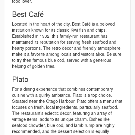
food lover.
Best Café
Located in the heart of the city, Best Café is a beloved
institution known for its classic Kiwi fish and chips.
Established in 1932, this family-run restaurant has
maintained its reputation for serving fresh seafood and
hearty portions. The retro decor and friendly atmosphere
make it a favorite among locals and visitors alike. Be sure
to try their famous blue cod, served with a generous
helping of golden fries.
Plato
For a dining experience that combines contemporary
cuisine with a quirky ambiance, Plato is a top choice.
Situated near the Otago Harbour, Plato offers a menu that
focuses on fresh, local ingredients, particularly seafood.
The restaurant’s eclectic decor, featuring an array of
vintage items, adds to its unique charm. Dishes like
seafood chowder, blue cod, and lamb rump are highly
recommended, and the dessert selection is equally