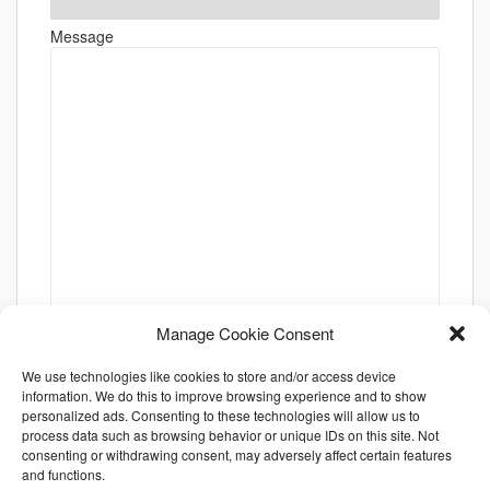
Message
Manage Cookie Consent
We use technologies like cookies to store and/or access device
information. We do this to improve browsing experience and to show
personalized ads. Consenting to these technologies will allow us to
process data such as browsing behavior or unique IDs on this site. Not
consenting or withdrawing consent, may adversely affect certain features
and functions.