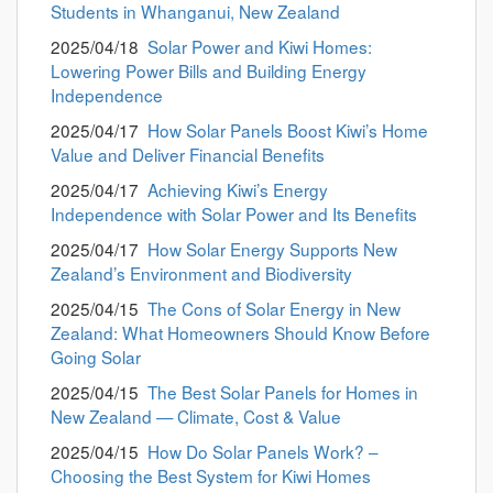
Students in Whanganui, New Zealand
2025/04/18
Solar Power and Kiwi Homes:
Lowering Power Bills and Building Energy
Independence
2025/04/17
How Solar Panels Boost Kiwi’s Home
Value and Deliver Financial Benefits
2025/04/17
Achieving Kiwi’s Energy
Independence with Solar Power and Its Benefits
2025/04/17
How Solar Energy Supports New
Zealand’s Environment and Biodiversity
2025/04/15
The Cons of Solar Energy in New
Zealand: What Homeowners Should Know Before
Going Solar
2025/04/15
The Best Solar Panels for Homes in
New Zealand — Climate, Cost & Value
2025/04/15
How Do Solar Panels Work? –
Choosing the Best System for Kiwi Homes