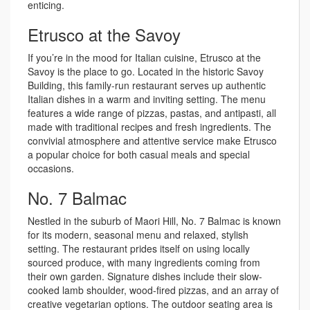
enticing.
Etrusco at the Savoy
If you’re in the mood for Italian cuisine, Etrusco at the
Savoy is the place to go. Located in the historic Savoy
Building, this family-run restaurant serves up authentic
Italian dishes in a warm and inviting setting. The menu
features a wide range of pizzas, pastas, and antipasti, all
made with traditional recipes and fresh ingredients. The
convivial atmosphere and attentive service make Etrusco
a popular choice for both casual meals and special
occasions.
No. 7 Balmac
Nestled in the suburb of Maori Hill, No. 7 Balmac is known
for its modern, seasonal menu and relaxed, stylish
setting. The restaurant prides itself on using locally
sourced produce, with many ingredients coming from
their own garden. Signature dishes include their slow-
cooked lamb shoulder, wood-fired pizzas, and an array of
creative vegetarian options. The outdoor seating area is