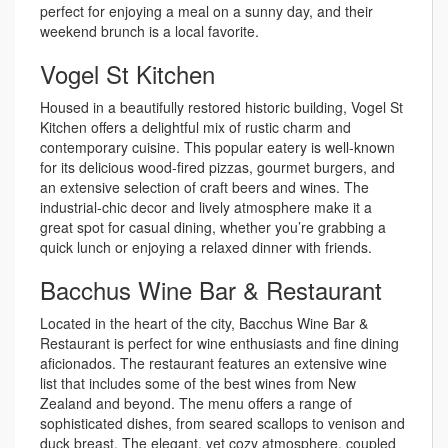
perfect for enjoying a meal on a sunny day, and their
weekend brunch is a local favorite.
Vogel St Kitchen
Housed in a beautifully restored historic building, Vogel St
Kitchen offers a delightful mix of rustic charm and
contemporary cuisine. This popular eatery is well-known
for its delicious wood-fired pizzas, gourmet burgers, and
an extensive selection of craft beers and wines. The
industrial-chic decor and lively atmosphere make it a
great spot for casual dining, whether you’re grabbing a
quick lunch or enjoying a relaxed dinner with friends.
Bacchus Wine Bar & Restaurant
Located in the heart of the city, Bacchus Wine Bar &
Restaurant is perfect for wine enthusiasts and fine dining
aficionados. The restaurant features an extensive wine
list that includes some of the best wines from New
Zealand and beyond. The menu offers a range of
sophisticated dishes, from seared scallops to venison and
duck breast. The elegant, yet cozy atmosphere, coupled