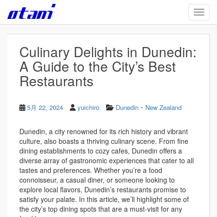
Skip to main content
TOGG
Culinary Delights in Dunedin:
A Guide to the City’s Best
Restaurants
・
5月 22, 2024
yuichiro
Dunedin
New Zealand
Dunedin, a city renowned for its rich history and vibrant
culture, also boasts a thriving culinary scene. From fine
dining establishments to cozy cafes, Dunedin offers a
diverse array of gastronomic experiences that cater to all
tastes and preferences. Whether you’re a food
connoisseur, a casual diner, or someone looking to
explore local flavors, Dunedin’s restaurants promise to
satisfy your palate. In this article, we’ll highlight some of
the city’s top dining spots that are a must-visit for any