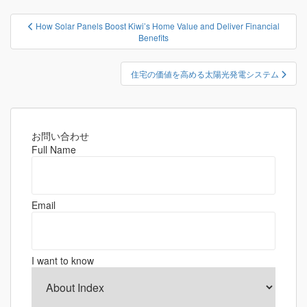
投
How Solar Panels Boost Kiwi’s Home Value and Deliver Financial
稿
Benefits
ナ
ビ
住宅の価値を高める太陽光発電システム
ゲ
ー
シ
お問い合わせ
ョ
Full Name
ン
Email
I want to know