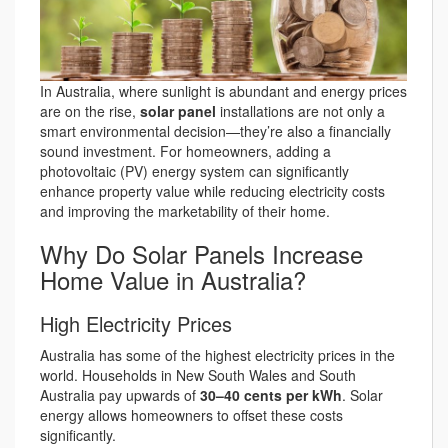
In Australia, where sunlight is abundant and energy prices
are on the rise,
solar panel
installations are not only a
smart environmental decision—they’re also a financially
sound investment. For homeowners, adding a
photovoltaic (PV) energy system can significantly
enhance property value while reducing electricity costs
and improving the marketability of their home.
Why Do Solar Panels Increase
Home Value in Australia?
High Electricity Prices
Australia has some of the highest electricity prices in the
world. Households in New South Wales and South
Australia pay upwards of
30–40 cents per kWh
. Solar
energy allows homeowners to offset these costs
significantly.