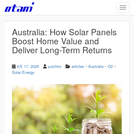
Skip to main content
TOGG
Australia: How Solar Panels
Boost Home Value and
Deliver Long-Term Returns
・
・
・
4月 17, 2025
yuichiro
articles
Australia
O2
Solar Energy