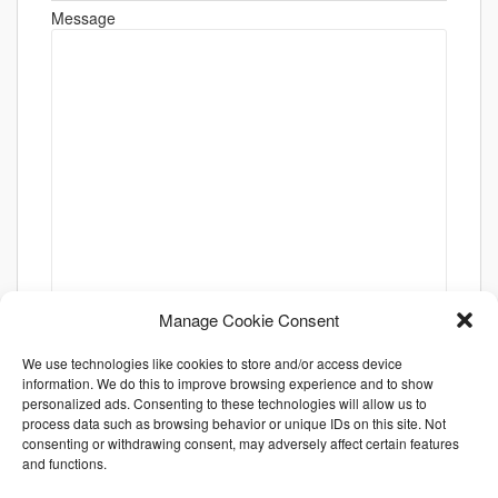
Message
Manage Cookie Consent
We use technologies like cookies to store and/or access device
information. We do this to improve browsing experience and to show
personalized ads. Consenting to these technologies will allow us to
process data such as browsing behavior or unique IDs on this site. Not
consenting or withdrawing consent, may adversely affect certain features
and functions.