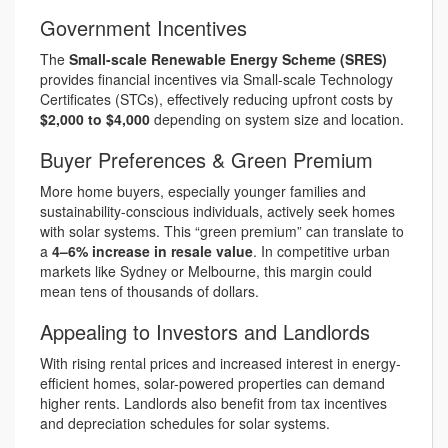
Government Incentives
The
Small-scale Renewable Energy Scheme (SRES)
provides financial incentives via Small-scale Technology
Certificates (STCs), effectively reducing upfront costs by
$2,000 to $4,000
depending on system size and location.
Buyer Preferences & Green Premium
More home buyers, especially younger families and
sustainability-conscious individuals, actively seek homes
with solar systems. This “green premium” can translate to
a
4–6% increase in resale value
. In competitive urban
markets like Sydney or Melbourne, this margin could
mean tens of thousands of dollars.
Appealing to Investors and Landlords
With rising rental prices and increased interest in energy-
efficient homes, solar-powered properties can demand
higher rents. Landlords also benefit from tax incentives
and depreciation schedules for solar systems.