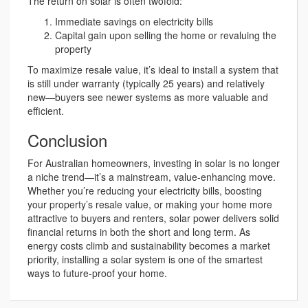
The return on solar is often twofold:
Immediate savings on electricity bills
Capital gain upon selling the home or revaluing the
property
To maximize resale value, it’s ideal to install a system that
is still under warranty (typically 25 years) and relatively
new—buyers see newer systems as more valuable and
efficient.
Conclusion
For Australian homeowners, investing in solar is no longer
a niche trend—it’s a mainstream, value-enhancing move.
Whether you’re reducing your electricity bills, boosting
your property’s resale value, or making your home more
attractive to buyers and renters, solar power delivers solid
financial returns in both the short and long term. As
energy costs climb and sustainability becomes a market
priority, installing a solar system is one of the smartest
ways to future-proof your home.