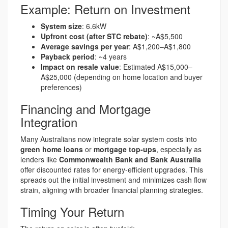
Example: Return on Investment
System size
: 6.6kW
Upfront cost (after STC rebate)
: ~A$5,500
Average savings per year
: A$1,200–A$1,800
Payback period
: ~4 years
Impact on resale value
: Estimated A$15,000–
A$25,000 (depending on home location and buyer
preferences)
Financing and Mortgage
Integration
Many Australians now integrate solar system costs into
green home loans
or
mortgage top-ups
, especially as
lenders like
Commonwealth Bank and Bank Australia
offer discounted rates for energy-efficient upgrades. This
spreads out the initial investment and minimizes cash flow
strain, aligning with broader financial planning strategies.
Timing Your Return