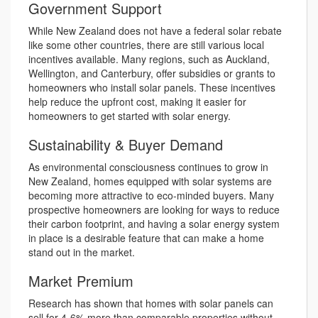
Government Support
While New Zealand does not have a federal solar rebate
like some other countries, there are still various local
incentives available. Many regions, such as Auckland,
Wellington, and Canterbury, offer subsidies or grants to
homeowners who install solar panels. These incentives
help reduce the upfront cost, making it easier for
homeowners to get started with solar energy.
Sustainability & Buyer Demand
As environmental consciousness continues to grow in
New Zealand, homes equipped with solar systems are
becoming more attractive to eco-minded buyers. Many
prospective homeowners are looking for ways to reduce
their carbon footprint, and having a solar energy system
in place is a desirable feature that can make a home
stand out in the market.
Market Premium
Research has shown that homes with solar panels can
sell for 4-6% more than comparable properties without