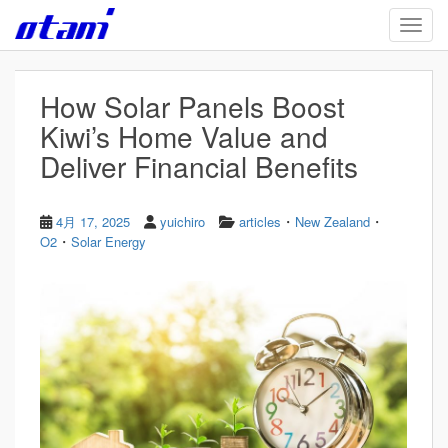
Skip to main content
TOGG
How Solar Panels Boost
Kiwi’s Home Value and
Deliver Financial Benefits
・
・
4月 17, 2025
yuichiro
articles
New Zealand
・
O2
Solar Energy