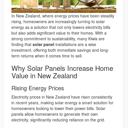
In New Zealand, where energy prices have been steadily
rising, homeowners are increasingly turning to solar
energy as a solution that not only lowers electricity bills
but also adds significant value to their homes. With a
strong commitment to sustainability, many Kiwis are
finding that
solar panel
installations are a wise
investment, offering both immediate savings and long-
term returns when it comes time to sell.
Why Solar Panels Increase Home
Value in New Zealand
Rising Energy Prices
Electricity prices in New Zealand have risen consistently
in recent years, making solar energy a smart solution for
homeowners looking to lower their power bills. Solar
panels allow homeowners to generate their own
electricity, significantly reducing reliance on the grid.