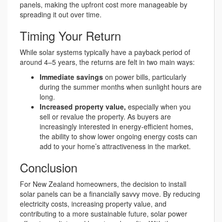
panels, making the upfront cost more manageable by
spreading it out over time.
Timing Your Return
While solar systems typically have a payback period of
around 4–5 years, the returns are felt in two main ways:
Immediate savings
on power bills, particularly
during the summer months when sunlight hours are
long.
Increased property value,
especially when you
sell or revalue the property. As buyers are
increasingly interested in energy-efficient homes,
the ability to show lower ongoing energy costs can
add to your home’s attractiveness in the market.
Conclusion
For New Zealand homeowners, the decision to install
solar panels can be a financially savvy move. By reducing
electricity costs, increasing property value, and
contributing to a more sustainable future, solar power