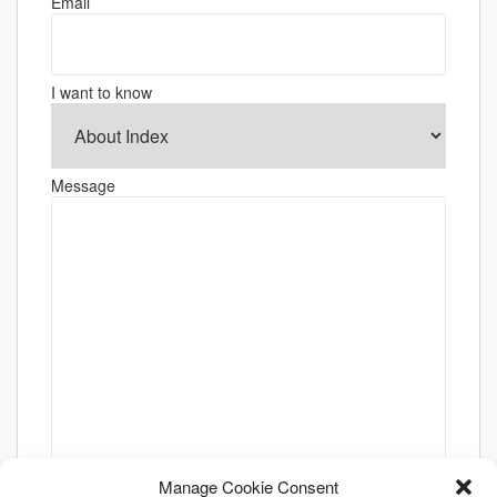
Email
I want to know
Message
Manage Cookie Consent