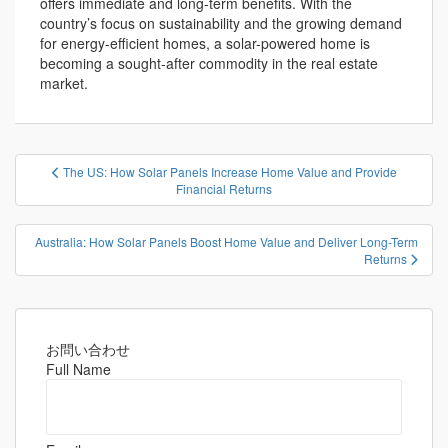
offers immediate and long-term benefits. With the
country’s focus on sustainability and the growing demand
for energy-efficient homes, a solar-powered home is
becoming a sought-after commodity in the real estate
market.
投
The US: How Solar Panels Increase Home Value and Provide
稿
Financial Returns
ナ
ビ
Australia: How Solar Panels Boost Home Value and Deliver Long-Term
Returns
ゲ
ー
シ
ョ
お問い合わせ
ン
Full Name