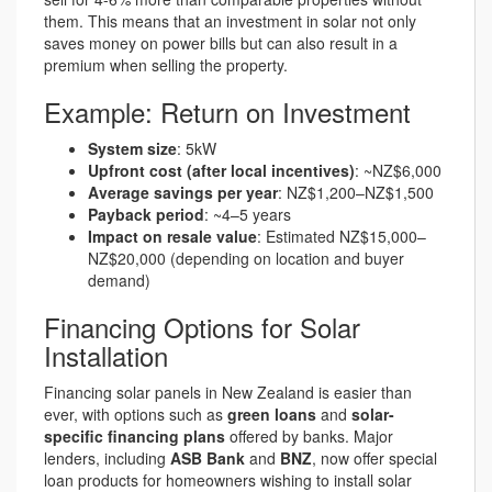
them. This means that an investment in solar not only
saves money on power bills but can also result in a
premium when selling the property.
Example: Return on Investment
System size
: 5kW
Upfront cost (after local incentives)
: ~NZ$6,000
Average savings per year
: NZ$1,200–NZ$1,500
Payback period
: ~4–5 years
Impact on resale value
: Estimated NZ$15,000–
NZ$20,000 (depending on location and buyer
demand)
Financing Options for Solar
Installation
Financing solar panels in New Zealand is easier than
ever, with options such as
green loans
and
solar-
specific financing plans
offered by banks. Major
lenders, including
ASB Bank
and
BNZ
, now offer special
loan products for homeowners wishing to install solar