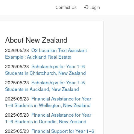
Contact Us
Login
About New Zealand
2026/05/28
O2 Location Text Assistant
Example : Auckland Real Estate
2025/05/23
Scholarships for Year 1–6
Students in Christchurch, New Zealand
2025/05/23
Scholarships for Year 1–6
Students in Auckland, New Zealand
2025/05/23
Financial Assistance for Year
1–6 Students in Wellington, New Zealand
2025/05/23
Financial Assistance for Year
1–6 Students in Dunedin, New Zealand
2025/05/23
Financial Support for Year 1–6