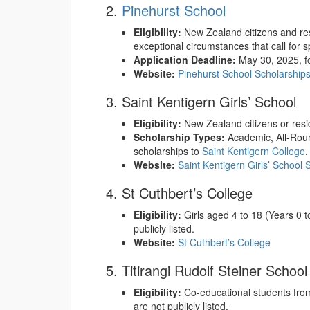
2.
Pinehurst School
Eligibility:
New Zealand citizens and resi
exceptional circumstances that call for s
Application Deadline:
May 30, 2025, fo
Website:
Pinehurst School Scholarship
3. Saint Kentigern Girls’ School
Eligibility:
New Zealand citizens or resi
Scholarship Types:
Academic, All-Roun
scholarships to
Saint Kentigern College
.
Website:
Saint Kentigern Girls’ School 
4. St Cuthbert’s College
Eligibility:
Girls aged 4 to 18 (Years 0 to
publicly listed.
Website:
St Cuthbert’s College
5. Titirangi Rudolf Steiner School
Eligibility:
Co-educational students from 
are not publicly listed.