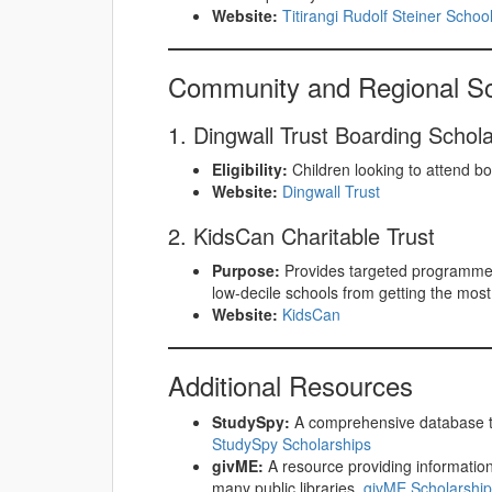
Website:
Titirangi Rudolf Steiner Schoo
Community and Regional Sc
1. Dingwall Trust Boarding Schol
Eligibility:
Children looking to attend boa
Website:
Dingwall Trust
2. KidsCan Charitable Trust
Purpose:
Provides targeted programmes 
low-decile schools from getting the most 
Website:
KidsCan
Additional Resources
StudySpy:
A comprehensive database to
StudySpy Scholarships
givME:
A resource providing information
many public libraries.
givME Scholarshi