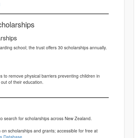
l
holarships
arships
rding school; the trust offers 30 scholarships annually.
to remove physical barriers preventing children in
out of their education.
 search for scholarships across New Zealand.
 on scholarships and grants; accessible for free at
ps Database