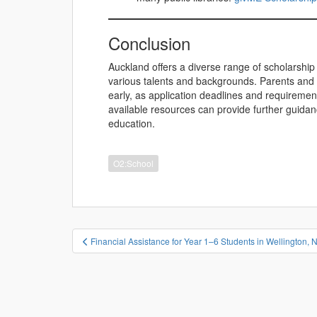
Conclusion
Auckland offers a diverse range of scholarship 
various talents and backgrounds. Parents and
early, as application deadlines and requirement
available resources can provide further guida
education.
O2:School
投
Financial Assistance for Year 1–6 Students in Wellington,
稿
ナ
ビ
ゲ