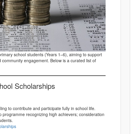
primary school students (Years 1–6), aiming to support
d community engagement. Below is a curated list of
hool Scholarships
ng to contribute and participate fully in school life.
ip programme recognizing high achievers; consideration
udents.
olarships