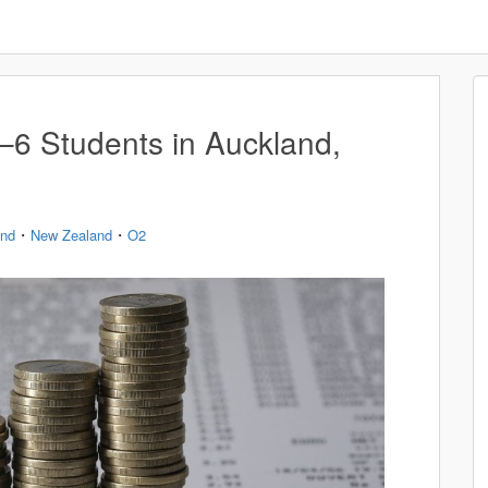
1–6 Students in Auckland,
・
・
and
New Zealand
O2