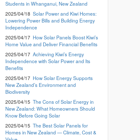
Students in Whanganui, New Zealand
2025/04/18
Solar Power and Kiwi Homes:
Lowering Power Bills and Building Energy
Independence
2025/04/17
How Solar Panels Boost Kiwi’s
Home Value and Deliver Financial Benefits
2025/04/17
Achieving Kiwi’s Energy
Independence with Solar Power and Its
Benefits
2025/04/17
How Solar Energy Supports
New Zealand’s Environment and
Biodiversity
2025/04/15
The Cons of Solar Energy in
New Zealand: What Homeowners Should
Know Before Going Solar
2025/04/15
The Best Solar Panels for
Homes in New Zealand — Climate, Cost &
Value