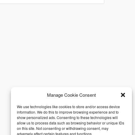
Manage Cookie Consent
We use technologies like cookies to store and/or access device
information. We do this to improve browsing experience and to
show personalized ads. Consenting to these technologies will
allow us to process data such as browsing behavior or unique IDs
on this site. Not consenting or withdrawing consent, may
adversely affect certain features and functions.