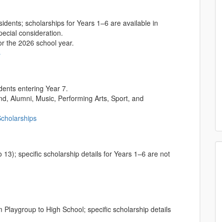
dents; scholarships for Years 1–6 are available in
pecial consideration.
r the 2026 school year.
s
dents entering Year 7.
d, Alumni, Music, Performing Arts, Sport, and
Scholarships
 13); specific scholarship details for Years 1–6 are not
Playgroup to High School; specific scholarship details