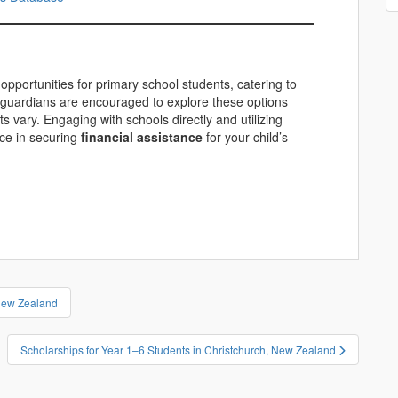
opportunities for primary school students, catering to
 guardians are encouraged to explore these options
s vary. Engaging with schools directly and utilizing
nce in securing
financial assistance
for your child’s
 New Zealand
Scholarships for Year 1–6 Students in Christchurch, New Zealand