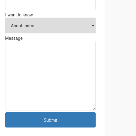
I want to know
Message