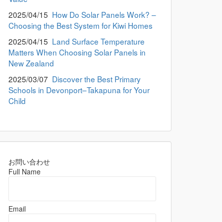
2025/04/15
How Do Solar Panels Work? –
Choosing the Best System for Kiwi Homes
2025/04/15
Land Surface Temperature
Matters When Choosing Solar Panels in
New Zealand
2025/03/07
Discover the Best Primary
Schools in Devonport–Takapuna for Your
Child
お問い合わせ
Full Name
Email