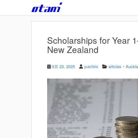
Skip to main content
Scholarships for Year 
New Zealand
・
5月 23, 2025
yuichiro
articles
Auckl