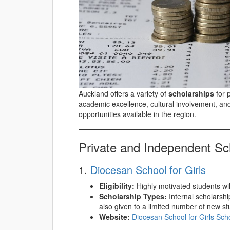
Auckland offers a variety of
scholarships
for 
academic excellence, cultural involvement, an
opportunities available in the region.
Private and Independent Sc
1.
Diocesan School for Girls
Eligibility:
Highly motivated students willi
Scholarship Types:
Internal scholarsh
also given to a limited number of new st
Website:
Diocesan School for Girls Sch