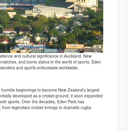
llence and cultural significance in Auckland, New
g matches, and iconic status in the world of sports, Eden
cklanders and sports enthusiasts worldwide.
 humble beginnings to become New Zealand’s largest
nitially developed as a cricket ground, it soon expanded
 both sports. Over the decades, Eden Park has
 from legendary cricket innings to dramatic rugby