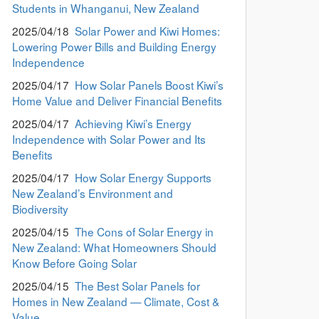
Students in Whanganui, New Zealand
2025/04/18
Solar Power and Kiwi Homes:
Lowering Power Bills and Building Energy
Independence
2025/04/17
How Solar Panels Boost Kiwi’s
Home Value and Deliver Financial Benefits
2025/04/17
Achieving Kiwi’s Energy
Independence with Solar Power and Its
Benefits
2025/04/17
How Solar Energy Supports
New Zealand’s Environment and
Biodiversity
2025/04/15
The Cons of Solar Energy in
New Zealand: What Homeowners Should
Know Before Going Solar
2025/04/15
The Best Solar Panels for
Homes in New Zealand — Climate, Cost &
Value