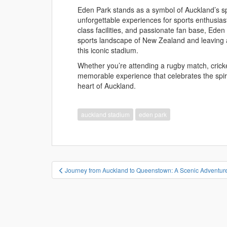
Eden Park stands as a symbol of Auckland’s spo
unforgettable experiences for sports enthusiasts 
class facilities, and passionate fan base, Eden 
sports landscape of New Zealand and leaving an
this iconic stadium.
Whether you’re attending a rugby match, crick
memorable experience that celebrates the spir
heart of Auckland.
auckland stadium
eden park
投
Journey from Auckland to Queenstown: A Scenic Adventu
稿
ナ
ビ
ゲ