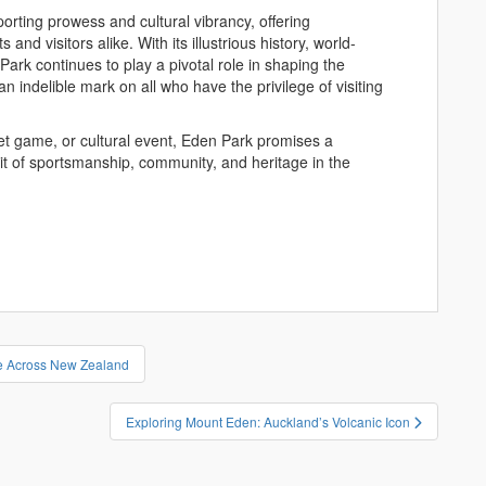
rting prowess and cultural vibrancy, offering
and visitors alike. With its illustrious history, world-
Park continues to play a pivotal role in shaping the
 indelible mark on all who have the privilege of visiting
et game, or cultural event, Eden Park promises a
it of sportsmanship, community, and heritage in the
re Across New Zealand
Exploring Mount Eden: Auckland’s Volcanic Icon