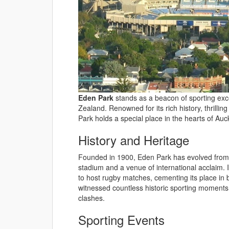
Eden Park
stands as a beacon of sporting exce
Zealand. Renowned for its rich history, thrillin
Park holds a special place in the hearts of Au
History and Heritage
Founded in 1900, Eden Park has evolved from
stadium and a venue of international acclaim. I
to host rugby matches, cementing its place in
witnessed countless historic sporting moments,
clashes.
Sporting Events