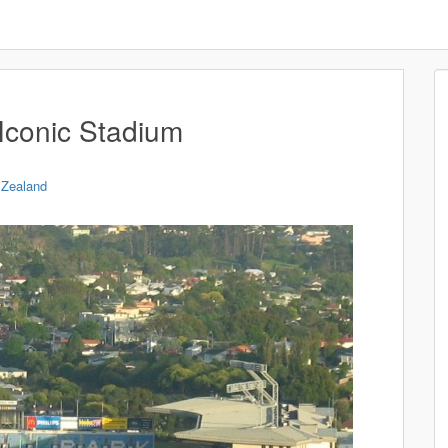
Iconic Stadium
Zealand