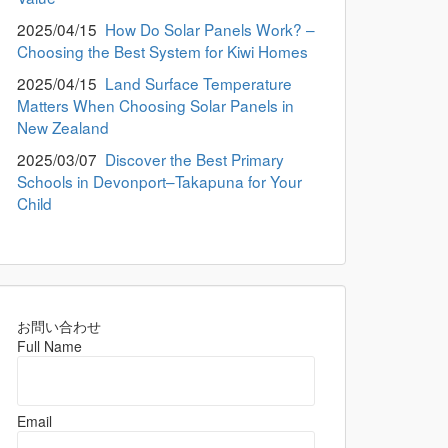
2025/04/15
How Do Solar Panels Work? –
Choosing the Best System for Kiwi Homes
2025/04/15
Land Surface Temperature
Matters When Choosing Solar Panels in
New Zealand
2025/03/07
Discover the Best Primary
Schools in Devonport–Takapuna for Your
Child
お問い合わせ
Full Name
Email