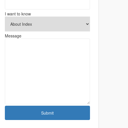
I want to know
Message