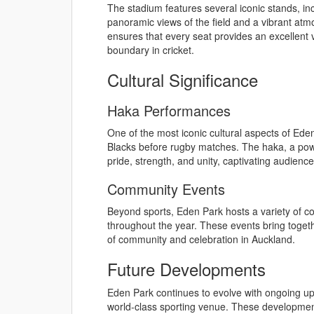
The stadium features several iconic stands, in
panoramic views of the field and a vibrant at
ensures that every seat provides an excellent vie
boundary in cricket.
Cultural Significance
Haka Performances
One of the most iconic cultural aspects of Eden
Blacks before rugby matches. The haka, a po
pride, strength, and unity, captivating audien
Community Events
Beyond sports, Eden Park hosts a variety of c
throughout the year. These events bring toget
of community and celebration in Auckland.
Future Developments
Eden Park continues to evolve with ongoing up
world-class sporting venue. These developmen