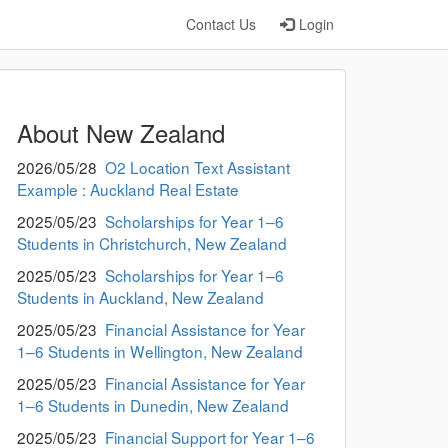
Contact Us
Login
About New Zealand
2026/05/28
O2 Location Text Assistant
Example : Auckland Real Estate
2025/05/23
Scholarships for Year 1–6
Students in Christchurch, New Zealand
2025/05/23
Scholarships for Year 1–6
Students in Auckland, New Zealand
2025/05/23
Financial Assistance for Year
1–6 Students in Wellington, New Zealand
2025/05/23
Financial Assistance for Year
1–6 Students in Dunedin, New Zealand
2025/05/23
Financial Support for Year 1–6