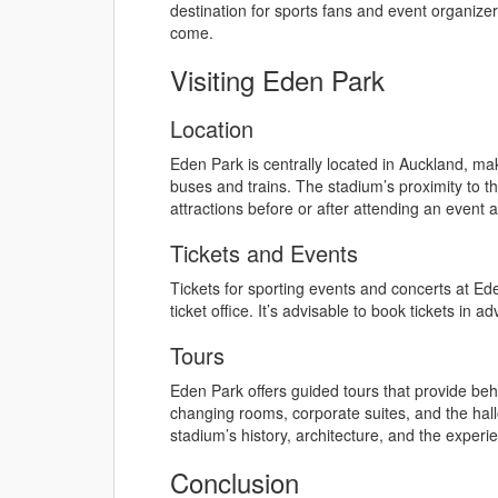
destination for sports fans and event organize
come.
Visiting Eden Park
Location
Eden Park is centrally located in Auckland, maki
buses and trains. The stadium’s proximity to the
attractions before or after attending an event 
Tickets and Events
Tickets for sporting events and concerts at Ed
ticket office. It’s advisable to book tickets i
Tours
Eden Park offers guided tours that provide be
changing rooms, corporate suites, and the hallow
stadium’s history, architecture, and the exper
Conclusion