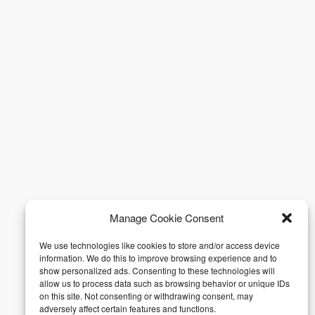
Manage Cookie Consent
We use technologies like cookies to store and/or access device
information. We do this to improve browsing experience and to
show personalized ads. Consenting to these technologies will
allow us to process data such as browsing behavior or unique IDs
on this site. Not consenting or withdrawing consent, may
adversely affect certain features and functions.