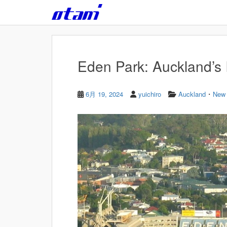
Skip to main content
Eden Park: Auckland’s 
・
6月 19, 2024
yuichiro
Auckland
New 