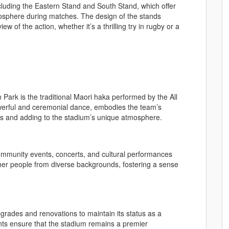
cluding the Eastern Stand and South Stand, which offer
mosphere during matches. The design of the stands
w of the action, whether it’s a thrilling try in rugby or a
 Park is the traditional Maori haka performed by the All
werful and ceremonial dance, embodies the team’s
ces and adding to the stadium’s unique atmosphere.
ommunity events, concerts, and cultural performances
her people from diverse backgrounds, fostering a sense
grades and renovations to maintain its status as a
ts ensure that the stadium remains a premier