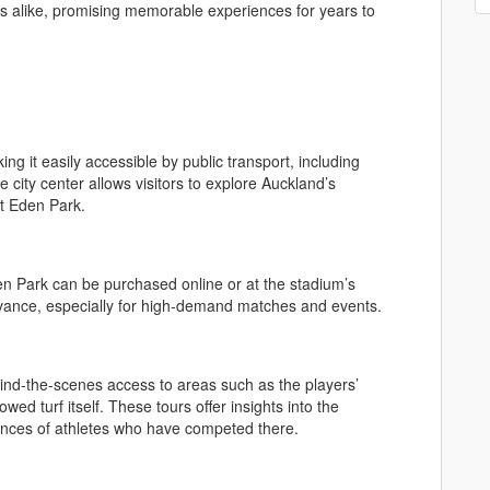
rs alike, promising memorable experiences for years to
ng it easily accessible by public transport, including
 city center allows visitors to explore Auckland’s
at Eden Park.
en Park can be purchased online or at the stadium’s
n advance, especially for high-demand matches and events.
hind-the-scenes access to areas such as the players’
ed turf itself. These tours offer insights into the
iences of athletes who have competed there.