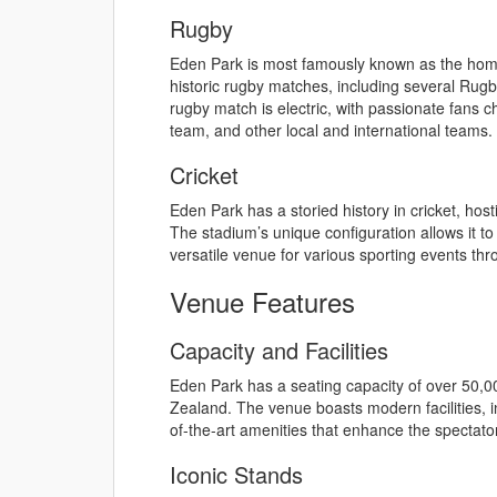
Rugby
Eden Park is most famously known as the hom
historic rugby matches, including several Rug
rugby match is electric, with passionate fans 
team, and other local and international teams.
Cricket
Eden Park has a storied history in cricket, ho
The stadium’s unique configuration allows it t
versatile venue for various sporting events thr
Venue Features
Capacity and Facilities
Eden Park has a seating capacity of over 50,00
Zealand. The venue boasts modern facilities, in
of-the-art amenities that enhance the spectato
Iconic Stands