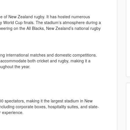
e of New Zealand rugby. It has hosted numerous
by World Cup finals. The stadium’s atmosphere during a
cheering on the All Blacks, New Zealand’s national rugby
sting international matches and domestic competitions.
o accommodate both cricket and rugby, making it a
oughout the year.
0 spectators, making it the largest stadium in New
cluding corporate boxes, hospitality suites, and state-
r experience.