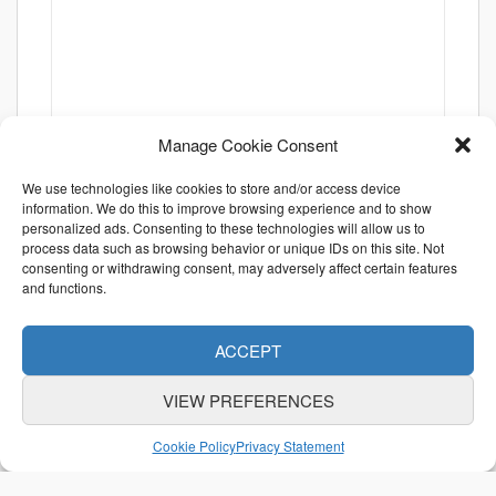
Manage Cookie Consent
We use technologies like cookies to store and/or access device
information. We do this to improve browsing experience and to show
personalized ads. Consenting to these technologies will allow us to
process data such as browsing behavior or unique IDs on this site. Not
consenting or withdrawing consent, may adversely affect certain features
and functions.
ACCEPT
VIEW PREFERENCES
ABOUT US
CONTACT US
利用規約
Cookie Policy
Privacy Statement
特定商取引法に関する表示
個人情報保護方針