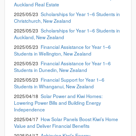
Auckland Real Estate
2025/05/23
Scholarships for Year 1–6 Students in
Christchurch, New Zealand
2025/05/23
Scholarships for Year 1–6 Students in
Auckland, New Zealand
2025/05/23
Financial Assistance for Year 1–6
Students in Wellington, New Zealand
2025/05/23
Financial Assistance for Year 1–6
Students in Dunedin, New Zealand
2025/05/23
Financial Support for Year 1–6
Students in Whanganui, New Zealand
2025/04/18
Solar Power and Kiwi Homes:
Lowering Power Bills and Building Energy
Independence
2025/04/17
How Solar Panels Boost Kiwi’s Home
Value and Deliver Financial Benefits
2025/04/17
Achieving Kiwi’s Energy