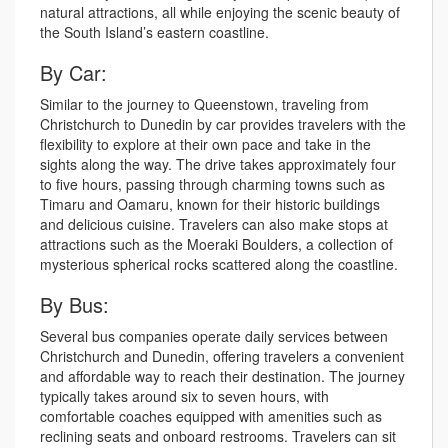
natural attractions, all while enjoying the scenic beauty of
the South Island’s eastern coastline.
By Car:
Similar to the journey to Queenstown, traveling from
Christchurch to Dunedin by car provides travelers with the
flexibility to explore at their own pace and take in the
sights along the way. The drive takes approximately four
to five hours, passing through charming towns such as
Timaru and Oamaru, known for their historic buildings
and delicious cuisine. Travelers can also make stops at
attractions such as the Moeraki Boulders, a collection of
mysterious spherical rocks scattered along the coastline.
By Bus:
Several bus companies operate daily services between
Christchurch and Dunedin, offering travelers a convenient
and affordable way to reach their destination. The journey
typically takes around six to seven hours, with
comfortable coaches equipped with amenities such as
reclining seats and onboard restrooms. Travelers can sit