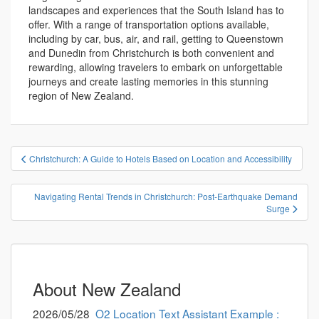
landscapes and experiences that the South Island has to
offer. With a range of transportation options available,
including by car, bus, air, and rail, getting to Queenstown
and Dunedin from Christchurch is both convenient and
rewarding, allowing travelers to embark on unforgettable
journeys and create lasting memories in this stunning
region of New Zealand.
投
Christchurch: A Guide to Hotels Based on Location and Accessibility
稿
ナ
Navigating Rental Trends in Christchurch: Post-Earthquake Demand
ビ
Surge
ゲ
ー
シ
ョ
About New Zealand
ン
2026/05/28
O2 Location Text Assistant Example :