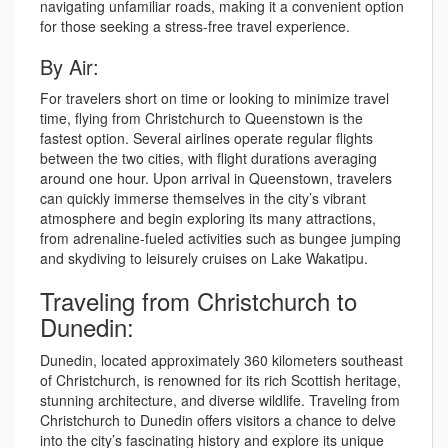
navigating unfamiliar roads, making it a convenient option
for those seeking a stress-free travel experience.
By Air:
For travelers short on time or looking to minimize travel
time, flying from Christchurch to Queenstown is the
fastest option. Several airlines operate regular flights
between the two cities, with flight durations averaging
around one hour. Upon arrival in Queenstown, travelers
can quickly immerse themselves in the city’s vibrant
atmosphere and begin exploring its many attractions,
from adrenaline-fueled activities such as bungee jumping
and skydiving to leisurely cruises on Lake Wakatipu.
Traveling from Christchurch to
Dunedin:
Dunedin, located approximately 360 kilometers southeast
of Christchurch, is renowned for its rich Scottish heritage,
stunning architecture, and diverse wildlife. Traveling from
Christchurch to Dunedin offers visitors a chance to delve
into the city’s fascinating history and explore its unique