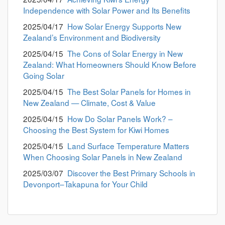
Independence with Solar Power and Its Benefits
2025/04/17
How Solar Energy Supports New
Zealand’s Environment and Biodiversity
2025/04/15
The Cons of Solar Energy in New
Zealand: What Homeowners Should Know Before
Going Solar
2025/04/15
The Best Solar Panels for Homes in
New Zealand — Climate, Cost & Value
2025/04/15
How Do Solar Panels Work? –
Choosing the Best System for Kiwi Homes
2025/04/15
Land Surface Temperature Matters
When Choosing Solar Panels in New Zealand
2025/03/07
Discover the Best Primary Schools in
Devonport–Takapuna for Your Child