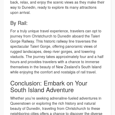
back, relax, and enjoy the scenic views as they make their
way to Dunedin, ready to explore its many attractions
upon arrival.
By Rail:
For a truly unique travel experience, travelers can opt to
journey from Christchurch to Dunedin aboard the Taieri
Gorge Railway. This historic railway line traverses the
spectacular Taieri Gorge, offering panoramic views of
rugged landscapes, deep river gorges, and towering
viaducts. The journey takes approximately four and a half
hours and provides travelers with a chance to immerse
themselves in the beauty of New Zealand’s South Island
while enjoying the comfort and nostalgia of rail travel.
Conclusion: Embark on Your
South Island Adventure
Whether you’re seeking adrenaline-fueled adventures in
Queenstown or exploring the rich history and natural
beauty of Dunedin, traveling from Christchurch to these
neighboring cities offers a chance to discover the diverse