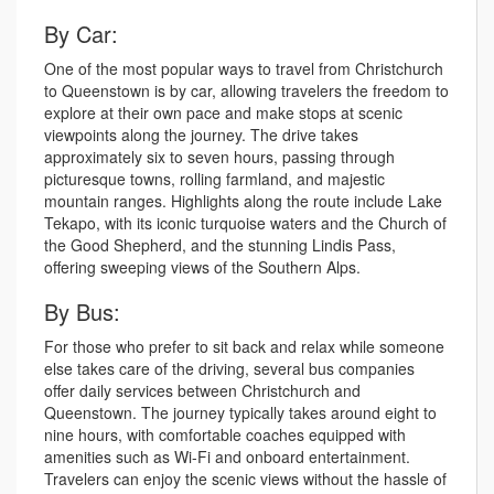
By Car:
One of the most popular ways to travel from Christchurch
to Queenstown is by car, allowing travelers the freedom to
explore at their own pace and make stops at scenic
viewpoints along the journey. The drive takes
approximately six to seven hours, passing through
picturesque towns, rolling farmland, and majestic
mountain ranges. Highlights along the route include Lake
Tekapo, with its iconic turquoise waters and the Church of
the Good Shepherd, and the stunning Lindis Pass,
offering sweeping views of the Southern Alps.
By Bus:
For those who prefer to sit back and relax while someone
else takes care of the driving, several bus companies
offer daily services between Christchurch and
Queenstown. The journey typically takes around eight to
nine hours, with comfortable coaches equipped with
amenities such as Wi-Fi and onboard entertainment.
Travelers can enjoy the scenic views without the hassle of