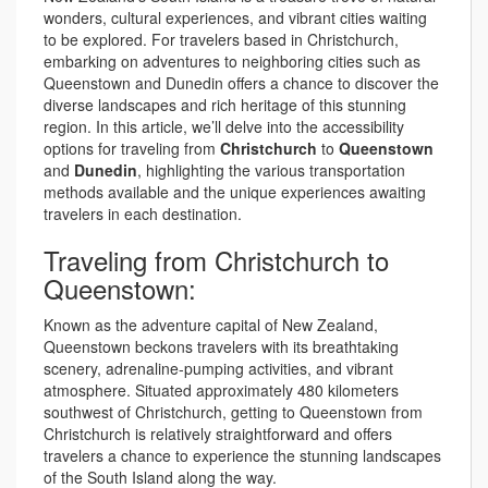
wonders, cultural experiences, and vibrant cities waiting
to be explored. For travelers based in Christchurch,
embarking on adventures to neighboring cities such as
Queenstown and Dunedin offers a chance to discover the
diverse landscapes and rich heritage of this stunning
region. In this article, we’ll delve into the accessibility
options for traveling from
Christchurch
to
Queenstown
and
Dunedin
, highlighting the various transportation
methods available and the unique experiences awaiting
travelers in each destination.
Traveling from Christchurch to
Queenstown:
Known as the adventure capital of New Zealand,
Queenstown beckons travelers with its breathtaking
scenery, adrenaline-pumping activities, and vibrant
atmosphere. Situated approximately 480 kilometers
southwest of Christchurch, getting to Queenstown from
Christchurch is relatively straightforward and offers
travelers a chance to experience the stunning landscapes
of the South Island along the way.