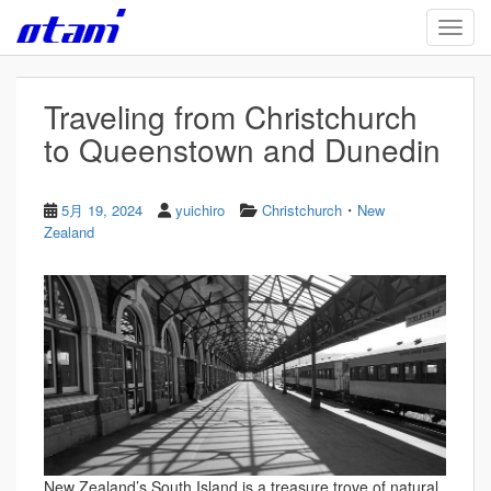
Skip to main content
TOGG
Traveling from Christchurch
to Queenstown and Dunedin
・
5月 19, 2024
yuichiro
Christchurch
New
Zealand
New Zealand’s South Island is a treasure trove of natural