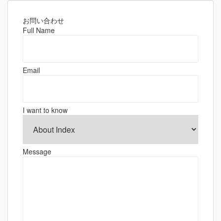
お問い合わせ
Full Name
Email
I want to know
Message